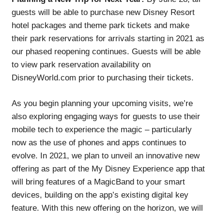
guests will be able to purchase new Disney Resort
hotel packages and theme park tickets and make
their park reservations for arrivals starting in 2021 as
our phased reopening continues. Guests will be able
to view park reservation availability on
DisneyWorld.com prior to purchasing their tickets.
As you begin planning your upcoming visits, we’re
also exploring engaging ways for guests to use their
mobile tech to experience the magic – particularly
now as the use of phones and apps continues to
evolve. In 2021, we plan to unveil an innovative new
offering as part of the My Disney Experience app that
will bring features of a MagicBand to your smart
devices, building on the app’s existing digital key
feature. With this new offering on the horizon, we will