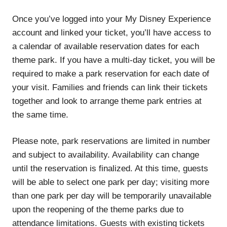
Once you’ve logged into your My Disney Experience
account and linked your ticket, you’ll have access to
a calendar of available reservation dates for each
theme park. If you have a multi-day ticket, you will be
required to make a park reservation for each date of
your visit. Families and friends can link their tickets
together and look to arrange theme park entries at
the same time.
Please note, park reservations are limited in number
and subject to availability. Availability can change
until the reservation is finalized. At this time, guests
will be able to select one park per day; visiting more
than one park per day will be temporarily unavailable
upon the reopening of the theme parks due to
attendance limitations. Guests with existing tickets