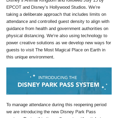
Disney’s Animal Kingdom and followed July 15 by
EPCOT and Disney’s Hollywood Studios. We’re
taking a deliberate approach that includes limits on
attendance and controlled guest density to align with
guidance from health and government authorities on
physical distancing. We’re also using technology to
power creative solutions as we develop new ways for
guests to visit The Most Magical Place on Earth in
this unique environment.
To manage attendance during this reopening period
we are introducing the new Disney Park Pass