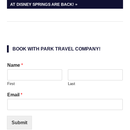
POST:
AT DISNEY SPRINGS ARE BACK!
BOOK WITH PARK TRAVEL COMPANY!
Name
*
First
Last
Email
*
Submit