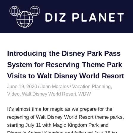
Skip
to
content
Diz
Planet
Introducing the Disney Park Pass
System for Reserving Theme Park
Visits to Walt Disney World Resort
June 19, 2020
John Morales
Vacation Planning
,
Video
,
Walt Disney World Resort
,
WDW
It’s almost time for magic as we prepare for the
reopening of Walt Disney World Resort theme parks,
starting July 11 with Magic Kingdom Park and