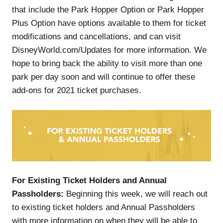
that include the Park Hopper Option or Park Hopper
Plus Option have options available to them for ticket
modifications and cancellations, and can visit
DisneyWorld.com/Updates for more information. We
hope to bring back the ability to visit more than one
park per day soon and will continue to offer these
add-ons for 2021 ticket purchases.
For Existing Ticket Holders and Annual
Passholders:
Beginning this week, we will reach out
to existing ticket holders and Annual Passholders
with more information on when they will be able to