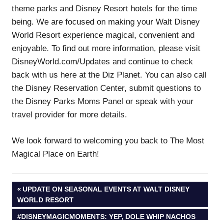
theme parks and Disney Resort hotels for the time
being. We are focused on making your Walt Disney
World Resort experience magical, convenient and
enjoyable. To find out more information, please visit
DisneyWorld.com/Updates and continue to check
back with us here at the Diz Planet. You can also call
the Disney Reservation Center, submit questions to
the Disney Parks Moms Panel or speak with your
travel provider for more details.
We look forward to welcoming you back to The Most
Magical Place on Earth!
Post
PREVIOUS
UPDATE ON SEASONAL EVENTS AT WALT DISNEY
POST:
WORLD RESORT
navigation
NEXT
#DISNEYMAGICMOMENTS: YEP, DOLE WHIP NACHOS