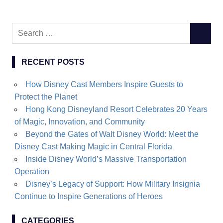
Search
SEARC
for:
RECENT POSTS
How Disney Cast Members Inspire Guests to
Protect the Planet
Hong Kong Disneyland Resort Celebrates 20 Years
of Magic, Innovation, and Community
Beyond the Gates of Walt Disney World: Meet the
Disney Cast Making Magic in Central Florida
Inside Disney World’s Massive Transportation
Operation
Disney’s Legacy of Support: How Military Insignia
Continue to Inspire Generations of Heroes
CATEGORIES