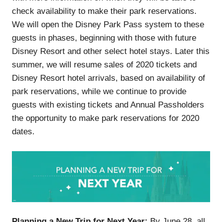
check availability to make their park reservations.
We will open the Disney Park Pass system to these
guests in phases, beginning with those with future
Disney Resort and other select hotel stays. Later this
summer, we will resume sales of 2020 tickets and
Disney Resort hotel arrivals, based on availability of
park reservations, while we continue to provide
guests with existing tickets and Annual Passholders
the opportunity to make park reservations for 2020
dates.
Planning a New Trip for Next Year:
By June 28, all