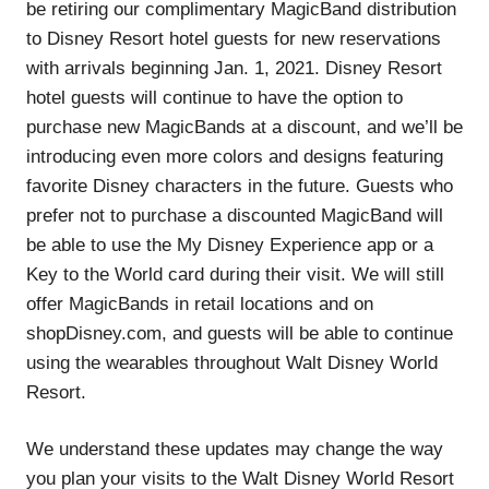
be retiring our complimentary MagicBand distribution
to Disney Resort hotel guests for new reservations
with arrivals beginning Jan. 1, 2021. Disney Resort
hotel guests will continue to have the option to
purchase new MagicBands at a discount, and we’ll be
introducing even more colors and designs featuring
favorite Disney characters in the future. Guests who
prefer not to purchase a discounted MagicBand will
be able to use the My Disney Experience app or a
Key to the World card during their visit. We will still
offer MagicBands in retail locations and on
shopDisney.com, and guests will be able to continue
using the wearables throughout Walt Disney World
Resort.
We understand these updates may change the way
you plan your visits to the Walt Disney World Resort