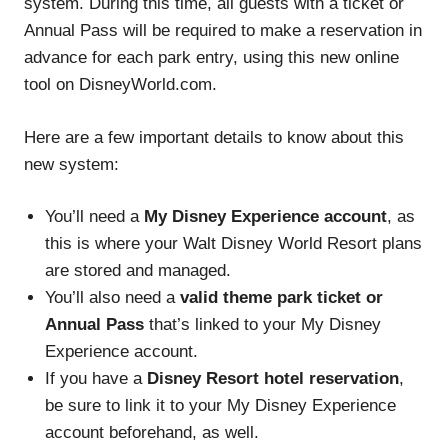
system. During this time, all guests with a ticket or
Annual Pass will be required to make a reservation in
advance for each park entry, using this new online
tool on DisneyWorld.com.
Here are a few important details to know about this
new system:
You’ll need a
My Disney Experience account
, as
this is where your Walt Disney World Resort plans
are stored and managed.
You’ll also need a
valid theme park ticket or
Annual Pass
that’s linked to your My Disney
Experience account.
If you have a
Disney Resort hotel reservation
,
be sure to link it to your My Disney Experience
account beforehand, as well.