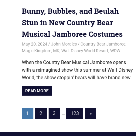
Bunny, Bubbles, and Beulah
Stun in New Country Bear
Musical Jamboree Costumes
May 20, 2024
John Morales
Country Bear Jamboree
,
Magic Kingdom
,
MK
,
Walt Disney World Resort
,
WDW
When the Country Bear Musical Jamboree opens
with a reimagined show this summer at Walt Disney
World, the show stoppin’ bears will have brand new
READ MORE
Posts
Next
1
2
3
…
123
»
Posts
pagination