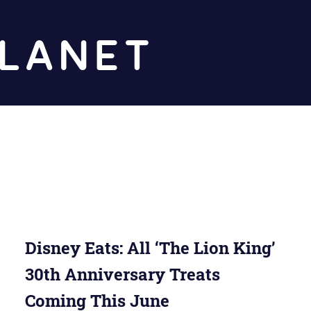
Diz
Planet
Disney Eats: All ‘The Lion King’
30th Anniversary Treats
Coming This June