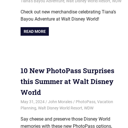
Tiana's Bayou Adventure
,
Walt Disney World Resort
,
WDW
Check out new merchandise celebrating Tiana’s
Bayou Adventure at Walt Disney World!
READ MORE
10 New PhotoPass Surprises
this Summer at Walt Disney
World
May 31, 2024
John Morales
PhotoPass
,
Vacation
Planning
,
Walt Disney World Resort
,
WDW
Say cheese and preserve those Disney World
memories with these new PhotoPass options,