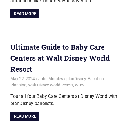
attractions like Tiana’s Bayou Adventure.
READ MORE
Ultimate Guide to Baby Care
Centers at Walt Disney World
Resort
May 22, 2024
John Morales
planDisney
,
Vacation
Planning
,
Walt Disney World Resort
,
WDW
Tour all four Baby Care Centers at Disney World with
planDisney panelists.
READ MORE