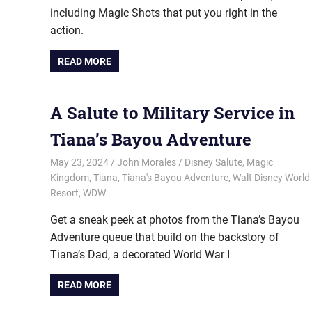
including Magic Shots that put you right in the
action.
READ MORE
A Salute to Military Service in
Tiana’s Bayou Adventure
May 23, 2024
John Morales
Disney Salute
,
Magic
Kingdom
,
Tiana
,
Tiana's Bayou Adventure
,
Walt Disney World
Resort
,
WDW
Get a sneak peek at photos from the Tiana’s Bayou
Adventure queue that build on the backstory of
Tiana’s Dad, a decorated World War I
READ MORE