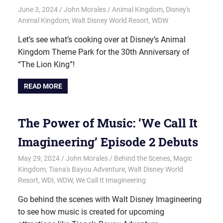
June 3, 2024
John Morales
Animal Kingdom
,
Disney's
Animal Kingdom
,
Walt Disney World Resort
,
WDW
Let’s see what’s cooking over at Disney’s Animal
Kingdom Theme Park for the 30th Anniversary of
“The Lion King”!
READ MORE
The Power of Music: ‘We Call It
Imagineering’ Episode 2 Debuts
May 29, 2024
John Morales
Behind the Scenes
,
Magic
Kingdom
,
Tiana's Bayou Adventure
,
Walt Disney World
Resort
,
WDI
,
WDW
,
We Call It Imagineering
Go behind the scenes with Walt Disney Imagineering
to see how music is created for upcoming