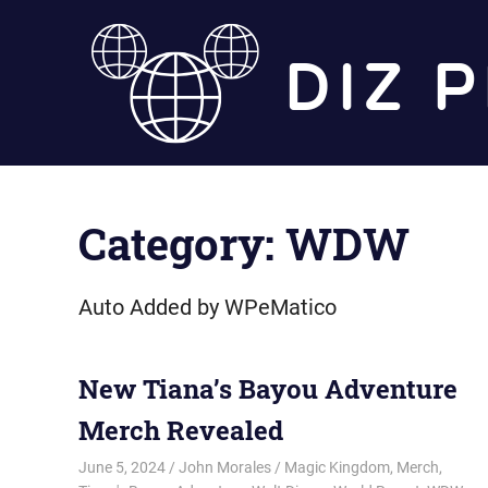
Skip
to
content
Category:
WDW
Auto Added by WPeMatico
New Tiana’s Bayou Adventure
Merch Revealed
June 5, 2024
John Morales
Magic Kingdom
,
Merch
,