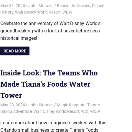
May 31, 2024
John Morales
Behind the Scenes
,
Disney
History
,
Walt Disney World Resort
,
WDW
Celebrate the anniversary of Walt Disney World’s
groundbreaking with a look at never-before-seen
historical images!
READ MORE
Inside Look: The Teams Who
Made Tiana’s Foods Water
Tower
May 28, 2024
John Morales
Magic Kingdom
,
Tiana’s
Bayou Adventure
,
Walt Disney World Resort
,
WDI
,
WDW
Learn more about how Imagineers worked with this
Orlando small business to create Tiana’s Foods