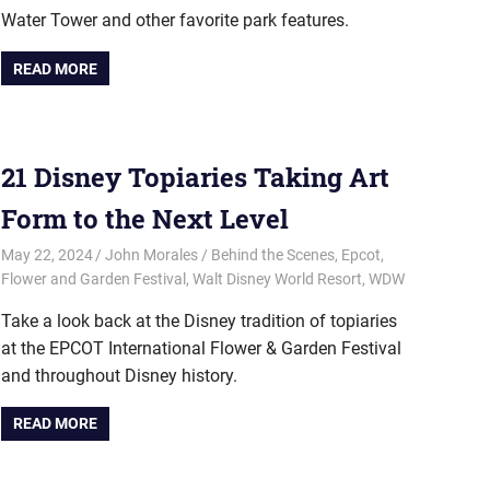
Water Tower and other favorite park features.
READ MORE
21 Disney Topiaries Taking Art
Form to the Next Level
May 22, 2024
John Morales
Behind the Scenes
,
Epcot
,
Flower and Garden Festival
,
Walt Disney World Resort
,
WDW
Take a look back at the Disney tradition of topiaries
at the EPCOT International Flower & Garden Festival
and throughout Disney history.
READ MORE