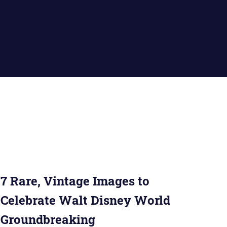
7 Rare, Vintage Images to
Celebrate Walt Disney World
Groundbreaking