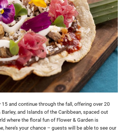
y 15 and continue through the fall, offering over 20
 Barley, and Islands of the Caribbean, spaced out
rld where the floral fun of Flower & Garden is
e, here’s your chance – guests will be able to see our