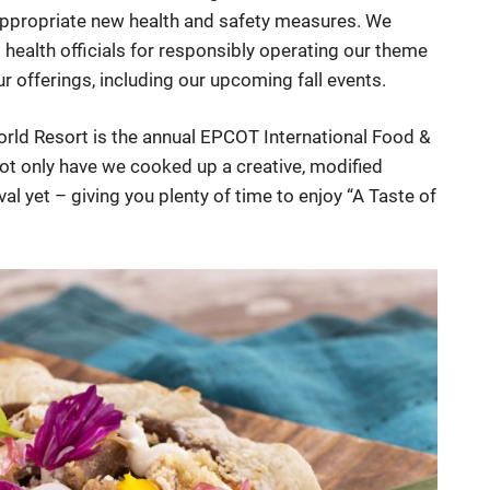
 appropriate new health and safety measures. We
ealth officials for responsibly operating our theme
r offerings, including our upcoming fall events.
World Resort is the annual EPCOT International Food &
not only have we cooked up a creative, modified
ival yet – giving you plenty of time to enjoy “A Taste of