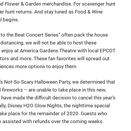
find Flower & Garden merchandise. For scavenger hunt
er hunt returns. And stay tuned as Food & Wine
al begins.
 to the Beat Concert Series” often pack the house
istancing, we will not be able to host these
 to enjoy at America Gardens Theatre with local EPCOT
ors and more. These fan favorites will spread out
diences more options to enjoy them.
y’s Not-So-Scary Halloween Party, we determined that
fireworks – are unable to take place in this new,
ave made the difficult decision to cancel this year’s
ly, Disney H2O Glow Nights, the nighttime special
 take place for the remainder of 2020. Guests who
be assisted with refunds over the coming weeks.