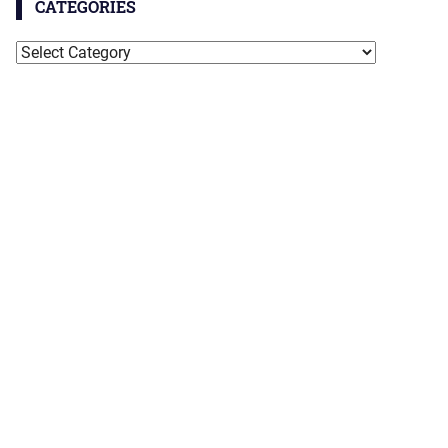
CATEGORIES
Categories