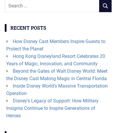
Search
SEARCH
for:
RECENT POSTS
How Disney Cast Members Inspire Guests to
Protect the Planet
Hong Kong Disneyland Resort Celebrates 20
Years of Magic, Innovation, and Community
Beyond the Gates of Walt Disney World: Meet
the Disney Cast Making Magic in Central Florida
Inside Disney World’s Massive Transportation
Operation
Disney’s Legacy of Support: How Military
Insignia Continue to Inspire Generations of
Heroes