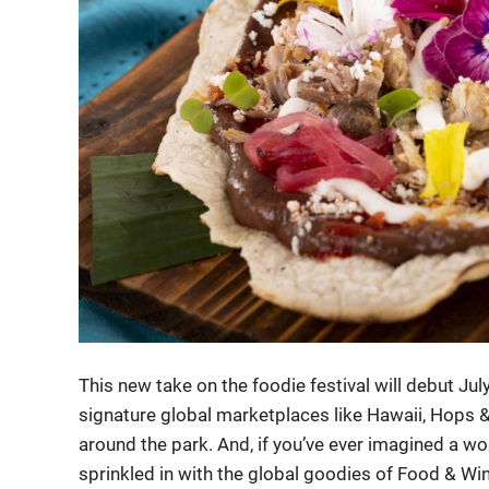
This new take on the foodie festival will debut Jul
signature global marketplaces like Hawaii, Hops &
around the park. And, if you’ve ever imagined a wo
sprinkled in with the global goodies of Food & Win