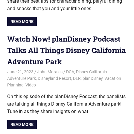
share their best tips for character dining, playful dining
and snacks that you and your little ones
READ MORE
Watch Now! planDisney Podcast
Talks All Things Disney California
Adventure Park
June 21, 2023
John Morales
DCA
,
Disney California
Adventure Park
,
Disneyland Resort
,
DLR
,
planDisney
,
Vacation
Planning
,
Video
On this episode of the planDisney Podcast, the panelists
are talking all things Disney California Adventure park!
Tune in as they share insights on what
READ MORE