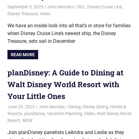
September 5, 2023
John Morales
DCL
,
Disney Cruise Line
,
Disney Treasure
,
Video
We have an inside look into all that’s in store for families
when Disney Cruise Line’s newest ship, the Disney
Treasure, sets sail in December
READ MORE
planDisney: A Guide to Dining at
Walt Disney World Resort with
Your Little Ones
June 29, 2023
John Morales
Dining
,
Disney Dining
,
Hotels &
Resorts
,
planDisney
,
Vacation Planning
,
Video
,
Walt Disney World
Resort
,
WDW
Join planDisney panelists LeAndra and Leslie as they