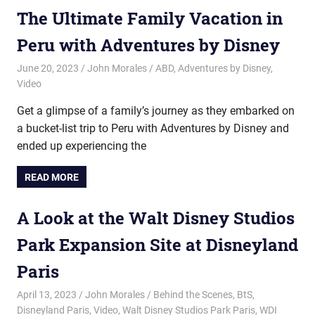
The Ultimate Family Vacation in
Peru with Adventures by Disney
June 20, 2023
John Morales
ABD
,
Adventures by Disney
,
Video
Get a glimpse of a family’s journey as they embarked on
a bucket-list trip to Peru with Adventures by Disney and
ended up experiencing the
READ MORE
A Look at the Walt Disney Studios
Park Expansion Site at Disneyland
Paris
April 13, 2023
John Morales
Behind the Scenes
,
BtS
,
Disneyland Paris
,
Video
,
Walt Disney Studios Park Paris
,
WDI