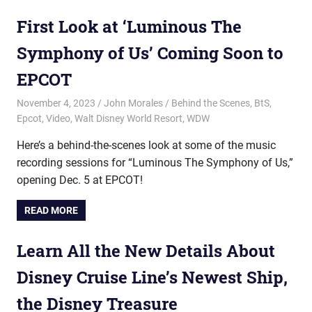
First Look at ‘Luminous The
Symphony of Us’ Coming Soon to
EPCOT
November 4, 2023
John Morales
Behind the Scenes
,
BtS
,
Epcot
,
Video
,
Walt Disney World Resort
,
WDW
Here’s a behind-the-scenes look at some of the music
recording sessions for “Luminous The Symphony of Us,”
opening Dec. 5 at EPCOT!
READ MORE
Learn All the New Details About
Disney Cruise Line’s Newest Ship,
the Disney Treasure