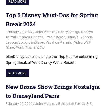
READ MORE
Top 5 Disney Must-Dos for Spring
Break 2024
February 20, 2024
John Morales
Disney Springs
,
Disney's
Animal Kingdom
,
Disney's Blizzard Beach
,
Disney's Typhoon
Lagoon
,
Epcot
,
planDisney
,
Vacation Planning
,
Video
,
Walt
Disney World Resort
,
WDW
planDisney panelists share their top tips for celebrating
Spring Break at Walt Disney World Resort!
READ MORE
New Drone Show Brings Nostalgia
to Disneyland Paris
February 20, 2024
John Morales
Behind the Scenes
,
BtS
,