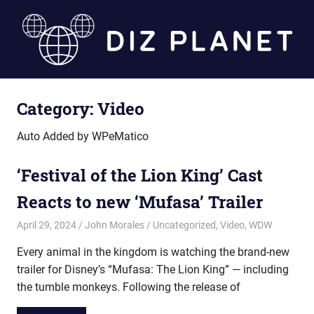
Skip
to
content
Diz
Category:
Video
Planet
Auto Added by WPeMatico
‘Festival of the Lion King’ Cast
Reacts to new ‘Mufasa’ Trailer
April 29, 2024
John Morales
Uncategorized
,
Video
,
WDW
Every animal in the kingdom is watching the brand-new
trailer for Disney’s “Mufasa: The Lion King” — including
the tumble monkeys. Following the release of