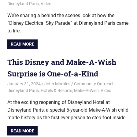
Disneyland Paris
,
Video
We’re sharing a behind the scenes look at how the
“Disney Electrical Sky Parade” at Disneyland Paris came
to life.
READ MORE
This Disney and Make-A-Wish
Surprise is One-of-a-Kind
January 31, 2024
John Morales
Community Outreach
,
Disneyland Paris
,
Hotels & Resorts
,
Make-A-Wish
,
Video
At the exciting reopening of Disneyland Hotel at
Disneyland Paris, a special 5-year-old Make-A-Wish child
made history as the first-ever person to step foot inside
READ MORE