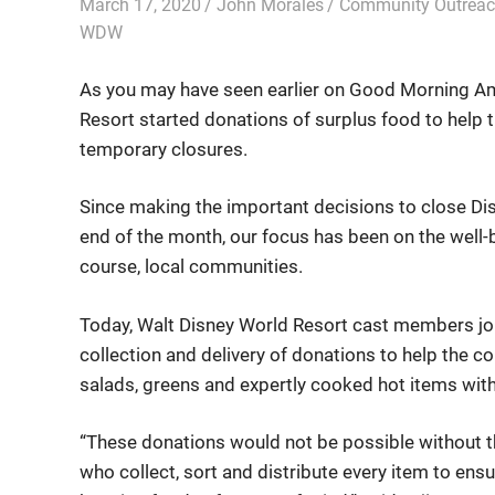
March 17, 2020
John Morales
Community Outrea
WDW
As you may have seen earlier on Good Morning Am
Resort started donations of surplus food to help 
temporary closures.
Since making the important decisions to close Di
end of the month, our focus has been on the well-
course, local communities.
Today, Walt Disney World Resort cast members joi
collection and delivery of donations to help the c
salads, greens and expertly cooked hot items wit
“These donations would not be possible without 
who collect, sort and distribute every item to ensur