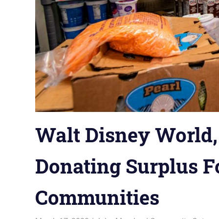
Walt Disney World,
Donating Surplus F
Communities