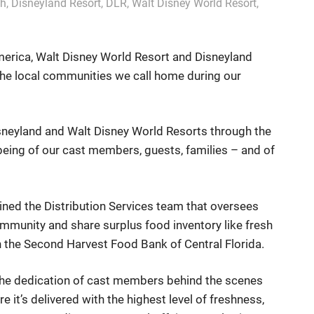
ch
,
Disneyland Resort
,
DLR
,
Walt Disney World Resort
,
erica, Walt Disney World Resort and Disneyland
the local communities we call home during our
sneyland and Walt Disney World Resorts through the
being of our cast members, guests, families – and of
ned the Distribution Services team that oversees
ommunity and share surplus food inventory like fresh
h the Second Harvest Food Bank of Central Florida.
the dedication of cast members behind the scenes
e it’s delivered with the highest level of freshness,