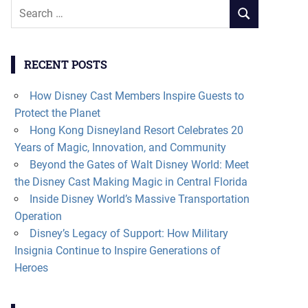
Search
SEARCH
for:
RECENT POSTS
How Disney Cast Members Inspire Guests to
Protect the Planet
Hong Kong Disneyland Resort Celebrates 20
Years of Magic, Innovation, and Community
Beyond the Gates of Walt Disney World: Meet
the Disney Cast Making Magic in Central Florida
Inside Disney World’s Massive Transportation
Operation
Disney’s Legacy of Support: How Military
Insignia Continue to Inspire Generations of
Heroes