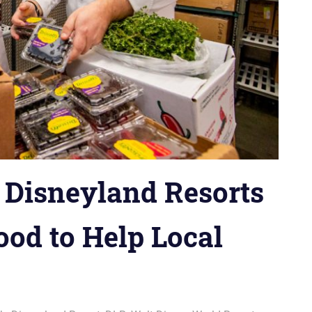
 Disneyland Resorts
ood to Help Local