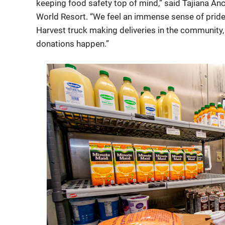
keeping food safety top of mind,” said Tajiana Anc
World Resort. “We feel an immense sense of pride
Harvest truck making deliveries in the community,
donations happen.”