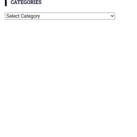
CATEGORIES
Categories