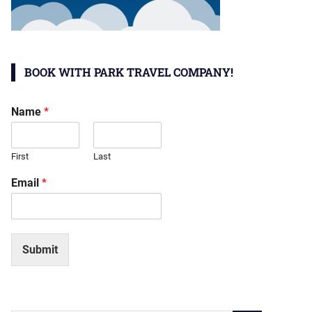
BOOK WITH PARK TRAVEL COMPANY!
Name
*
First
Last
Email
*
Submit