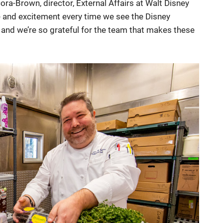
ora-Brown, director, External Affairs at Walt Disney
 and excitement every time we see the Disney
 and we’re so grateful for the team that makes these