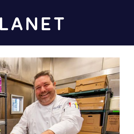
Diz
Planet