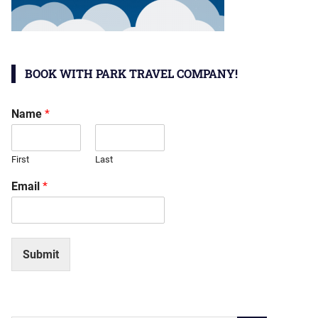
BOOK WITH PARK TRAVEL COMPANY!
Name
*
First
Last
Email
*
Submit