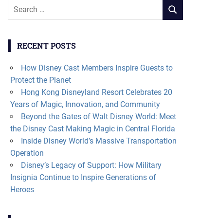
Search
SEARCH
for:
RECENT POSTS
How Disney Cast Members Inspire Guests to
Protect the Planet
Hong Kong Disneyland Resort Celebrates 20
Years of Magic, Innovation, and Community
Beyond the Gates of Walt Disney World: Meet
the Disney Cast Making Magic in Central Florida
Inside Disney World’s Massive Transportation
Operation
Disney’s Legacy of Support: How Military
Insignia Continue to Inspire Generations of
Heroes