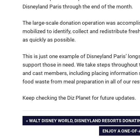
Disneyland Paris through the end of the month.
The large-scale donation operation was accompl
mobilized to identify, collect and redistribute fres
as quickly as possible.
This is just one example of Disneyland Paris’ lo
support those in need. We take steps throughout 
and cast members, including placing information s
food waste from meal preparation in all of our res
Keep checking the Diz Planet for future updates.
Post
PREVIOUS
WALT DISNEY WORLD, DISNEYLAND RESORTS DONATI
POST:
NEXT
ENJOY A ONE-OF-
navigation
POST: