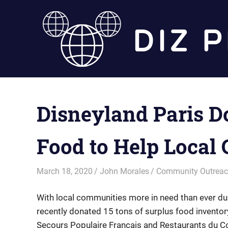
Skip
to
content
Disneyland Paris D
Food to Help Local
March 18, 2020
John Morales
Community Outrea
With local communities more in need than ever du
recently donated 15 tons of surplus food inventory
Secours Populaire Français and Restaurants du Cœ