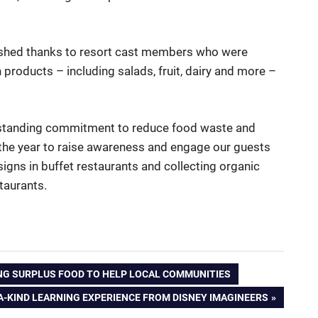
ished thanks to resort cast members who were
h products – including salads, fruit, dairy and more –
ngstanding commitment to reduce food waste and
the year to raise awareness and engage our guests
igns in buffet restaurants and collecting organic
taurants.
NG SURPLUS FOOD TO HELP LOCAL COMMUNITIES
A-KIND LEARNING EXPERIENCE FROM DISNEY IMAGINEERS