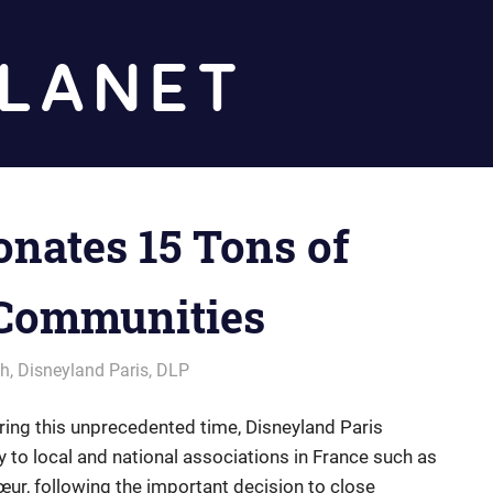
Diz
Planet
onates 15 Tons of
 Communities
ch
,
Disneyland Paris
,
DLP
ring this unprecedented time, Disneyland Paris
 to local and national associations in France such as
ur, following the important decision to close