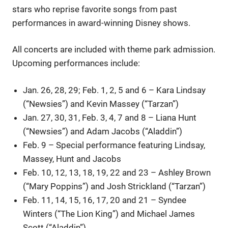
stars who reprise favorite songs from past
performances in award-winning Disney shows.
All concerts are included with theme park admission.
Upcoming performances include:
Jan. 26, 28, 29; Feb. 1, 2, 5 and 6 – Kara Lindsay
(“Newsies”) and Kevin Massey (“Tarzan”)
Jan. 27, 30, 31, Feb. 3, 4, 7 and 8 – Liana Hunt
(“Newsies”) and Adam Jacobs (“Aladdin”)
Feb. 9 – Special performance featuring Lindsay,
Massey, Hunt and Jacobs
Feb. 10, 12, 13, 18, 19, 22 and 23 – Ashley Brown
(“Mary Poppins”) and Josh Strickland (“Tarzan”)
Feb. 11, 14, 15, 16, 17, 20 and 21 – Syndee
Winters (“The Lion King”) and Michael James
Scott (“Aladdin”)