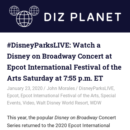
Skip
to
content
Diz
#DisneyParksLIVE: Watch a
Planet
Disney on Broadway Concert at
Epcot International Festival of the
Arts Saturday at 7:55 p.m. ET
January 23, 2020
John Morales
DisneyParksLIVE
,
Epcot
,
Epcot International Festival of the Arts
,
Special
Events
,
Video
,
Walt Disney World Resort
,
WDW
This year, the popular
Disney on Broadway
Concert
Series returned to the 2020 Epcot International