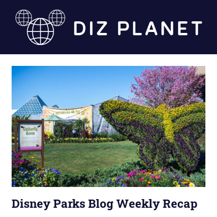
Skip
to
content
Diz
Planet
Disney Parks Blog Weekly Recap