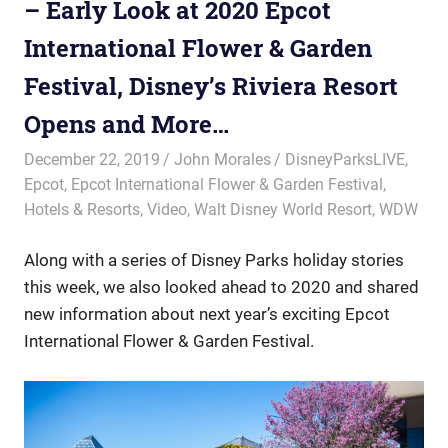
– Early Look at 2020 Epcot
International Flower & Garden
Festival, Disney’s Riviera Resort
Opens and More…
December 22, 2019
John Morales
DisneyParksLIVE
,
Epcot
,
Epcot International Flower & Garden Festival
,
Hotels & Resorts
,
Video
,
Walt Disney World Resort
,
WDW
Along with a series of Disney Parks holiday stories
this week, we also looked ahead to 2020 and shared
new information about next year’s exciting Epcot
International Flower & Garden Festival.