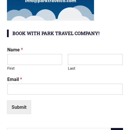
BOOK WITH PARK TRAVEL COMPANY!
Name
*
First
Last
Email
*
Submit