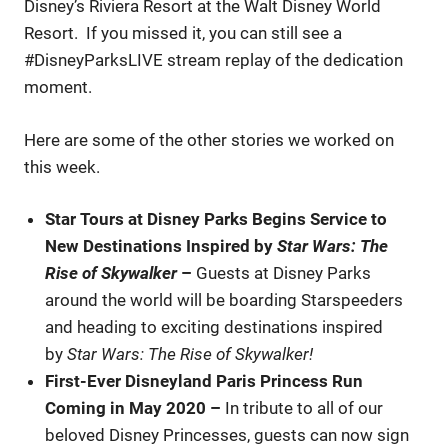
Disney’s Riviera Resort at the Walt Disney World
Resort. If you missed it, you can still see a
#DisneyParksLIVE stream replay of the dedication
moment.
Here are some of the other stories we worked on
this week.
Star Tours at Disney Parks Begins Service to
New Destinations Inspired by
Star Wars: The
Rise of Skywalker
–
Guests at Disney Parks
around the world will be boarding Starspeeders
and heading to exciting destinations inspired
by
Star Wars: The Rise of Skywalker!
First-Ever Disneyland Paris Princess Run
Coming in May 2020
–
In tribute to all of our
beloved Disney Princesses, guests can now sign