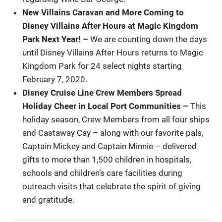
New Villains Caravan and More Coming to
Disney Villains After Hours at Magic Kingdom
Park Next Year!
–
We are counting down the days
until Disney Villains After Hours returns to Magic
Kingdom Park for 24 select nights starting
February 7, 2020.
Disney Cruise Line Crew Members Spread
Holiday Cheer in Local Port Communities
–
This
holiday season, Crew Members from all four ships
and Castaway Cay – along with our favorite pals,
Captain Mickey and Captain Minnie – delivered
gifts to more than 1,500 children in hospitals,
schools and children’s care facilities during
outreach visits that celebrate the spirit of giving
and gratitude.