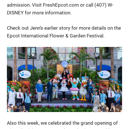
admission. Visit FreshEpcot.com or call (407) W-
DISNEY for more information.
Check out Jenn’s earlier story for more details on the
Epcot International Flower & Garden Festival.
Also this week, we celebrated the grand opening of