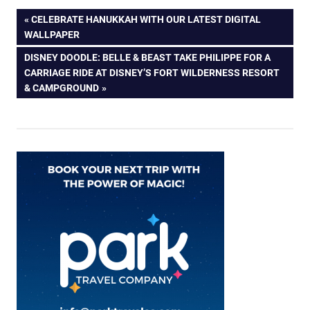
Post
PREVIOUS
CELEBRATE HANUKKAH WITH OUR LATEST DIGITAL
POST:
WALLPAPER
navigation
NEXT
DISNEY DOODLE: BELLE & BEAST TAKE PHILIPPE FOR A
POST:
CARRIAGE RIDE AT DISNEY’S FORT WILDERNESS RESORT
& CAMPGROUND