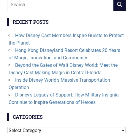
Search
SEARCH
for:
RECENT POSTS
How Disney Cast Members Inspire Guests to Protect
the Planet
Hong Kong Disneyland Resort Celebrates 20 Years
of Magic, Innovation, and Community
Beyond the Gates of Walt Disney World: Meet the
Disney Cast Making Magic in Central Florida
Inside Disney World’s Massive Transportation
Operation
Disney’s Legacy of Support: How Military Insignia
Continue to Inspire Generations of Heroes
CATEGORIES
Categories