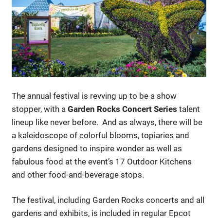
The annual festival is revving up to be a show
stopper, with a
Garden Rocks
Concert Series
talent
lineup like never before. And as always, there will be
a kaleidoscope of colorful blooms, topiaries and
gardens designed to inspire wonder as well as
fabulous food at the event’s 17 Outdoor Kitchens
and other food-and-beverage stops.
The festival, including Garden Rocks concerts and all
gardens and exhibits, is included in regular Epcot