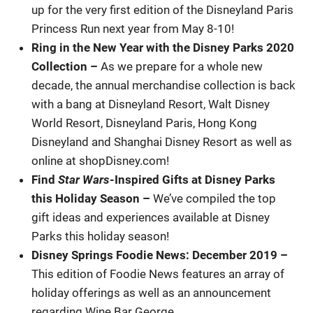
up for the very first edition of the Disneyland Paris
Princess Run next year from May 8-10!
Ring in the New Year with the Disney Parks 2020
Collection
–
As we prepare for a whole new
decade, the annual merchandise collection is back
with a bang at Disneyland Resort, Walt Disney
World Resort, Disneyland Paris, Hong Kong
Disneyland and Shanghai Disney Resort as well as
online at shopDisney.com!
Find
Star Wars
-Inspired Gifts at Disney Parks
this Holiday Season –
We’ve compiled the top
gift ideas and experiences available at Disney
Parks this holiday season!
Disney Springs Foodie News: December 2019
–
This edition of Foodie News features an array of
holiday offerings as well as an announcement
regarding Wine Bar George.