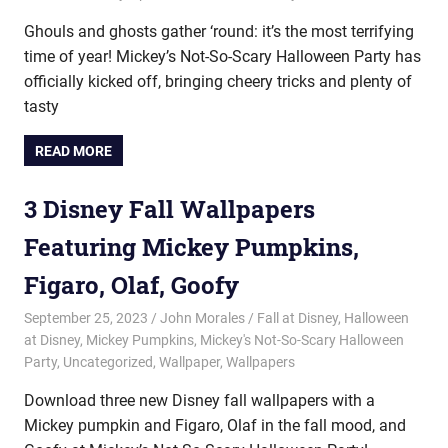
Ghouls and ghosts gather ‘round: it’s the most terrifying
time of year! Mickey’s Not-So-Scary Halloween Party has
officially kicked off, bringing cheery tricks and plenty of
tasty
READ MORE
3 Disney Fall Wallpapers
Featuring Mickey Pumpkins,
Figaro, Olaf, Goofy
September 25, 2023
John Morales
Fall at Disney
,
Halloween
at Disney
,
Mickey Pumpkins
,
Mickey's Not-So-Scary Halloween
Party
,
Uncategorized
,
Wallpaper
,
Wallpapers
Download three new Disney fall wallpapers with a
Mickey pumpkin and Figaro, Olaf in the fall mood, and