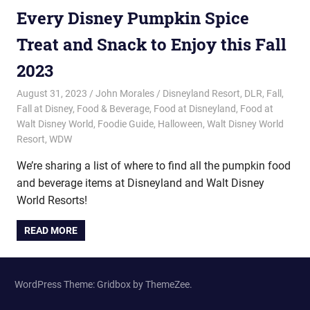
Every Disney Pumpkin Spice
Treat and Snack to Enjoy this Fall
2023
August 31, 2023
John Morales
Disneyland Resort
,
DLR
,
Fall
,
Fall at Disney
,
Food & Beverage
,
Food at Disneyland
,
Food at
Walt Disney World
,
Foodie Guide
,
Halloween
,
Walt Disney World
Resort
,
WDW
We’re sharing a list of where to find all the pumpkin food
and beverage items at Disneyland and Walt Disney
World Resorts!
READ MORE
WordPress Theme: Gridbox by ThemeZee.