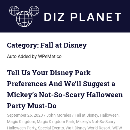
Skip
to
content
Diz
Category:
Fall at Disney
Planet
Auto Added by WPeMatico
Tell Us Your Disney Park
Preferences And We’ll Suggest a
Mickey’s Not-So-Scary Halloween
Party Must-Do
September 26, 2023
John Morales
Fall at Disney
,
Halloween
,
Magic Kingdom
,
Magic Kingdom Park
,
Mickey's Not-So-Scary
Halloween Party
,
Special Events
,
Walt Disney World Resort
,
WDW