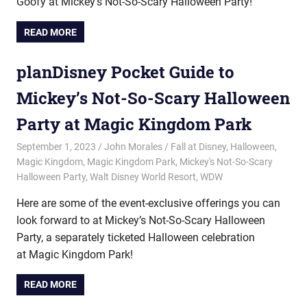
Goofy at Mickey’s Not-So-Scary Halloween Party!
READ MORE
planDisney Pocket Guide to
Mickey’s Not-So-Scary Halloween
Party at Magic Kingdom Park
September 1, 2023
John Morales
Fall at Disney
,
Halloween
,
Magic Kingdom
,
Magic Kingdom Park
,
Mickey's Not-So-Scary
Halloween Party
,
Walt Disney World Resort
,
WDW
Here are some of the event-exclusive offerings you can
look forward to at Mickey’s Not-So-Scary Halloween
Party, a separately ticketed Halloween celebration
at Magic Kingdom Park!
READ MORE