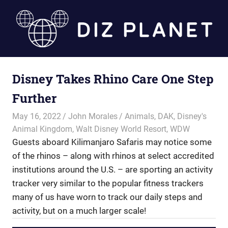
Skip
to
content
Diz
Disney Takes Rhino Care One Step
Planet
Further
May 16, 2022
John Morales
Animals
,
DAK
,
Disney's
Animal Kingdom
,
Walt Disney World Resort
,
WDW
Guests aboard Kilimanjaro Safaris may notice some
of the rhinos – along with rhinos at select accredited
institutions around the U.S. – are sporting an activity
tracker very similar to the popular fitness trackers
many of us have worn to track our daily steps and
activity, but on a much larger scale!