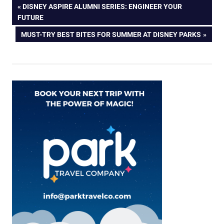
Post
PREVIOUS
DISNEY ASPIRE ALUMNI SERIES: ENGINEER YOUR
POST:
FUTURE
navigation
NEXT
MUST-TRY BEST BITES FOR SUMMER AT DISNEY PARKS
POST: