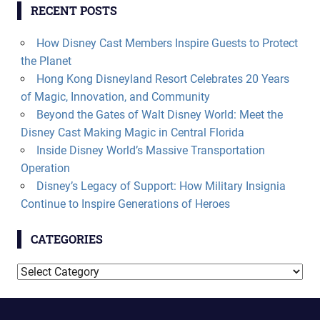
RECENT POSTS
How Disney Cast Members Inspire Guests to Protect
the Planet
Hong Kong Disneyland Resort Celebrates 20 Years
of Magic, Innovation, and Community
Beyond the Gates of Walt Disney World: Meet the
Disney Cast Making Magic in Central Florida
Inside Disney World’s Massive Transportation
Operation
Disney’s Legacy of Support: How Military Insignia
Continue to Inspire Generations of Heroes
CATEGORIES
Categories