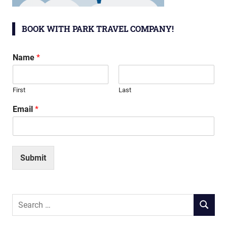
BOOK WITH PARK TRAVEL COMPANY!
Name
*
First
Last
Email
*
Submit
Search
SEARCH
for: