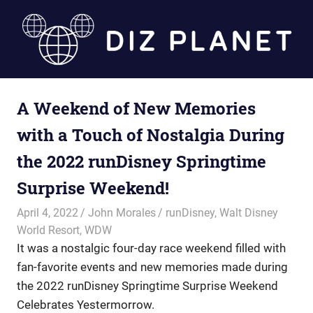
Skip
to
content
Diz
A Weekend of New Memories
Planet
with a Touch of Nostalgia During
the 2022 runDisney Springtime
Surprise Weekend!
April 4, 2022
John Morales
runDisney
,
Walt Disney
World Resort
,
WDW
It was a nostalgic four-day race weekend filled with
fan-favorite events and new memories made during
the 2022 runDisney Springtime Surprise Weekend
Celebrates Yestermorrow.