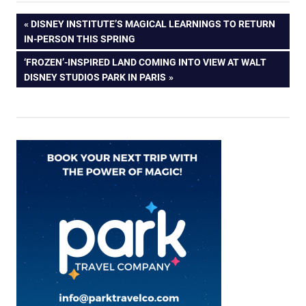
Post
PREVIOUS
DISNEY INSTITUTE’S MAGICAL LEARNINGS TO RETURN
POST:
IN-PERSON THIS SPRING
navigation
NEXT
‘FROZEN’-INSPIRED LAND COMING INTO VIEW AT WALT
POST:
DISNEY STUDIOS PARK IN PARIS