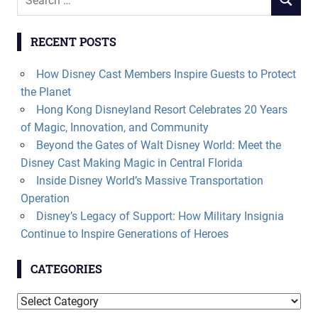
SEARCH
for:
RECENT POSTS
How Disney Cast Members Inspire Guests to Protect
the Planet
Hong Kong Disneyland Resort Celebrates 20 Years
of Magic, Innovation, and Community
Beyond the Gates of Walt Disney World: Meet the
Disney Cast Making Magic in Central Florida
Inside Disney World’s Massive Transportation
Operation
Disney’s Legacy of Support: How Military Insignia
Continue to Inspire Generations of Heroes
CATEGORIES
Categories