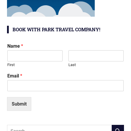
BOOK WITH PARK TRAVEL COMPANY!
Name
*
First
Last
Email
*
Submit
Search