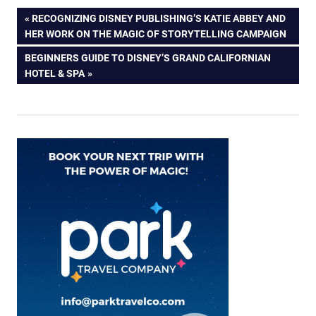
Post
PREVIOUS
RECOGNIZING DISNEY PUBLISHING’S KATIE ABBEY AND
POST:
HER WORK ON THE MAGIC OF STORYTELLING CAMPAIGN
navigation
NEXT
BEGINNERS GUIDE TO DISNEY’S GRAND CALIFORNIAN
POST:
HOTEL & SPA