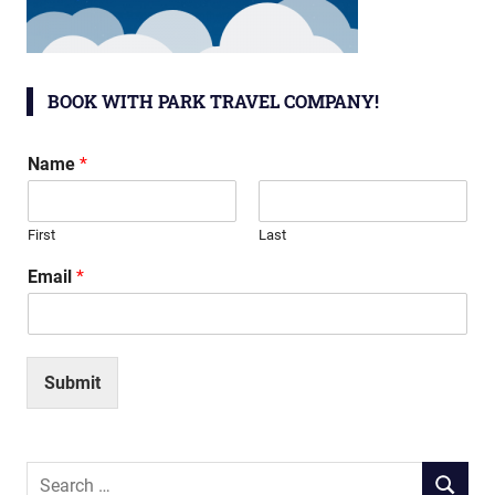
BOOK WITH PARK TRAVEL COMPANY!
Name
*
First
Last
Email
*
Submit
Search