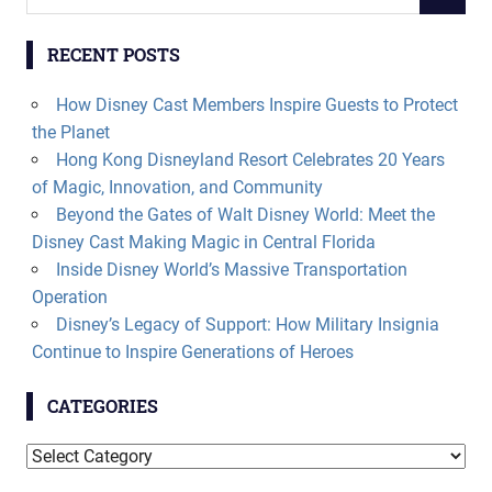
SEARCH
for:
RECENT POSTS
How Disney Cast Members Inspire Guests to Protect
the Planet
Hong Kong Disneyland Resort Celebrates 20 Years
of Magic, Innovation, and Community
Beyond the Gates of Walt Disney World: Meet the
Disney Cast Making Magic in Central Florida
Inside Disney World’s Massive Transportation
Operation
Disney’s Legacy of Support: How Military Insignia
Continue to Inspire Generations of Heroes
CATEGORIES
Categories