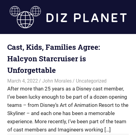
Skip
to
content
Diz
Cast, Kids, Families Agree:
Planet
Halcyon Starcruiser is
Unforgettable
March 4, 2022
John Morales
Uncategorized
After more than 25 years as a Disney cast member,
I’ve been lucky enough to be part of a dozen opening
teams – from Disney’s Art of Animation Resort to the
Skyliner – and each one has been a memorable
experience. More recently, I’ve been part of the team
of cast members and Imagineers working […]