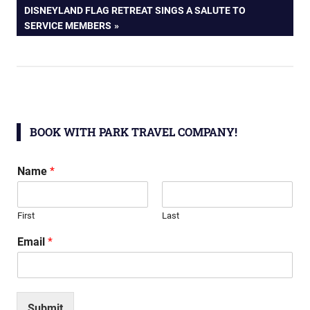
navigation
NEXT
DISNEYLAND FLAG RETREAT SINGS A SALUTE TO
POST:
SERVICE MEMBERS
BOOK WITH PARK TRAVEL COMPANY!
Name
*
First
Last
Email
*
Submit