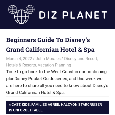
Skip
to
content
Diz
Beginners Guide To Disney’s
Planet
Grand Californian Hotel & Spa
March 4, 2022
John Morales
Disneyland Resort
,
Hotels & Resorts
,
Vacation Planning
Time to go back to the West Coast in our continuing
planDisney Pocket Guide series, and this week we
are here to share all you need to know about Disney’s
Grand Californian Hotel & Spa.
Post
PREVIOUS
CAST, KIDS, FAMILIES AGREE: HALCYON STARCRUISER
POST:
IS UNFORGETTABLE