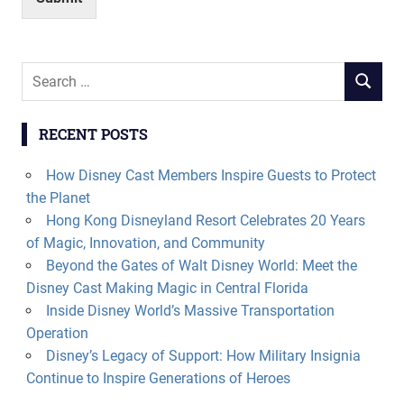
Search
SEARCH
for:
RECENT POSTS
How Disney Cast Members Inspire Guests to Protect
the Planet
Hong Kong Disneyland Resort Celebrates 20 Years
of Magic, Innovation, and Community
Beyond the Gates of Walt Disney World: Meet the
Disney Cast Making Magic in Central Florida
Inside Disney World’s Massive Transportation
Operation
Disney’s Legacy of Support: How Military Insignia
Continue to Inspire Generations of Heroes