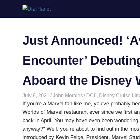
Skip
Diz
to
content
Planet
Just Announced! ‘
Encounter’ Debuting
Aboard the Disney 
July 8, 2021
John Morales
DCL
,
Disney Cruise Lin
If you’re a Marvel fan like me, you’ve probably bee
Worlds of Marvel restaurant ever since we first a
back in April. You may have even been wondering,
anyway?” Well, you’re about to find out in the mos
introduced by Kevin Feige, President, Marvel Stud