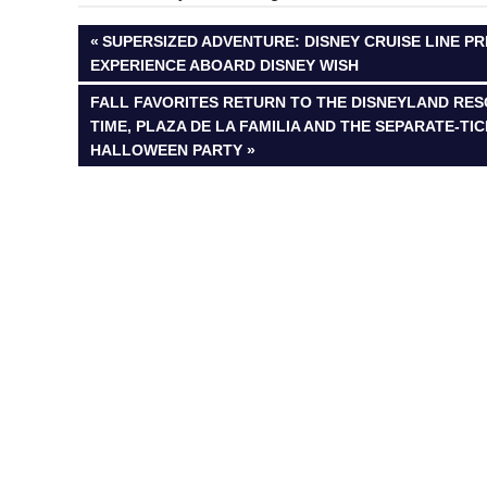
Post
PREVIOUS
SUPERSIZED ADVENTURE: DISNEY CRUISE LINE P
POST:
EXPERIENCE ABOARD DISNEY WISH
navigation
NEXT
FALL FAVORITES RETURN TO THE DISNEYLAND RESO
POST:
TIME, PLAZA DE LA FAMILIA AND THE SEPARATE-TI
HALLOWEEN PARTY