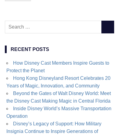
Search
SEARCH
for:
RECENT POSTS
How Disney Cast Members Inspire Guests to
Protect the Planet
Hong Kong Disneyland Resort Celebrates 20
Years of Magic, Innovation, and Community
Beyond the Gates of Walt Disney World: Meet
the Disney Cast Making Magic in Central Florida
Inside Disney World’s Massive Transportation
Operation
Disney’s Legacy of Support: How Military
Insignia Continue to Inspire Generations of