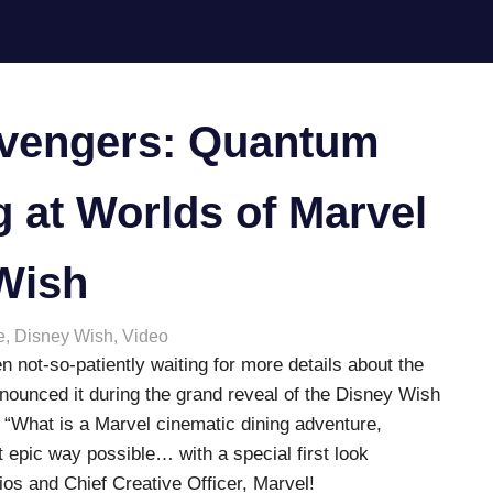
Avengers: Quantum
 at Worlds of Marvel
Wish
e
,
Disney Wish
,
Video
n not-so-patiently waiting for more details about the
nnounced it during the grand reveal of the Disney Wish
 “What is a Marvel cinematic dining adventure,
t epic way possible… with a special first look
ios and Chief Creative Officer, Marvel!