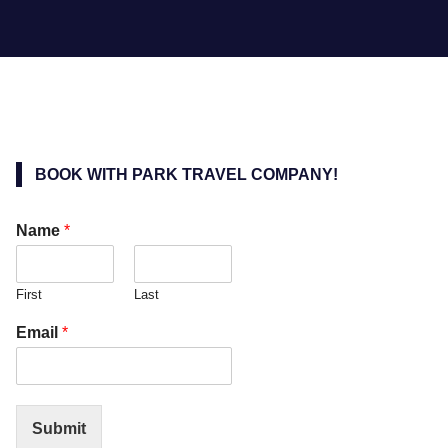
BOOK WITH PARK TRAVEL COMPANY!
Name
*
First
Last
Email
*
Submit