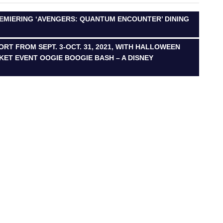
REMIERING ‘AVENGERS: QUANTUM ENCOUNTER’ DINING
RT FROM SEPT. 3-OCT. 31, 2021, WITH HALLOWEEN
CKET EVENT OOGIE BOOGIE BASH – A DISNEY