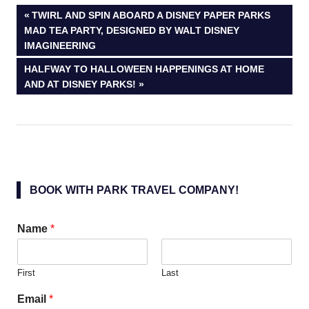
Post
PREVIOUS
TWIRL AND SPIN ABOARD A DISNEY PAPER PARKS
POST:
MAD TEA PARTY, DESIGNED BY WALT DISNEY
navigation
IMAGINEERING
NEXT
HALFWAY TO HALLOWEEN HAPPENINGS AT HOME
POST:
AND AT DISNEY PARKS!
BOOK WITH PARK TRAVEL COMPANY!
Name
*
First
Last
Email
*