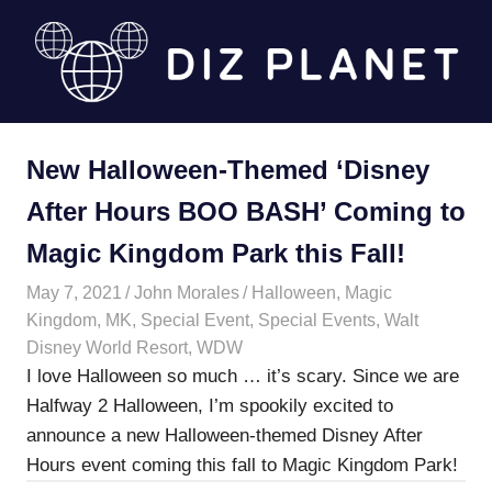
Skip
to
content
Diz
New Halloween-Themed ‘Disney
Planet
After Hours BOO BASH’ Coming to
Magic Kingdom Park this Fall!
May 7, 2021
John Morales
Halloween
,
Magic
Kingdom
,
MK
,
Special Event
,
Special Events
,
Walt
Disney World Resort
,
WDW
I love Halloween so much … it’s scary. Since we are
Halfway 2 Halloween, I’m spookily excited to
announce a new Halloween-themed Disney After
Hours event coming this fall to Magic Kingdom Park!