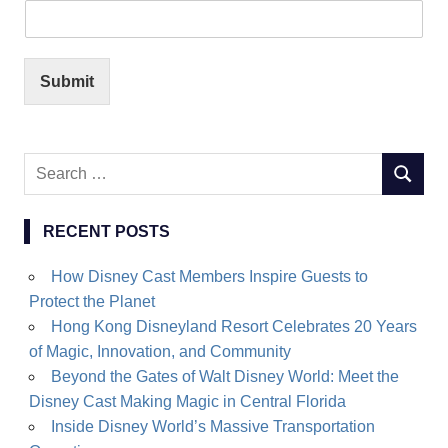
Submit
Search
SEARC
for:
RECENT POSTS
How Disney Cast Members Inspire Guests to
Protect the Planet
Hong Kong Disneyland Resort Celebrates 20 Years
of Magic, Innovation, and Community
Beyond the Gates of Walt Disney World: Meet the
Disney Cast Making Magic in Central Florida
Inside Disney World’s Massive Transportation