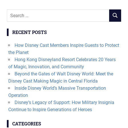
Search
SEARCH
for:
RECENT POSTS
How Disney Cast Members Inspire Guests to Protect
the Planet
Hong Kong Disneyland Resort Celebrates 20 Years
of Magic, Innovation, and Community
Beyond the Gates of Walt Disney World: Meet the
Disney Cast Making Magic in Central Florida
Inside Disney World’s Massive Transportation
Operation
Disney’s Legacy of Support: How Military Insignia
Continue to Inspire Generations of Heroes
CATEGORIES