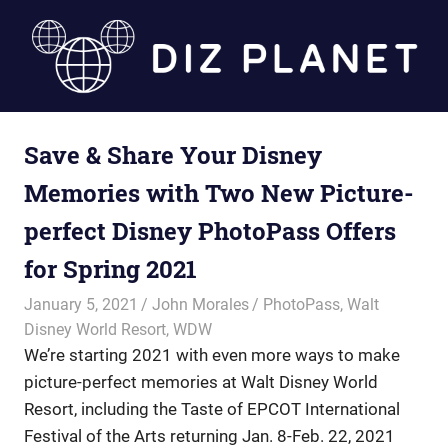
Skip
to
content
Diz
Save & Share Your Disney
Planet
Memories with Two New Picture-
perfect Disney PhotoPass Offers
for Spring 2021
January 5, 2021
John Morales
PhotoPass
,
Walt
Disney World Resort
,
WDW
We’re starting 2021 with even more ways to make
picture-perfect memories at Walt Disney World
Resort, including the Taste of EPCOT International
Festival of the Arts returning Jan. 8-Feb. 22, 2021