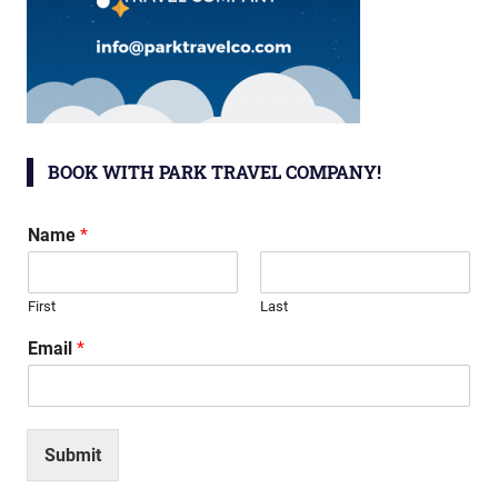
BOOK WITH PARK TRAVEL COMPANY!
Name
*
First
Last
Email
*
Submit