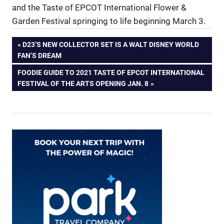
and the Taste of EPCOT International Flower &
Garden Festival springing to life beginning March 3.
Post
PREVIOUS
D23’S NEW COLLECTOR SET IS A WALT DISNEY WORLD
POST:
FAN’S DREAM
navigation
NEXT
FOODIE GUIDE TO 2021 TASTE OF EPCOT INTERNATIONAL
POST:
FESTIVAL OF THE ARTS OPENING JAN. 8