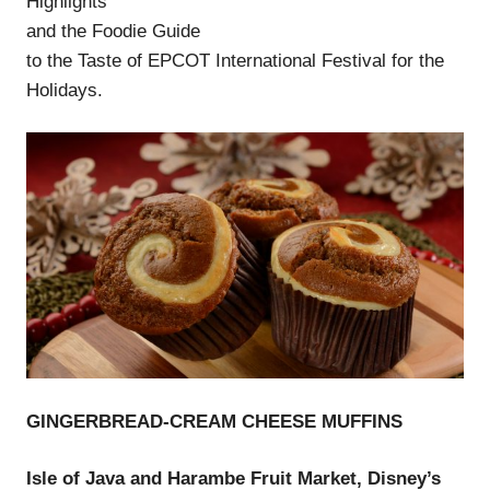
Highlights
and the Foodie Guide
to the Taste of EPCOT International Festival for the
Holidays.
GINGERBREAD-CREAM CHEESE MUFFINS
Isle of Java and Harambe Fruit Market, Disney’s