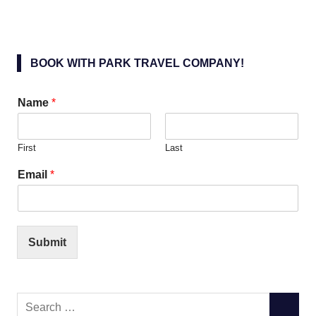
BOOK WITH PARK TRAVEL COMPANY!
Name
*
First
Last
Email
*
Submit
Search
SEARC