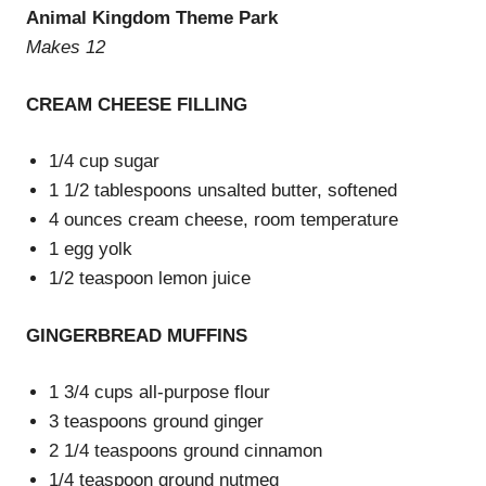
Animal Kingdom Theme Park
Makes 12
CREAM CHEESE FILLING
1/4 cup sugar
1 1/2 tablespoons unsalted butter, softened
4 ounces cream cheese, room temperature
1 egg yolk
1/2 teaspoon lemon juice
GINGERBREAD MUFFINS
1 3/4 cups all-purpose flour
3 teaspoons ground ginger
2 1/4 teaspoons ground cinnamon
1/4 teaspoon ground nutmeg