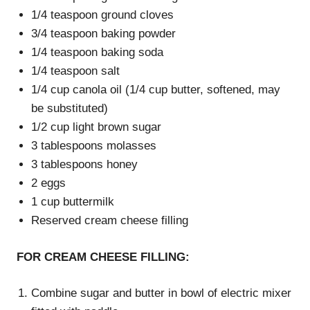
1/4 teaspoon ground cloves
3/4 teaspoon baking powder
1/4 teaspoon baking soda
1/4 teaspoon salt
1/4 cup canola oil (1/4 cup butter, softened, may
be substituted)
1/2 cup light brown sugar
3 tablespoons molasses
3 tablespoons honey
2 eggs
1 cup buttermilk
Reserved cream cheese filling
FOR CREAM CHEESE FILLING:
Combine sugar and butter in bowl of electric mixer