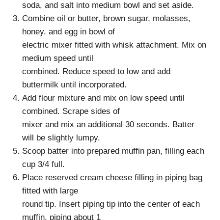
soda, and salt into medium bowl and set aside.
Combine oil or butter, brown sugar, molasses,
honey, and egg in bowl of
electric mixer fitted with whisk attachment. Mix on
medium speed until
combined. Reduce speed to low and add
buttermilk until incorporated.
Add flour mixture and mix on low speed until
combined. Scrape sides of
mixer and mix an additional 30 seconds. Batter
will be slightly lumpy.
Scoop batter into prepared muffin pan, filling each
cup 3/4 full.
Place reserved cream cheese filling in piping bag
fitted with large
round tip. Insert piping tip into the center of each
muffin, piping about 1