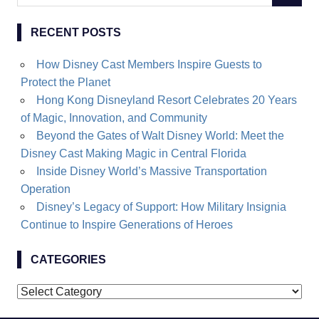
for:
RECENT POSTS
How Disney Cast Members Inspire Guests to
Protect the Planet
Hong Kong Disneyland Resort Celebrates 20 Years
of Magic, Innovation, and Community
Beyond the Gates of Walt Disney World: Meet the
Disney Cast Making Magic in Central Florida
Inside Disney World’s Massive Transportation
Operation
Disney’s Legacy of Support: How Military Insignia
Continue to Inspire Generations of Heroes
CATEGORIES
Categories