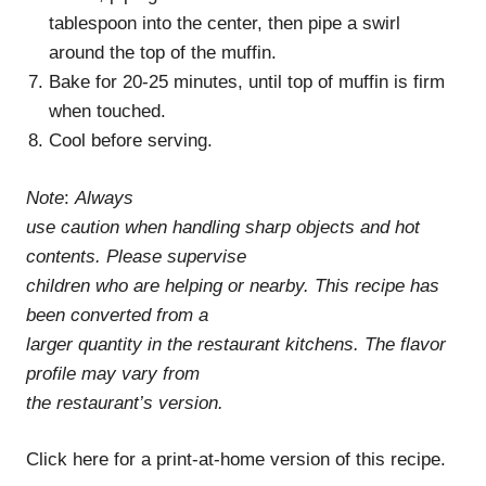
tablespoon into the center, then pipe a swirl
around the top of the muffin.
Bake for 20-25 minutes, until top of muffin is firm
when touched.
Cool before serving.
Note
:
Always
use caution when handling sharp objects and hot
contents. Please supervise
children who are helping or nearby. This recipe has
been converted from a
larger quantity in the restaurant kitchens. The flavor
profile may vary from
the restaurant’s version.
Click here for a print-at-home version of this recipe.