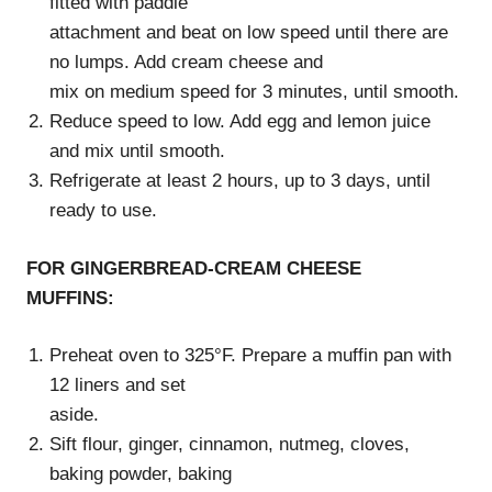
fitted with paddle
attachment and beat on low speed until there are
no lumps. Add cream cheese and
mix on medium speed for 3 minutes, until smooth.
Reduce speed to low. Add egg and lemon juice
and mix until smooth.
Refrigerate at least 2 hours, up to 3 days, until
ready to use.
FOR GINGERBREAD-CREAM CHEESE
MUFFINS:
Preheat oven to 325°F. Prepare a muffin pan with
12 liners and set
aside.
Sift flour, ginger, cinnamon, nutmeg, cloves,
baking powder, baking