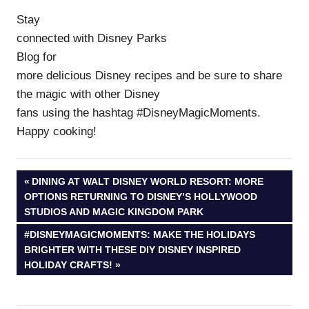
Stay
connected with Disney Parks
Blog for
more delicious Disney recipes and be sure to share
the magic with other Disney
fans using the hashtag #DisneyMagicMoments.
Happy cooking!
Post
PREVIOUS
DINING AT WALT DISNEY WORLD RESORT: MORE
POST:
OPTIONS RETURNING TO DISNEY’S HOLLYWOOD
navigation
STUDIOS AND MAGIC KINGDOM PARK
NEXT
#DISNEYMAGICMOMENTS: MAKE THE HOLIDAYS
POST:
BRIGHTER WITH THESE DIY DISNEY INSPIRED
HOLIDAY CRAFTS!