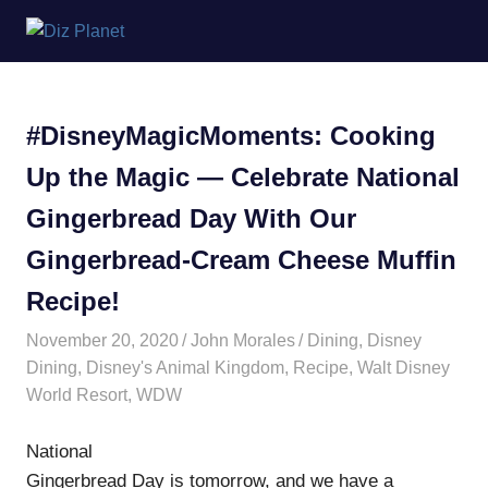
Skip
Diz
to
content
Planet
#DisneyMagicMoments: Cooking
Up the Magic — Celebrate National
Gingerbread Day With Our
Gingerbread-Cream Cheese Muffin
Recipe!
November 20, 2020
John Morales
Dining
,
Disney
Dining
,
Disney's Animal Kingdom
,
Recipe
,
Walt Disney
World Resort
,
WDW
National
Gingerbread Day is tomorrow, and we have a