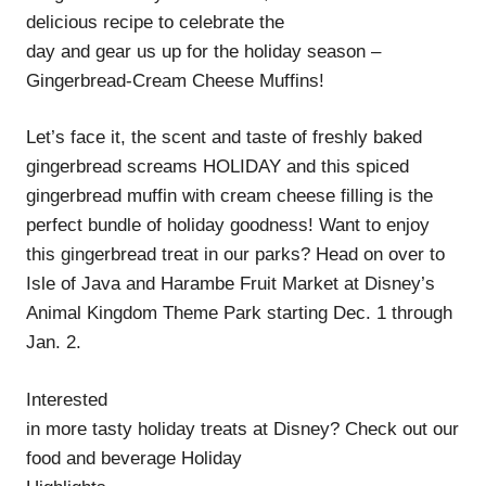
delicious recipe to celebrate the
day and gear us up for the holiday season –
Gingerbread-Cream Cheese Muffins!
Let’s face it, the scent and taste of freshly baked
gingerbread screams HOLIDAY and this spiced
gingerbread muffin with cream cheese filling is the
perfect bundle of holiday goodness! Want to enjoy
this gingerbread treat in our parks? Head on over to
Isle of Java and Harambe Fruit Market at Disney’s
Animal Kingdom Theme Park starting Dec. 1 through
Jan. 2.
Interested
in more tasty holiday treats at Disney? Check out our
food and beverage Holiday