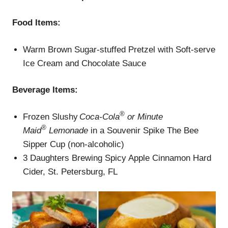
Food Items:
Warm Brown Sugar-stuffed Pretzel with Soft-serve
Ice Cream and Chocolate Sauce
Beverage
Items
:
®
Frozen Slushy
Coca-Cola
or Minute
®
Maid
Lemonade
in a Souvenir Spike The Bee
Sipper Cup (non-alcoholic)
3 Daughters Brewing Spicy Apple Cinnamon Hard
Cider, St. Petersburg, FL