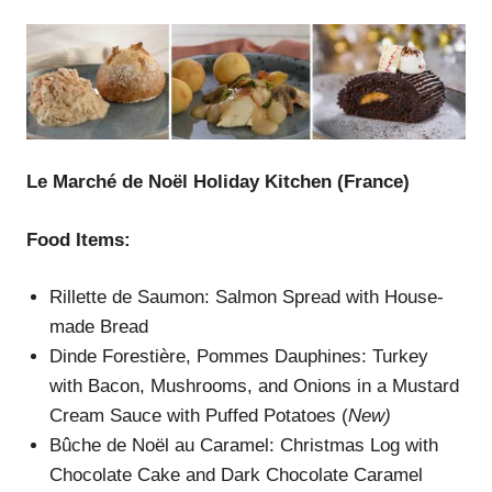
Le Marché de Noël Holiday Kitchen
(France)
Food Items:
Rillette de Saumon: Salmon Spread with House-
made Bread
Dinde Forestière, Pommes Dauphines: Turkey
with Bacon, Mushrooms, and Onions in a Mustard
Cream Sauce with Puffed Potatoes (
New)
Bûche de Noël au Caramel: Christmas Log with
Chocolate Cake and Dark Chocolate Caramel