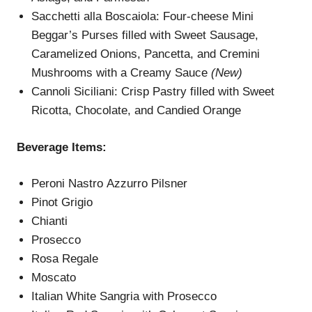
Sacchetti alla Boscaiola: Four-cheese Mini
Beggar’s Purses filled with Sweet Sausage,
Caramelized Onions, Pancetta, and Cremini
Mushrooms with a Creamy Sauce
(New)
Cannoli Siciliani: Crisp Pastry filled with Sweet
Ricotta, Chocolate, and Candied Orange
Beverage Items:
Peroni Nastro Azzurro Pilsner
Pinot Grigio
Chianti
Prosecco
Rosa Regale
Moscato
Italian White Sangria with Prosecco