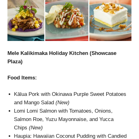
Mele Kalikimaka Holiday Kitchen (Showcase
Plaza)
Food Items:
Kālua Pork with Okinawa Purple Sweet Potatoes
and Mango Salad
(New)
Lomi Lomi Salmon with Tomatoes, Onions,
Salmon Roe, Yuzu Mayonnaise, and Yucca
Chips
(New)
Haupia: Hawaiian Coconut Pudding with Candied