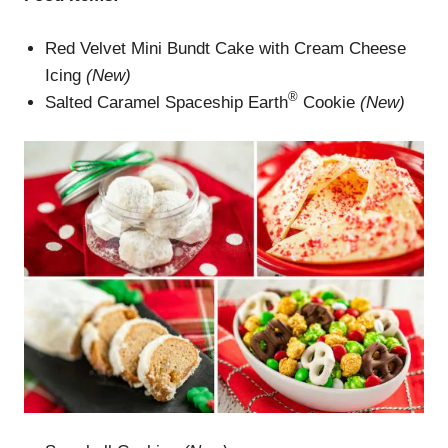
Red Velvet Mini Bundt Cake with Cream Cheese
Icing
(New)
®
Salted Caramel Spaceship Earth
Cookie
(New)