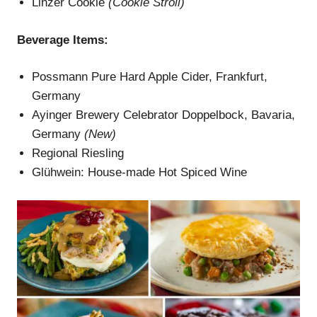
Linzer Cookie
(Cookie Stroll)
Beverage
Items
:
Possmann Pure Hard Apple Cider, Frankfurt,
Germany
Ayinger Brewery Celebrator Doppelbock, Bavaria,
Germany
(New)
Regional Riesling
Glühwein: House-made Hot Spiced Wine