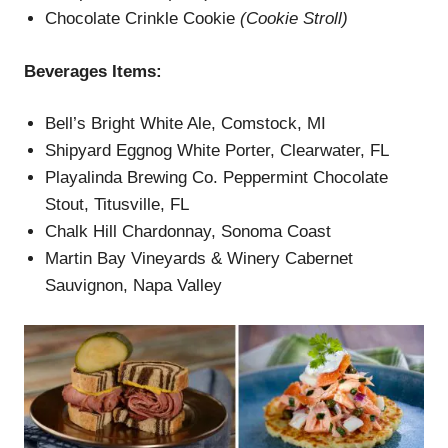
Chocolate Crinkle Cookie
(
Cookie Stroll
)
Beverages
Items
:
Bell’s Bright White Ale, Comstock, MI
Shipyard Eggnog White Porter, Clearwater, FL
Playalinda Brewing Co. Peppermint Chocolate
Stout, Titusville, FL
Chalk Hill Chardonnay, Sonoma Coast
Martin Bay Vineyards & Winery Cabernet
Sauvignon, Napa Valley