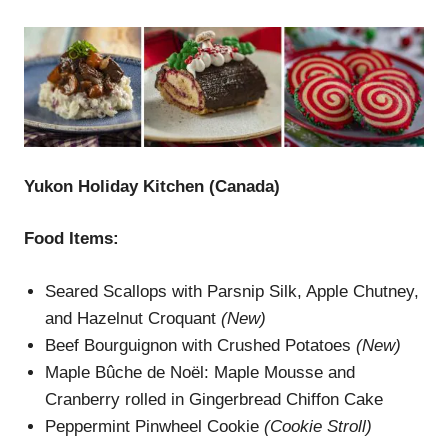
Yukon Holiday Kitchen (Canada)
Food Items:
Seared Scallops with Parsnip Silk, Apple Chutney,
and Hazelnut Croquant
(New)
Beef Bourguignon with Crushed Potatoes
(New)
Maple Bûche de Noël: Maple Mousse and
Cranberry rolled in Gingerbread Chiffon Cake
Peppermint Pinwheel Cookie
(
Cookie Stroll
)