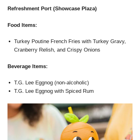
Refreshment Port (Showcase Plaza)
Food Items:
Turkey Poutine French Fries with Turkey Gravy,
Cranberry Relish, and Crispy Onions
Beverage Items:
T.G. Lee Eggnog (non-alcoholic)
T.G. Lee Eggnog with Spiced Rum