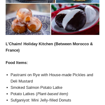
L’Chaim
! Holiday Kitchen (Between Morocco &
France)
Food Items:
Pastrami on Rye with House-made Pickles and
Deli Mustard
Smoked Salmon Potato Latke
Potato Latkes (
Plant-based item)
Sufganiyot: Mini Jelly-filled Donuts