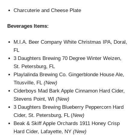
Charcuterie and Cheese Plate
Beverages
Items
:
M.I.A. Beer Company White Christmas IPA, Doral,
FL
3 Daughters Brewing 70 Degree Winter Weizen,
St. Petersburg, FL
Playlalinda Brewing Co. Gingerblonde House Ale,
Titusville, FL
(New)
Ciderboys Mad Bark Apple Cinnamon Hard Cider,
Stevens Point, WI
(New)
3 Daughters Brewing Blueberry Peppercorn Hard
Cider, St. Petersburg, FL (
New)
Beak & Skiff Apple Orchards 1911 Honey Crisp
Hard Cider, Lafayette, NY
(New)