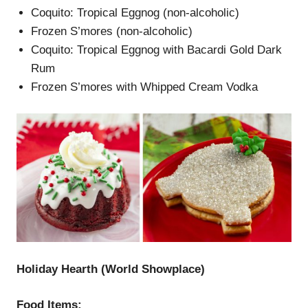
Coquito: Tropical Eggnog (non-alcoholic)
Frozen S’mores (non-alcoholic)
Coquito: Tropical Eggnog with Bacardi Gold Dark
Rum
Frozen S’mores with Whipped Cream Vodka
Holiday Hearth (
W
orld Showplace
)
Food Items: