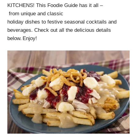
KITCHENS! This Foodie Guide has it all –
from unique and classic
holiday dishes to festive seasonal cocktails and
beverages. Check out all the delicious details
below. Enjoy!