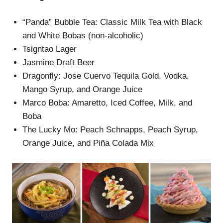
“Panda” Bubble Tea: Classic Milk Tea with Black
and White Bobas (non-alcoholic)
Tsigntao Lager
Jasmine Draft Beer
Dragonfly: Jose Cuervo Tequila Gold, Vodka,
Mango Syrup, and Orange Juice
Marco Boba: Amaretto, Iced Coffee, Milk, and
Boba
The Lucky Mo: Peach Schnapps, Peach Syrup,
Orange Juice, and Piña Colada Mix