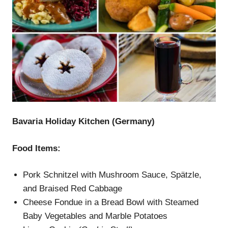
Bavaria Holiday Kitchen (Germany)
Food Items:
Pork Schnitzel with Mushroom Sauce, Spätzle,
and Braised Red Cabbage
Cheese Fondue in a Bread Bowl with Steamed
Baby Vegetables and Marble Potatoes