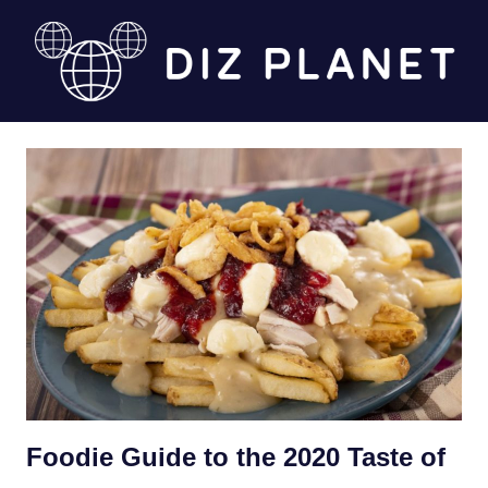
Skip
to
content
Diz
Planet
Foodie Guide to the 2020 Taste of