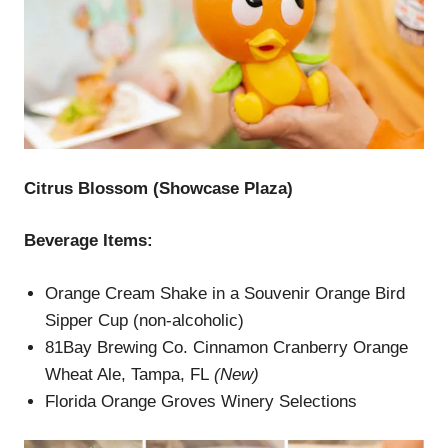
Citrus Blossom (Showcase Plaza)
Beverage Items:
Orange Cream Shake in a Souvenir Orange Bird
Sipper Cup (non-alcoholic)
81Bay Brewing Co. Cinnamon Cranberry Orange
Wheat Ale, Tampa, FL
(New)
Florida Orange Groves Winery Selections