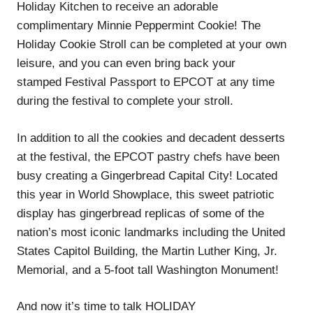
Holiday Kitchen to receive an adorable
complimentary Minnie Peppermint Cookie! The
Holiday Cookie Stroll can be completed at your own
leisure, and you can even bring back your
stamped Festival Passport to EPCOT at any time
during the festival to complete your stroll.
In addition to all the cookies and decadent desserts
at the festival, the EPCOT pastry chefs have been
busy creating a Gingerbread Capital City! Located
this year in World Showplace, this sweet patriotic
display has gingerbread replicas of some of the
nation’s most iconic landmarks including the United
States Capitol Building, the Martin Luther King, Jr.
Memorial, and a 5-foot tall Washington Monument!
And now it’s time to talk HOLIDAY