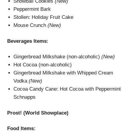
Snowball Cookies
(New)
Peppermint Bark
Stollen: Holiday Fruit Cake
Mouse Crunch
(New)
Beverages
Items
:
Gingerbread Milkshake (non-alcoholic)
(New)
Hot Cocoa (non-alcoholic)
Gingerbread Milkshake with Whipped Cream
Vodka
(New)
Cocoa Candy Cane: Hot Cocoa with Peppermint
Schnapps
Prost! (
W
orld Showplace
)
Food Items: