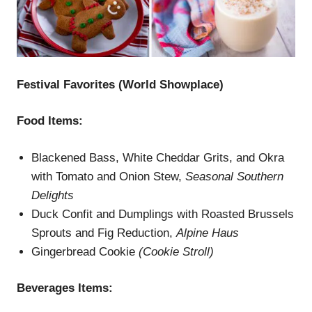
Festival Favorites (W
orld Showplace
)
Food Items:
Blackened Bass, White Cheddar Grits, and Okra
with Tomato and Onion Stew,
Seasonal Southern
Delights
Duck Confit and Dumplings with Roasted Brussels
Sprouts and Fig Reduction,
Alpine Haus
Gingerbread Cookie
(
Cookie Stroll)
Beverages
Items
: