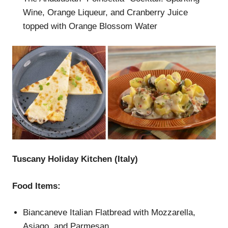
Wine, Orange Liqueur, and Cranberry Juice
topped with Orange Blossom Water
Tuscany Holiday Kitchen (Italy)
Food Items:
Biancaneve Italian Flatbread with Mozzarella,
Asiago, and Parmesan