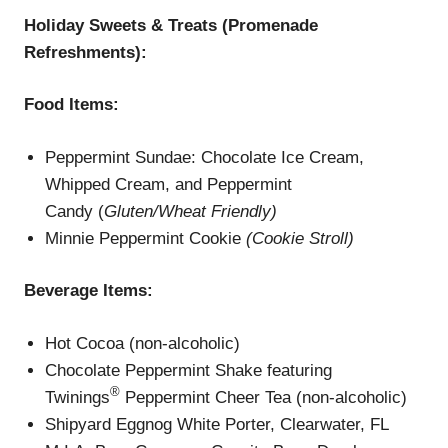
Holiday Sweets & Treats (Promenade
Refreshments):
Food Items:
Peppermint Sundae: Chocolate Ice Cream,
Whipped Cream, and Peppermint
Candy (
Gluten/Wheat Friendly)
Minnie Peppermint Cookie
(Cookie Stroll)
Beverage
Items
:
Hot Cocoa (non-alcoholic)
Chocolate Peppermint Shake featuring
®
Twinings
Peppermint Cheer Tea (non-alcoholic)
Shipyard Eggnog White Porter, Clearwater, FL