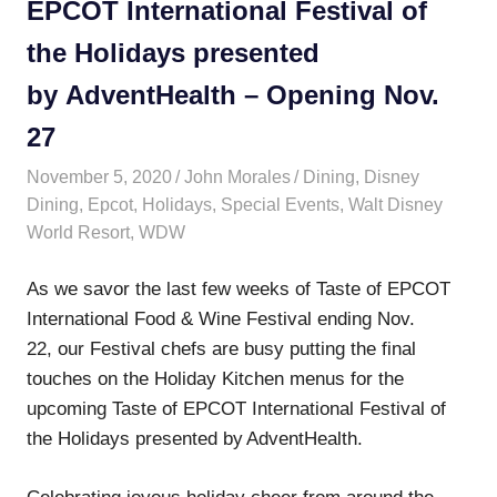
EPCOT International Festival of
the Holidays presented
by AdventHealth – Opening Nov.
27
November 5, 2020
John Morales
Dining
,
Disney
Dining
,
Epcot
,
Holidays
,
Special Events
,
Walt Disney
World Resort
,
WDW
As we savor the last few weeks of Taste of EPCOT
International Food & Wine Festival ending Nov.
22, our Festival chefs are busy putting the final
touches on the Holiday Kitchen menus for the
upcoming Taste of EPCOT International Festival of
the Holidays presented by AdventHealth.