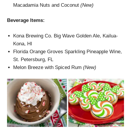
Macadamia Nuts and Coconut
(New)
Beverage Items:
Kona Brewing Co. Big Wave Golden Ale, Kailua-
Kona, HI
Florida Orange Groves Sparkling Pineapple Wine,
St. Petersburg, FL
Melon Breeze with Spiced Rum
(New)