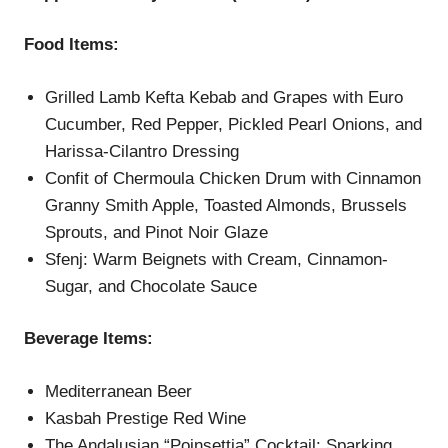
Food Items:
Grilled Lamb Kefta Kebab and Grapes with Euro
Cucumber, Red Pepper, Pickled Pearl Onions, and
Harissa-Cilantro Dressing
Confit of Chermoula Chicken Drum with Cinnamon
Granny Smith Apple, Toasted Almonds, Brussels
Sprouts, and Pinot Noir Glaze
Sfenj: Warm Beignets with Cream, Cinnamon-
Sugar, and Chocolate Sauce
Beverage Items:
Mediterranean Beer
Kasbah Prestige Red Wine
The Andalusian “Poinsettia” Cocktail: Sparking