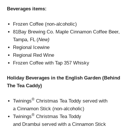
Beverages
items
:
Frozen Coffee (non-alcoholic)
81Bay Brewing Co. Maple Cinnamon Coffee Beer,
Tampa, FL (
New)
Regional Icewine
Regional Red Wine
Frozen Coffee with Tap 357 Whisky
Holiday Beverage
s
in the English Garden (Behind
The Tea Caddy)
®
Twinings
Christmas Tea Toddy served with
a Cinnamon Stick (non-alcoholic)
®
Twinings
Christmas Tea Toddy
and Drambui served with a Cinnamon Stick