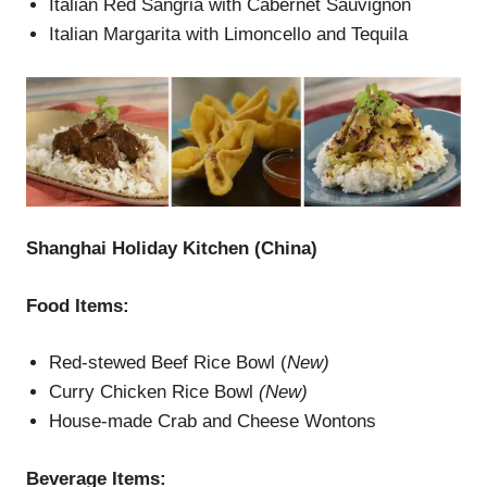
Italian Red Sangria with Cabernet Sauvignon
Italian Margarita with Limoncello and Tequila
Shanghai Holiday Kitchen (China)
Food Items:
Red-stewed Beef Rice Bowl (
New)
Curry Chicken Rice Bowl
(New)
House-made Crab and Cheese Wontons
Beverage Items: