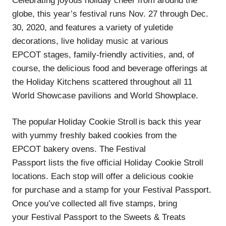
Celebrating joyous holiday cheer from around the
globe, this year’s festival runs Nov. 27 through Dec.
30, 2020, and features a variety of yuletide
decorations, live holiday music at various
EPCOT stages, family-friendly activities, and, of
course, the delicious food and beverage offerings at
the Holiday Kitchens scattered throughout all 11
World Showcase pavilions and World Showplace.
The popular Holiday Cookie Stroll is back this year
with yummy freshly baked cookies from the
EPCOT bakery ovens. The Festival
Passport lists the five official Holiday Cookie Stroll
locations. Each stop will offer a delicious cookie
for purchase and a stamp for your Festival Passport.
Once you’ve collected all five stamps, bring
your Festival Passport to the Sweets & Treats