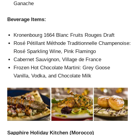
Ganache
Beverage Items:
Kronenbourg 1664 Blanc Fruits Rouges Draft
Rosé Pétillant Méthode Traditionnelle Champenoise:
Rosé Sparkling Wine, Pink Flamingo
Cabernet Sauvignon, Village de France
Frozen Hot Chocolate Martini: Grey Goose
Vanilla, Vodka, and Chocolate Milk
Sapphire Holiday Kitchen (Morocco)