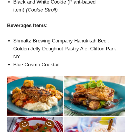
Black and White Cookie (Plant-based
item)
(
Cookie Stroll
)
Beverages
Items
:
Shmaltz Brewing Company Hanukkah Beer:
Golden Jelly Doughnut Pastry Ale, Clifton Park,
NY
Blue Cosmo Cocktail