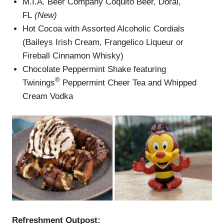
M.I.A. Beer Company Coquito Beer, Doral,
FL
(New)
Hot Cocoa with Assorted Alcoholic Cordials
(Baileys Irish Cream, Frangelico Liqueur or
Fireball Cinnamon Whisky)
Chocolate Peppermint Shake featuring
®
Twinings
Peppermint Cheer Tea and Whipped
Cream Vodka
Refreshment Outpost: