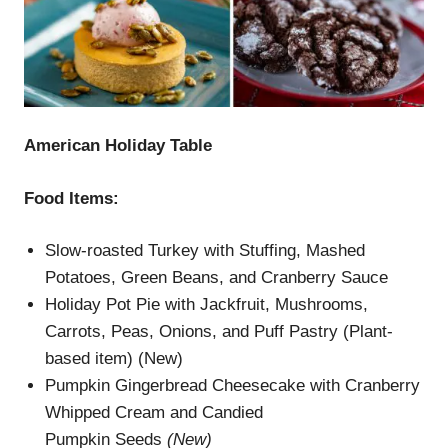
American Holiday Table
Food Items:
Slow-roasted Turkey with Stuffing, Mashed
Potatoes, Green Beans, and Cranberry Sauce
Holiday Pot Pie with Jackfruit, Mushrooms,
Carrots, Peas, Onions, and Puff Pastry (Plant-
based item) (New)
Pumpkin Gingerbread Cheesecake with Cranberry
Whipped Cream and Candied
Pumpkin Seeds
(
New)