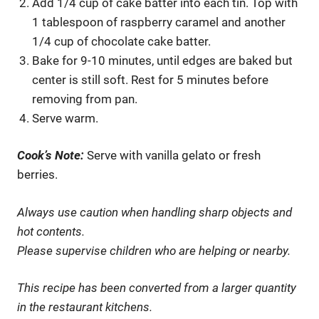
Add 1/4 cup of cake batter into each tin. Top with
1 tablespoon of raspberry caramel and another
1/4 cup of chocolate cake batter.
Bake for 9-10 minutes, until edges are baked but
center is still soft. Rest for 5 minutes before
removing from pan.
Serve warm.
Cook’s Note:
Serve with vanilla gelato or fresh
berries.
Always use caution when handling sharp objects and
hot contents.
Please supervise children who are helping or nearby.
This recipe has been converted from a larger quantity
in the restaurant kitchens.