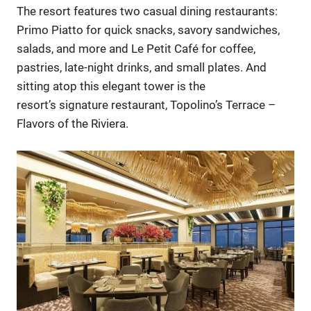
The resort features two casual dining restaurants:
Primo Piatto for quick snacks, savory sandwiches,
salads, and more and Le Petit Café for coffee,
pastries, late-night drinks, and small plates. And
sitting atop this elegant tower is the
resort’s signature restaurant, Topolino’s Terrace –
Flavors of the Riviera.