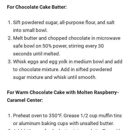
For Chocolate Cake Batter:
Sift powdered sugar, all-purpose flour, and salt
into small bowl.
Melt butter and chopped chocolate in microwave
safe bowl on 50% power, stirring every 30
seconds until melted.
Whisk eggs and egg yolk in medium bowl and add
to chocolate mixture. Add in sifted powdered
sugar mixture and whisk until smooth.
For Warm Chocolate Cake with Molten Raspberry-
Caramel Center:
Preheat oven to 350°F. Grease 1/2 cup muffin tins
or aluminum baking cups with unsalted butter.