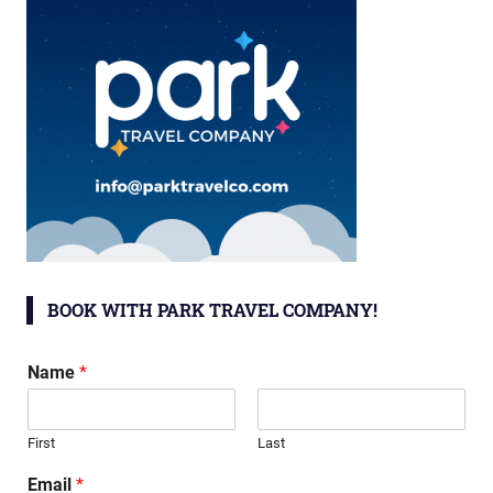
BOOK WITH PARK TRAVEL COMPANY!
Name
*
First
Last
Email
*