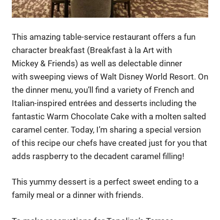
This amazing table-service restaurant offers a fun
character breakfast (Breakfast à la Art with
Mickey & Friends) as well as delectable dinner
with sweeping views of Walt Disney World Resort. On
the dinner menu, you’ll find a variety of French and
Italian-inspired entrées and desserts including the
fantastic Warm Chocolate Cake with a molten salted
caramel center. Today, I’m sharing a special version
of this recipe our chefs have created just for you that
adds raspberry to the decadent caramel filling!
This yummy dessert is a perfect sweet ending to a
family meal or a dinner with friends.