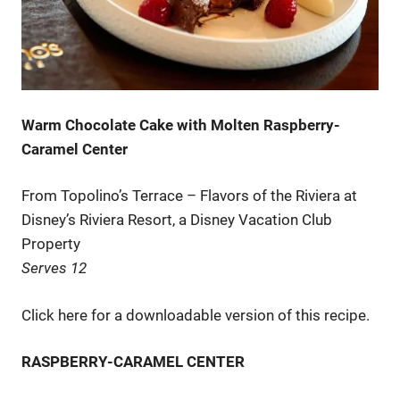
Warm Chocolate Cake with Molten Raspberry-
Caramel Center
From Topolino’s Terrace – Flavors of the Riviera at
Disney’s Riviera Resort, a Disney Vacation Club
Property
Serves 12
Click here for a downloadable version of this recipe.
RASPBERRY-CARAMEL CENTER