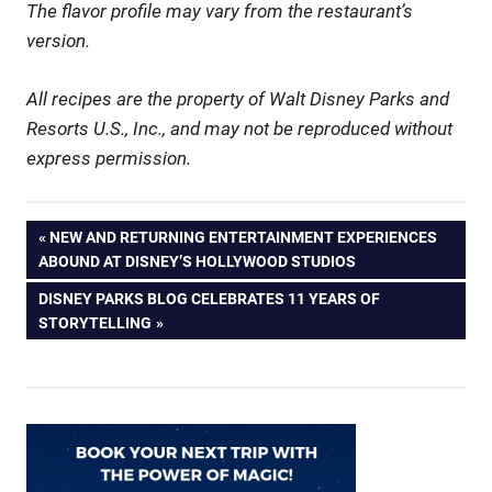
The flavor profile may vary from the restaurant’s
version.
All recipes are the property of Walt Disney Parks and
Resorts U.S., Inc., and may not be reproduced without
express permission.
Post
PREVIOUS
NEW AND RETURNING ENTERTAINMENT EXPERIENCES
POST:
ABOUND AT DISNEY’S HOLLYWOOD STUDIOS
navigation
NEXT
DISNEY PARKS BLOG CELEBRATES 11 YEARS OF
POST:
STORYTELLING