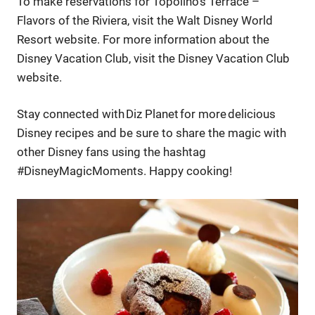
To make reservations for Topolino’s Terrace –
Flavors of the Riviera, visit the Walt Disney World
Resort website. For more information about the
Disney Vacation Club, visit the Disney Vacation Club
website.
Stay connected with Diz Planet for more delicious
Disney recipes and be sure to share the magic with
other Disney fans using the hashtag
#DisneyMagicMoments. Happy cooking!