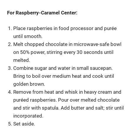
For Raspberry-Caramel Center:
Place raspberries in food processor and purée
until smooth.
Melt chopped chocolate in microwave-safe bowl
on 50% power, stirring every 30 seconds until
melted.
Combine sugar and water in small saucepan.
Bring to boil over medium heat and cook until
golden brown.
Remove from heat and whisk in heavy cream and
puréed raspberries. Pour over melted chocolate
and stir with spatula. Add butter and salt; stir until
incorporated.
Set aside.