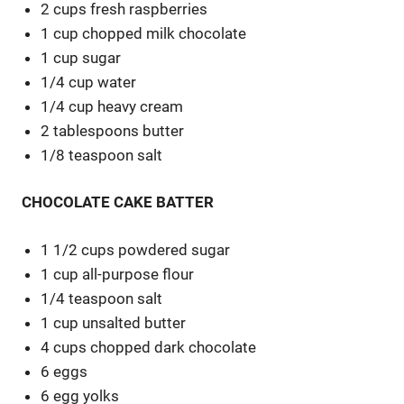
2 cups fresh raspberries
1 cup chopped milk chocolate
1 cup sugar
1/4 cup water
1/4 cup heavy cream
2 tablespoons butter
1/8 teaspoon salt
CHOCOLATE CAKE BATTER
1 1/2 cups powdered sugar
1 cup all-purpose flour
1/4 teaspoon salt
1 cup unsalted butter
4 cups chopped dark chocolate
6 eggs
6 egg yolks