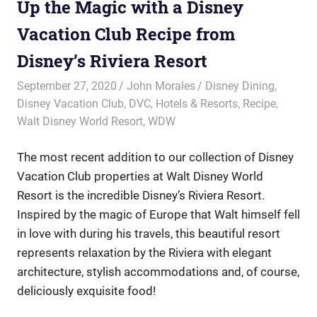
Up the Magic with a Disney
Vacation Club Recipe from
Disney’s Riviera Resort
September 27, 2020
John Morales
Disney Dining
,
Disney Vacation Club
,
DVC
,
Hotels & Resorts
,
Recipe
,
Walt Disney World Resort
,
WDW
The most recent addition to our collection of Disney
Vacation Club properties at Walt Disney World
Resort is the incredible Disney’s Riviera Resort.
Inspired by the magic of Europe that Walt himself fell
in love with during his travels, this beautiful resort
represents relaxation by the Riviera with elegant
architecture, stylish accommodations and, of course,
deliciously exquisite food!