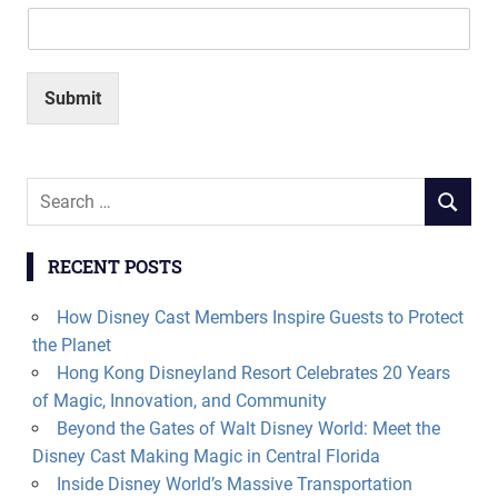
Submit
Search
SEARCH
for:
RECENT POSTS
How Disney Cast Members Inspire Guests to Protect
the Planet
Hong Kong Disneyland Resort Celebrates 20 Years
of Magic, Innovation, and Community
Beyond the Gates of Walt Disney World: Meet the
Disney Cast Making Magic in Central Florida
Inside Disney World’s Massive Transportation