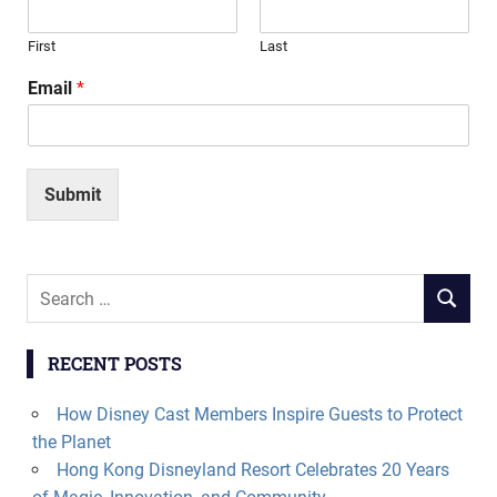
First
Last
Email
*
Submit
Search
SEARCH
for:
RECENT POSTS
How Disney Cast Members Inspire Guests to Protect
the Planet
Hong Kong Disneyland Resort Celebrates 20 Years