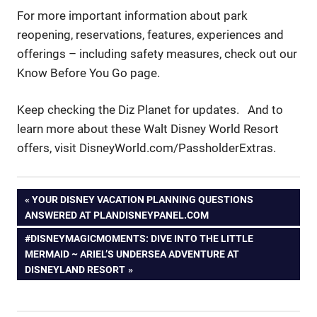
For more important information about park
reopening, reservations, features, experiences and
offerings – including safety measures, check out our
Know Before You Go page.
Keep checking the Diz Planet for updates. And to
learn more about these Walt Disney World Resort
offers, visit DisneyWorld.com/PassholderExtras.
Post
PREVIOUS
YOUR DISNEY VACATION PLANNING QUESTIONS
POST:
ANSWERED AT PLANDISNEYPANEL.COM
navigation
NEXT
#DISNEYMAGICMOMENTS: DIVE INTO THE LITTLE
POST:
MERMAID ~ ARIEL’S UNDERSEA ADVENTURE AT
DISNEYLAND RESORT