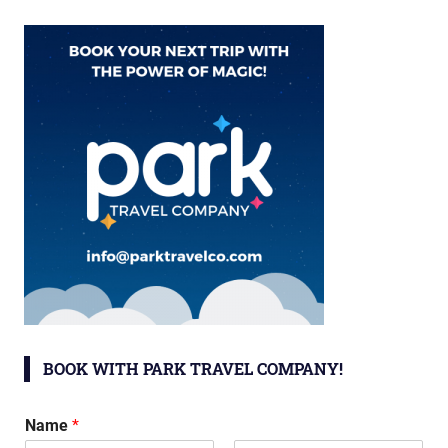
BOOK WITH PARK TRAVEL COMPANY!
Name
*