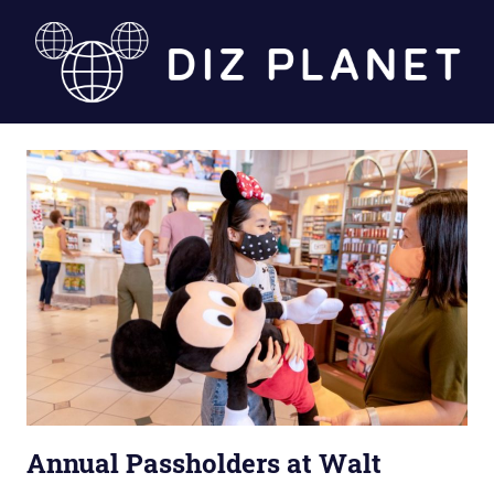
Skip
to
content
Diz
Planet
Annual Passholders at Walt