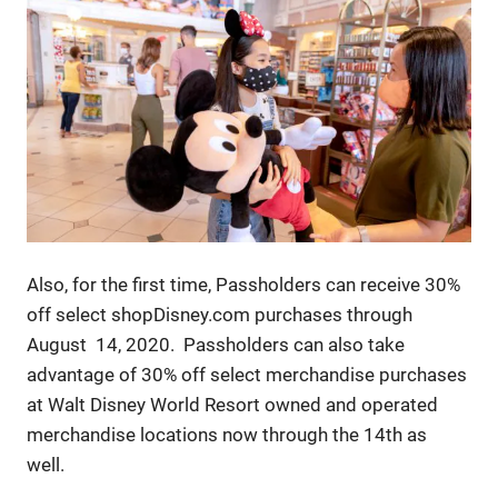
Also, for the first time, Passholders can receive 30%
off select shopDisney.com purchases through
August 14, 2020. Passholders can also take
advantage of 30% off select merchandise purchases
at Walt Disney World Resort owned and operated
merchandise locations now through the 14th as
well.