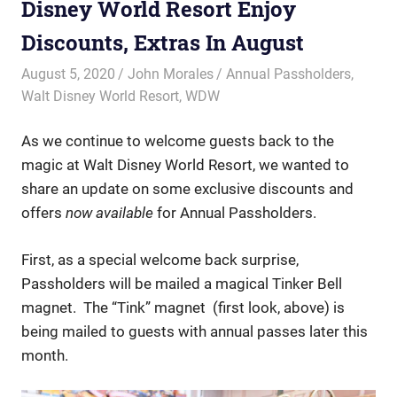
Disney World Resort Enjoy
Discounts, Extras In August
August 5, 2020
John Morales
Annual Passholders
,
Walt Disney World Resort
,
WDW
As we continue to welcome guests back to the
magic at Walt Disney World Resort, we wanted to
share an update on some exclusive discounts and
offers
now available
for Annual Passholders.
First, as a special welcome back surprise,
Passholders will be mailed a magical Tinker Bell
magnet. The “Tink” magnet (first look, above) is
being mailed to guests with annual passes later this
month.