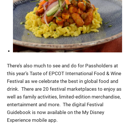
There’s also much to see and do for Passholders at
this year’s Taste of EPCOT International Food & Wine
Festival as we celebrate the best in global food and
drink. There are 20 festival marketplaces to enjoy as
well as family activities, limited-edition merchandise,
entertainment and more. The digital Festival
Guidebook is now available on the My Disney
Experience mobile app.