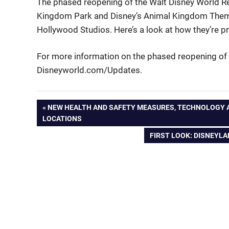
The phased reopening of the Walt Disney World R
Kingdom Park and Disney’s Animal Kingdom Theme
Hollywood Studios. Here’s a look at how they’re 
For more information on the phased reopening of 
Disneyworld.com/Updates.
Post
PREVIOUS
NEW HEALTH AND SAFETY MEASURES, TECHNOLOGY A
POST:
LOCATIONS
navigation
NEXT
FIRST LOOK: DISNEYL
POST: