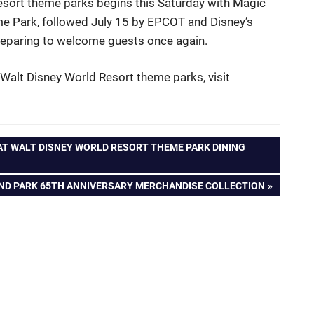
esort theme parks begins this Saturday with Magic
 Park, followed July 15 by EPCOT and Disney’s
preparing to welcome guests once again.
Walt Disney World Resort theme parks, visit
T WALT DISNEY WORLD RESORT THEME PARK DINING
AND PARK 65TH ANNIVERSARY MERCHANDISE COLLECTION