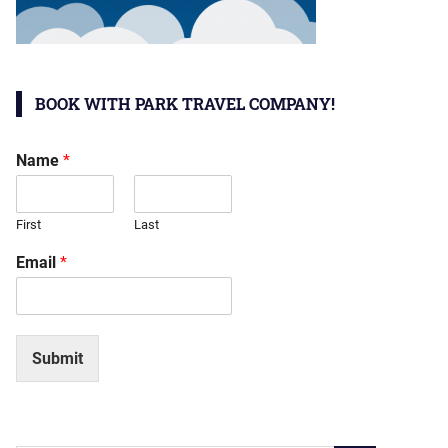
BOOK WITH PARK TRAVEL COMPANY!
Name
*
First
Last
Email
*
Submit