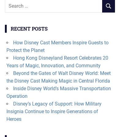
Search
SEARCH
for:
RECENT POSTS
How Disney Cast Members Inspire Guests to
Protect the Planet
Hong Kong Disneyland Resort Celebrates 20
Years of Magic, Innovation, and Community
Beyond the Gates of Walt Disney World: Meet
the Disney Cast Making Magic in Central Florida
Inside Disney World’s Massive Transportation
Operation
Disney’s Legacy of Support: How Military
Insignia Continue to Inspire Generations of
Heroes