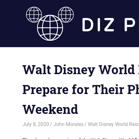
Skip
to
content
Walt Disney World
Prepare for Their 
Weekend
July 8, 2020
John Morales
Walt Disney World Reso