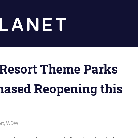
Diz
Planet
 Resort Theme Parks
Phased Reopening this
rt
,
WDW