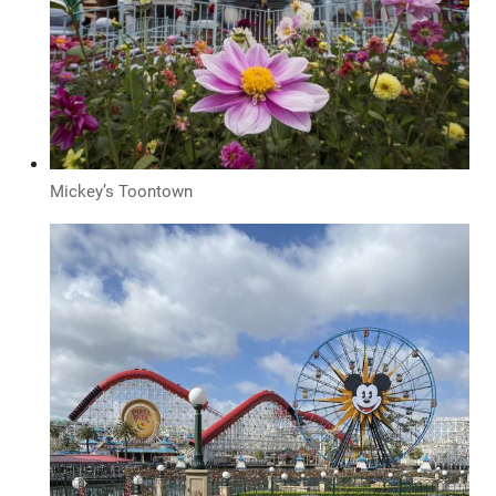
Mickey’s Toontown