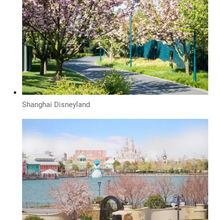
Shanghai Disneyland