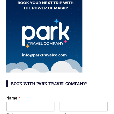
BOOK WITH PARK TRAVEL COMPANY!
Name
*