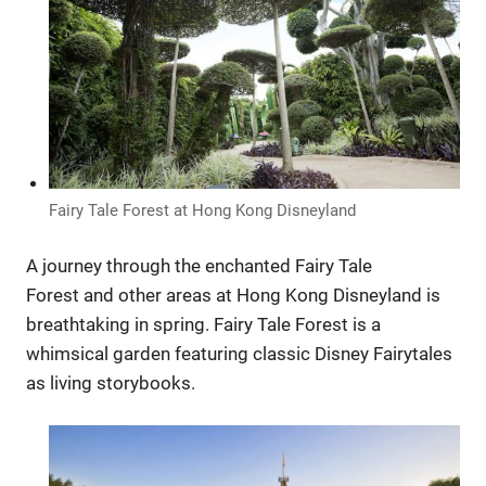
Fairy Tale Forest at Hong Kong Disneyland
A journey through the enchanted Fairy Tale
Forest and other areas at Hong Kong Disneyland is
breathtaking in spring. Fairy Tale Forest is a
whimsical garden featuring classic Disney Fairytales
as living storybooks.