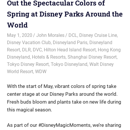
Out the Spectacular Colors of
Spring at Disney Parks Around the
World
May 1, 2020
John Morales
DCL
,
Disney Cruise Line
,
Disney Vacation Club
,
Disneyland Paris
,
Disneyland
Resort
,
DLR
,
DVC
,
Hilton Head Island Resort
,
Hong Kong
Disneyland
,
Hotels & Resorts
,
Shanghai Disney Resort
,
Tokyo Disney Resort
,
Tokyo Disneyland
,
Walt Disney
World Resort
,
WDW
With the start of May, vibrant colors of spring take
center stage at our Disney Parks around the world.
Fresh buds bloom and plants take on new life during
this magical season.
As part of our #DisneyMagicMoments, we’re sharing