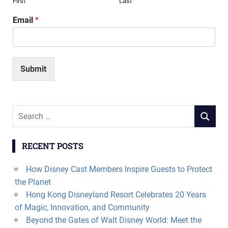
First
Last
Email
*
Submit
Search
SEARCH
for:
RECENT POSTS
How Disney Cast Members Inspire Guests to Protect
the Planet
Hong Kong Disneyland Resort Celebrates 20 Years
of Magic, Innovation, and Community
Beyond the Gates of Walt Disney World: Meet the