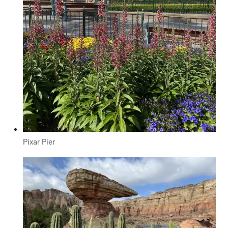
Pixar Pier