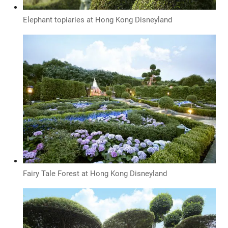
Elephant topiaries at Hong Kong Disneyland
Fairy Tale Forest at Hong Kong Disneyland