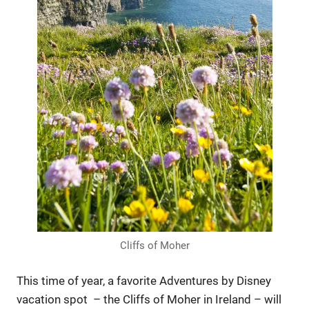
Cliffs of Moher
This time of year, a favorite Adventures by Disney
vacation spot – the Cliffs of Moher in Ireland – will