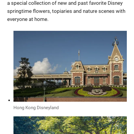
a special collection of new and past favorite Disney
springtime flowers, topiaries and nature scenes with
everyone at home.
Hong Kong Disneyland