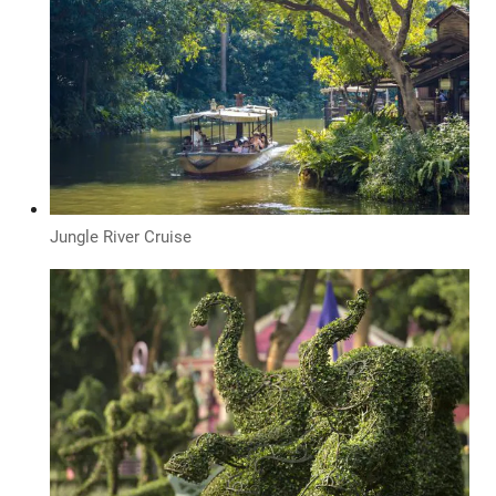
Jungle River Cruise