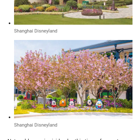
Shanghai Disneyland
Shanghai Disneyland