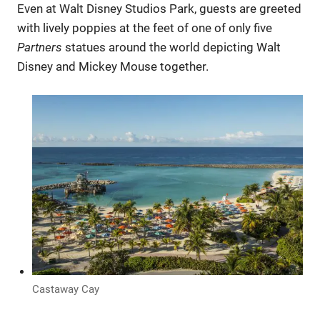
Even at Walt Disney Studios Park, guests are greeted
with lively poppies at the feet of one of only five
Partners
statues around the world depicting Walt
Disney and Mickey Mouse together.
Castaway Cay