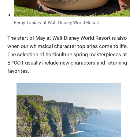
Remy Topiary at Walt Disney World Resort
The start of May at Walt Disney World Resort is also
when our whimsical character topiaries come to life.
The selection of horticulture spring masterpieces at
EPCOT usually include new characters and returning
favorites.