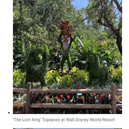
‘The Lion King’ Topiaries at Walt Disney World Resort