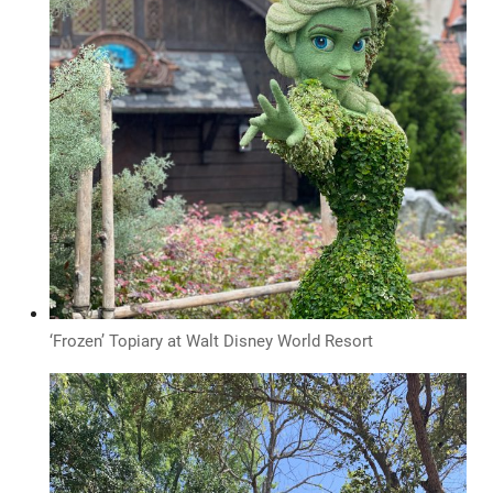
‘Frozen’ Topiary at Walt Disney World Resort