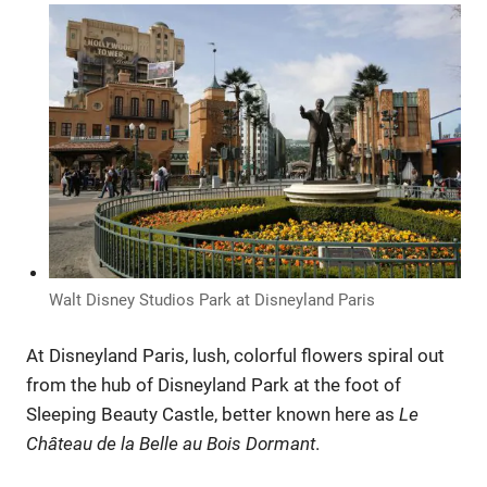
Walt Disney Studios Park at Disneyland Paris
At Disneyland Paris, lush, colorful flowers spiral out
from the hub of Disneyland Park at the foot of
Sleeping Beauty Castle, better known here as
Le
Château de la Belle au Bois Dormant
.