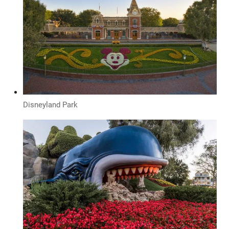
Disneyland Park