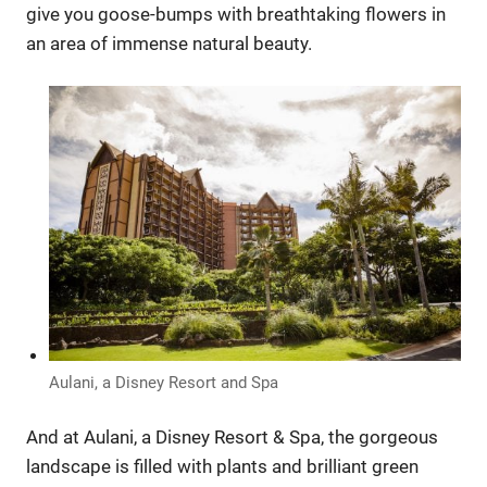
give you goose-bumps with breathtaking flowers in
an area of immense natural beauty.
Aulani, a Disney Resort and Spa
And at Aulani, a Disney Resort & Spa, the gorgeous
landscape is filled with plants and brilliant green