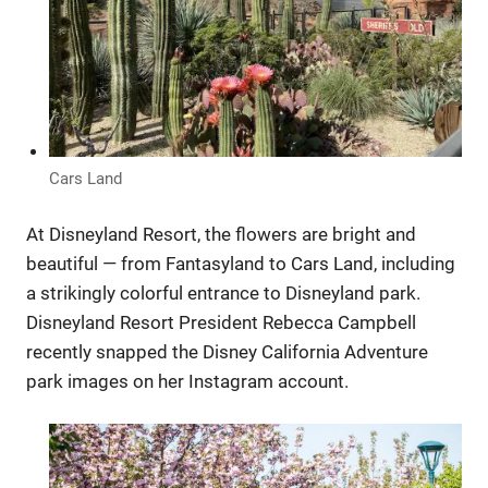
Cars Land
At Disneyland Resort, the flowers are bright and
beautiful — from Fantasyland to Cars Land, including
a strikingly colorful entrance to Disneyland park.
Disneyland Resort President Rebecca Campbell
recently snapped the Disney California Adventure
park images on her Instagram account.