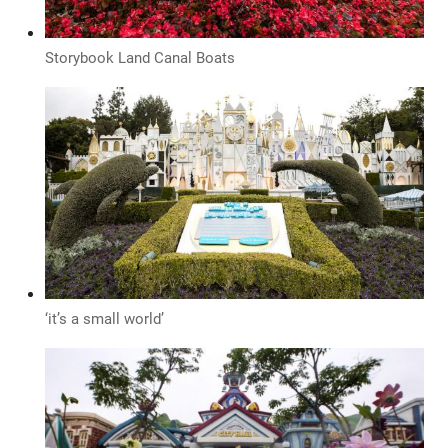
Storybook Land Canal Boats
‘it’s a small world’