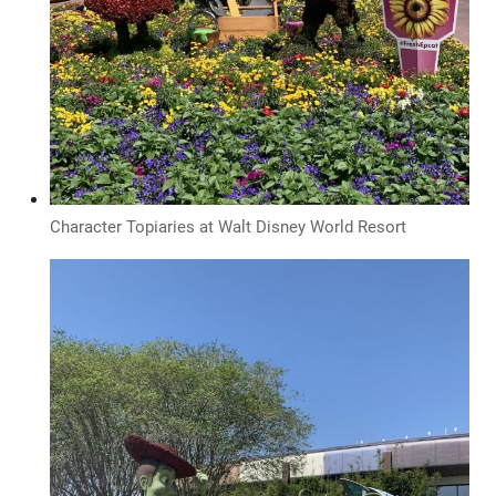
Character Topiaries at Walt Disney World Resort