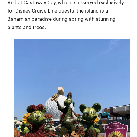
And at Castaway Cay, which is reserved exclusively
for Disney Cruise Line guests, the island is a
Bahamian paradise during spring with stunning
plants and trees.