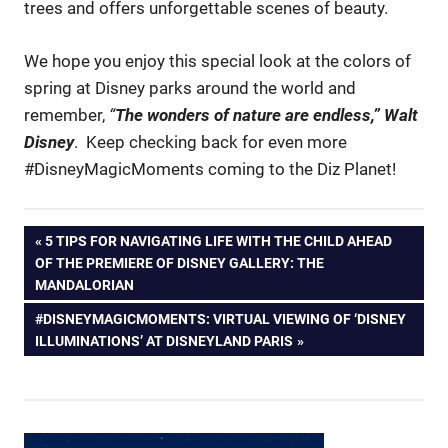
trees and offers unforgettable scenes of beauty.
We hope you enjoy this special look at the colors of
spring at Disney parks around the world and
remember,
“
The wonders of nature are endless,” Walt
Disney
. Keep checking back for even more
#DisneyMagicMoments coming to the Diz Planet!
Post
PREVIOUS
5 TIPS FOR NAVIGATING LIFE WITH THE CHILD AHEAD
POST:
OF THE PREMIERE OF DISNEY GALLERY: THE
navigation
MANDALORIAN
NEXT
#DISNEYMAGICMOMENTS: VIRTUAL VIEWING OF ‘DISNEY
POST:
ILLUMINATIONS’ AT DISNEYLAND PARIS