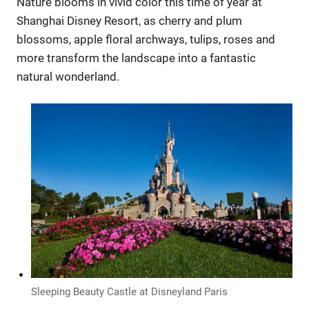
Nature blooms in vivid color this time of year at
Shanghai Disney Resort, as cherry and plum
blossoms, apple floral archways, tulips, roses and
more transform the landscape into a fantastic
natural wonderland.
Sleeping Beauty Castle at Disneyland Paris