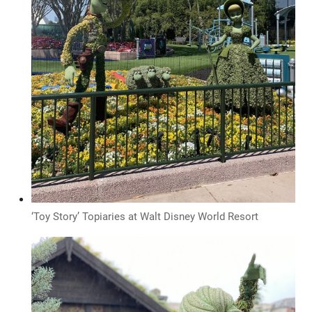
‘Toy Story’ Topiaries at Walt Disney World Resort