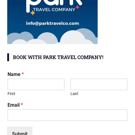
BOOK WITH PARK TRAVEL COMPANY!
Name
*
First
Last
Email
*
Submit