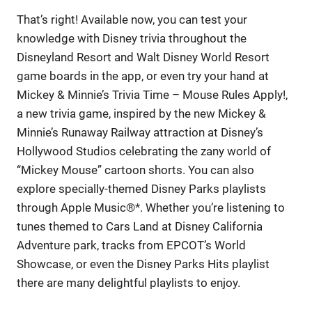
That’s right! Available now, you can test your
knowledge with Disney trivia throughout the
Disneyland Resort and Walt Disney World Resort
game boards in the app, or even try your hand at
Mickey & Minnie’s Trivia Time – Mouse Rules Apply!,
a new trivia game, inspired by the new Mickey &
Minnie’s Runaway Railway attraction at Disney’s
Hollywood Studios celebrating the zany world of
“Mickey Mouse” cartoon shorts. You can also
explore specially-themed Disney Parks playlists
through Apple Music®*. Whether you’re listening to
tunes themed to Cars Land at Disney California
Adventure park, tracks from EPCOT’s World
Showcase, or even the Disney Parks Hits playlist
there are many delightful playlists to enjoy.