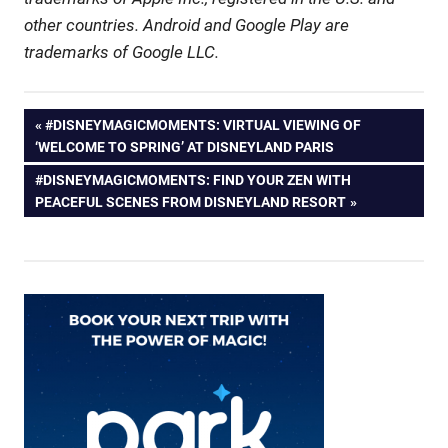
other countries. Android and Google Play are
trademarks of Google LLC.
Post
PREVIOUS
#DISNEYMAGICMOMENTS: VIRTUAL VIEWING OF
POST:
‘WELCOME TO SPRING’ AT DISNEYLAND PARIS
navigation
NEXT
#DISNEYMAGICMOMENTS: FIND YOUR ZEN WITH
POST:
PEACEFUL SCENES FROM DISNEYLAND RESORT