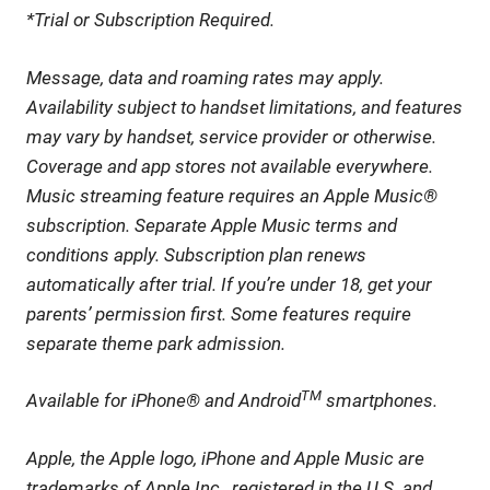
*Trial or Subscription Required.
Message, data and roaming rates may apply.
Availability subject to handset limitations, and features
may vary by handset, service provider or otherwise.
Coverage and app stores not available everywhere.
Music streaming feature requires an Apple Music®
subscription. Separate Apple Music terms and
conditions apply. Subscription plan renews
automatically after trial. If you’re under 18, get your
parents’ permission first. Some features require
separate theme park admission.
TM
Available for iPhone® and Android
smartphones.
Apple, the Apple logo, iPhone and Apple Music are
trademarks of Apple Inc., registered in the U.S. and