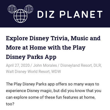
Skip
to
content
Diz
Explore Disney Trivia, Music and
Planet
More at Home with the Play
Disney Parks App
April 27, 2020
John Morales
Disneyland Resort
,
DLR
,
Walt Disney World Resort
,
WDW
The Play Disney Parks app offers so many ways to
experience Disney magic, but did you know that you
can explore some of these fun features at home,
too?