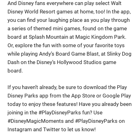
And Disney fans everywhere can play select Walt
Disney World Resort games at home, too! In the app,
you can find your laughing place as you play through
a series of themed mini games, found on the game
board at Splash Mountain at Magic Kingdom Park.
Or, explore the fun with some of your favorite toys
while playing Andy’s Board Game Blast, at Slinky Dog
Dash on the Disney’s Hollywood Studios game
board.
If you haven’t already, be sure to download the Play
Disney Parks app from the App Store or Google Play
today to enjoy these features! Have you already been
joining in the #PlayDisneyParks fun? Use
#DisneyMagicMoments and #PlayDisneyParks on
Instagram and Twitter to let us know!