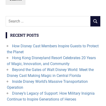
Search
SEARCH
for:
RECENT POSTS
How Disney Cast Members Inspire Guests to Protect
the Planet
Hong Kong Disneyland Resort Celebrates 20 Years
of Magic, Innovation, and Community
Beyond the Gates of Walt Disney World: Meet the
Disney Cast Making Magic in Central Florida
Inside Disney World’s Massive Transportation
Operation
Disney’s Legacy of Support: How Military Insignia
Continue to Inspire Generations of Heroes