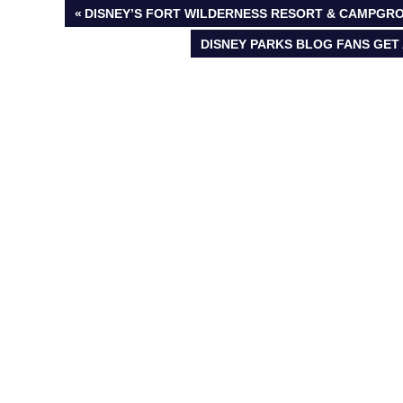
Post
PREVIOUS
DISNEY’S FORT WILDERNESS RESORT & CAMPGRO
POST:
NEXT
DISNEY PARKS BLOG FANS GET 
navigation
POST: