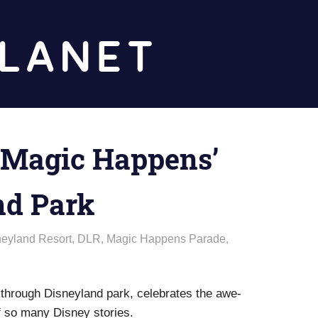
Diz
Planet
 ‘Magic Happens’
nd Park
neyland Resort
,
DLR
,
Magic Happens Parade
,
 through Disneyland park, celebrates the awe-
of so many Disney stories.