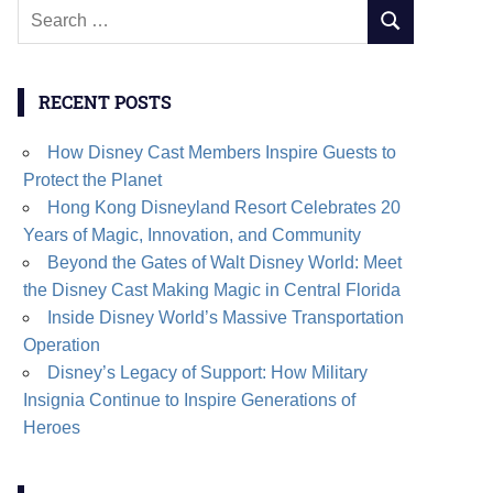
Search
SEARCH
for:
RECENT POSTS
How Disney Cast Members Inspire Guests to
Protect the Planet
Hong Kong Disneyland Resort Celebrates 20
Years of Magic, Innovation, and Community
Beyond the Gates of Walt Disney World: Meet
the Disney Cast Making Magic in Central Florida
Inside Disney World’s Massive Transportation
Operation
Disney’s Legacy of Support: How Military
Insignia Continue to Inspire Generations of
Heroes