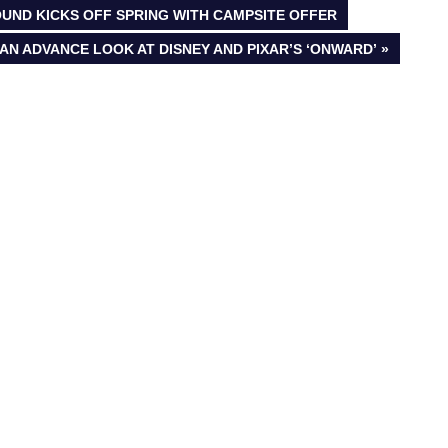
UND KICKS OFF SPRING WITH CAMPSITE OFFER
AN ADVANCE LOOK AT DISNEY AND PIXAR’S ‘ONWARD’