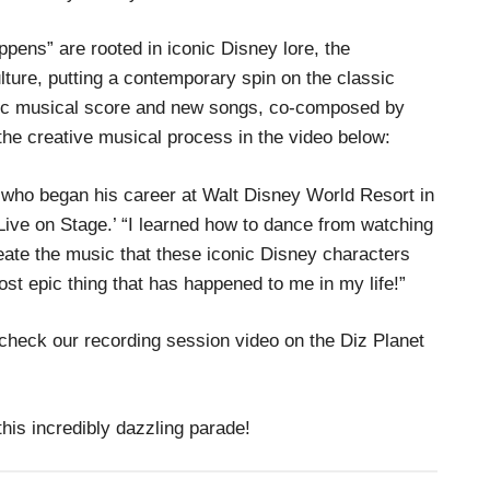
pens” are rooted in iconic Disney lore, the
lture, putting a contemporary spin on the classic
tic musical score and new songs, co-composed by
the creative musical process in the video below:
k, who began his career at Walt Disney World Resort in
Live on Stage.’ “I learned how to dance from watching
reate the music that these iconic Disney characters
ost epic thing that has happened to me in my life!”
check our recording session video on the Diz Planet
his incredibly dazzling parade!