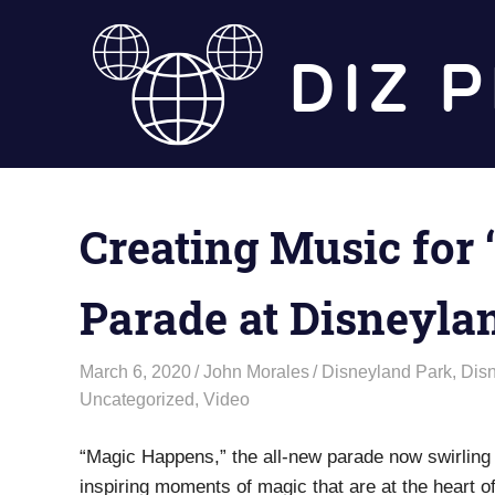
Skip
to
content
Creating Music for
Parade at Disneyla
March 6, 2020
John Morales
Disneyland Park
,
Dis
Uncategorized
,
Video
“Magic Happens,” the all-new parade now swirling
inspiring moments of magic that are at the heart 