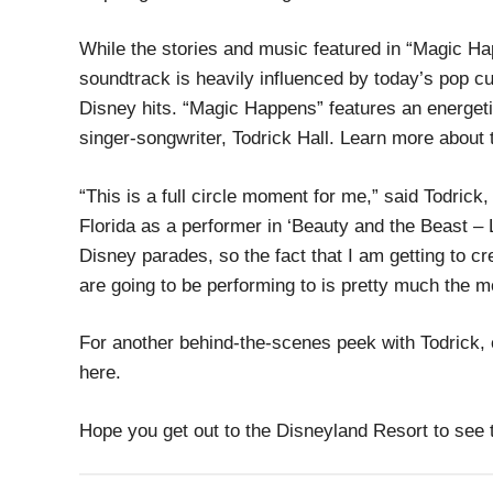
While the stories and music featured in “Magic Hap
soundtrack is heavily influenced by today’s pop cu
Disney hits. “Magic Happens” features an energe
singer-songwriter, Todrick Hall. Learn more about 
“This is a full circle moment for me,” said Todric
Florida as a performer in ‘Beauty and the Beast – 
Disney parades, so the fact that I am getting to c
are going to be performing to is pretty much the m
For another behind-the-scenes peek with Todrick, 
here.
Hope you get out to the Disneyland Resort to see t