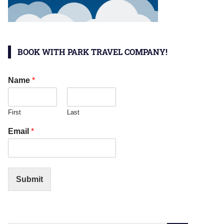
BOOK WITH PARK TRAVEL COMPANY!
Name
*
First
Last
Email
*
Submit