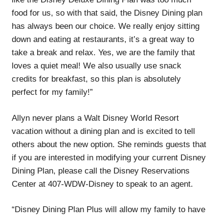
food for us, so with that said, the Disney Dining plan
has always been our choice. We really enjoy sitting
down and eating at restaurants, it’s a great way to
take a break and relax. Yes, we are the family that
loves a quiet meal! We also usually use snack
credits for breakfast, so this plan is absolutely
perfect for my family!”
Allyn never plans a Walt Disney World Resort
vacation without a dining plan and is excited to tell
others about the new option. She reminds guests that
if you are interested in modifying your current Disney
Dining Plan, please call the Disney Reservations
Center at 407-WDW-Disney to speak to an agent.
“Disney Dining Plan Plus will allow my family to have