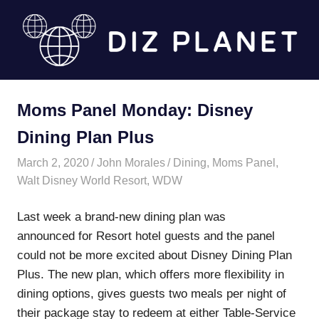
Skip
to
content
Diz
Moms Panel Monday: Disney
Planet
Dining Plan Plus
March 2, 2020
John Morales
Dining
,
Moms Panel
,
Walt Disney World Resort
,
WDW
Last week a brand-new dining plan was
announced for Resort hotel guests and the panel
could not be more excited about Disney Dining Plan
Plus. The new plan, which offers more flexibility in
dining options, gives guests two meals per night of
their package stay to redeem at either Table-Service