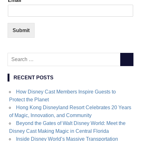
Email
*
Submit
Search
SEARC
for:
RECENT POSTS
How Disney Cast Members Inspire Guests to
Protect the Planet
Hong Kong Disneyland Resort Celebrates 20 Years
of Magic, Innovation, and Community
Beyond the Gates of Walt Disney World: Meet the
Disney Cast Making Magic in Central Florida
Inside Disney World’s Massive Transportation