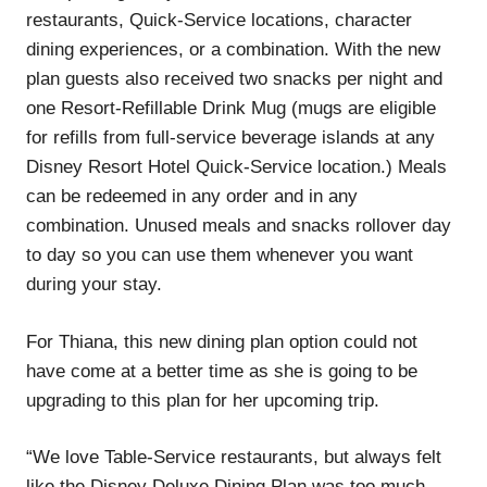
restaurants, Quick-Service locations, character
dining experiences, or a combination. With the new
plan guests also received two snacks per night and
one Resort-Refillable Drink Mug (mugs are eligible
for refills from full-service beverage islands at any
Disney Resort Hotel Quick-Service location.) Meals
can be redeemed in any order and in any
combination. Unused meals and snacks rollover day
to day so you can use them whenever you want
during your stay.
For Thiana, this new dining plan option could not
have come at a better time as she is going to be
upgrading to this plan for her upcoming trip.
“We love Table-Service restaurants, but always felt
like the Disney Deluxe Dining Plan was too much