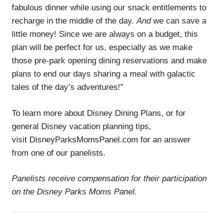
fabulous dinner while using our snack entitlements to
recharge in the middle of the day.
And
we can save a
little money! Since we are always on a budget, this
plan will be perfect for us, especially as we make
those pre-park opening dining reservations and make
plans to end our days sharing a meal with galactic
tales of the day’s adventures!”
To learn more about Disney Dining Plans, or for
general Disney vacation planning tips,
visit DisneyParksMomsPanel.com for an answer
from one of our panelists.
Panelists receive compensation for their participation
on the Disney Parks Moms Panel.