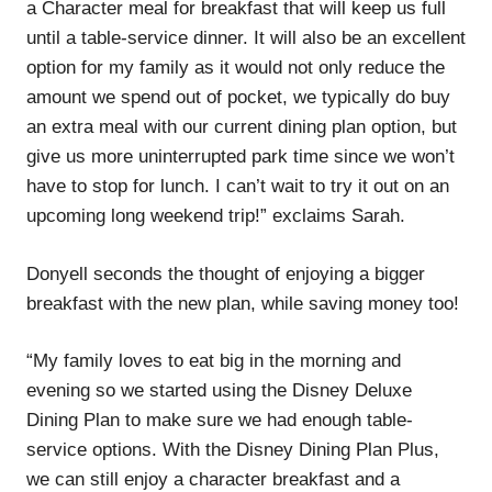
a Character meal for breakfast that will keep us full
until a table-service dinner. It will also be an excellent
option for my family as it would not only reduce the
amount we spend out of pocket, we typically do buy
an extra meal with our current dining plan option, but
give us more uninterrupted park time since we won’t
have to stop for lunch. I can’t wait to try it out on an
upcoming long weekend trip!” exclaims Sarah.
Donyell seconds the thought of enjoying a bigger
breakfast with the new plan, while saving money too!
“My family loves to eat big in the morning and
evening so we started using the Disney Deluxe
Dining Plan to make sure we had enough table-
service options. With the Disney Dining Plan Plus,
we can still enjoy a character breakfast and a