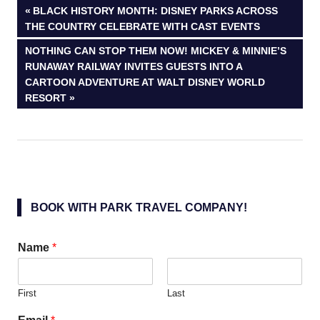
Post
PREVIOUS
BLACK HISTORY MONTH: DISNEY PARKS ACROSS
POST:
THE COUNTRY CELEBRATE WITH CAST EVENTS
navigation
NEXT
NOTHING CAN STOP THEM NOW! MICKEY & MINNIE’S
POST:
RUNAWAY RAILWAY INVITES GUESTS INTO A
CARTOON ADVENTURE AT WALT DISNEY WORLD
RESORT
BOOK WITH PARK TRAVEL COMPANY!
Name
*
First
Last