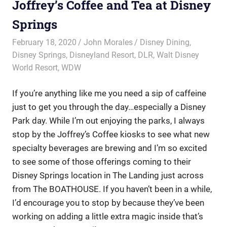
Joffrey’s Coffee and Tea at Disney
Springs
February 18, 2020
John Morales
Disney Dining
,
Disney Springs
,
Disneyland Resort
,
DLR
,
Walt Disney
World Resort
,
WDW
If you’re anything like me you need a sip of caffeine
just to get you through the day…especially a Disney
Park day. While I’m out enjoying the parks, I always
stop by the Joffrey’s Coffee kiosks to see what new
specialty beverages are brewing and I’m so excited
to see some of those offerings coming to their
Disney Springs location in The Landing just across
from The BOATHOUSE. If you haven’t been in a while,
I’d encourage you to stop by because they’ve been
working on adding a little extra magic inside that’s