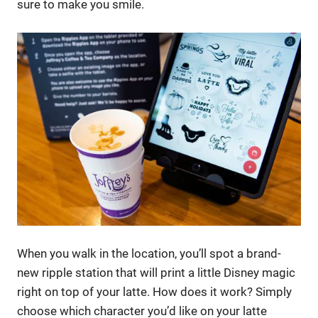
sure to make you smile.
When you walk in the location, you’ll spot a brand-
new ripple station that will print a little Disney magic
right on top of your latte. How does it work? Simply
choose which character you’d like on your latte