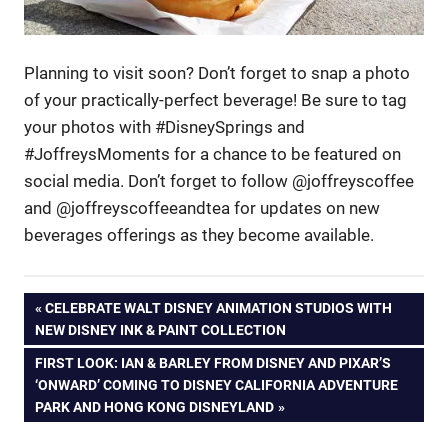
Planning to visit soon? Don’t forget to snap a photo
of your practically-perfect beverage! Be sure to tag
your photos with #DisneySprings and
#JoffreysMoments for a chance to be featured on
social media. Don’t forget to follow @joffreyscoffee
and @joffreyscoffeeandtea for updates on new
beverages offerings as they become available.
Post
PREVIOUS
CELEBRATE WALT DISNEY ANIMATION STUDIOS WITH
POST:
NEW DISNEY INK & PAINT COLLECTION
navigation
NEXT
FIRST LOOK: IAN & BARLEY FROM DISNEY AND PIXAR’S
POST:
‘ONWARD’ COMING TO DISNEY CALIFORNIA ADVENTURE
PARK AND HONG KONG DISNEYLAND