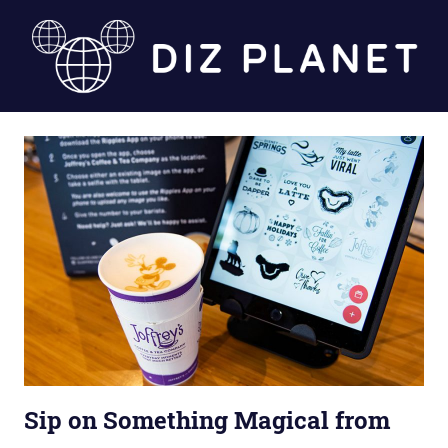
Skip
to
content
Diz
Planet
Sip on Something Magical from