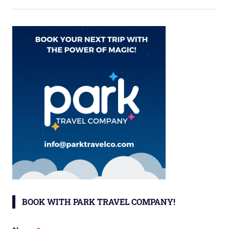
BOOK WITH PARK TRAVEL COMPANY!