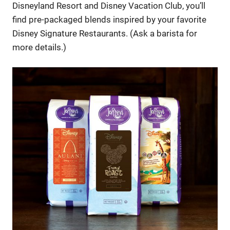
Disneyland Resort and Disney Vacation Club, you’ll
find pre-packaged blends inspired by your favorite
Disney Signature Restaurants. (Ask a barista for
more details.)