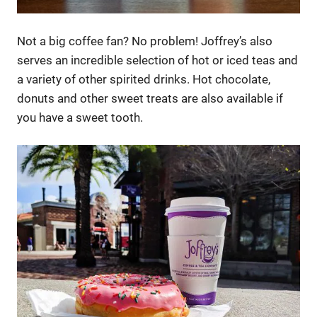
Not a big coffee fan? No problem! Joffrey’s also
serves an incredible selection of hot or iced teas and
a variety of other spirited drinks. Hot chocolate,
donuts and other sweet treats are also available if
you have a sweet tooth.