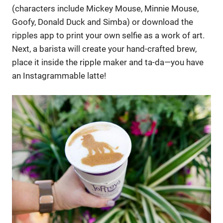
(characters include Mickey Mouse, Minnie Mouse,
Goofy, Donald Duck and Simba) or download the
ripples app to print your own selfie as a work of art.
Next, a barista will create your hand-crafted brew,
place it inside the ripple maker and ta-da—you have
an Instagrammable latte!