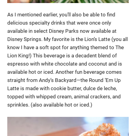
As I mentioned earlier, you’ll also be able to find
delicious specialty drinks that were once only
available in select Disney Parks now available at
Disney Springs. My favorite is the Lion’s Latte (you all
know I have a soft spot for anything themed to The
Lion King!) This beverage is a decadent blend of
espresso with white chocolate and coconut and is
available hot or iced. Another fun beverage comes
straight from Andy’s Backyard—the Round ‘Em Up
Latte is made with cookie butter, dulce de leche,
topped with whipped cream, animal crackers, and
sprinkles. (also available hot or iced.)