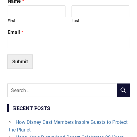
Name
*
First
Last
Email
*
Submit
Search
SEARCH
for:
RECENT POSTS
How Disney Cast Members Inspire Guests to Protect
the Planet