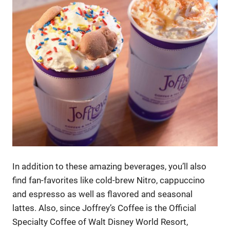
In addition to these amazing beverages, you’ll also
find fan-favorites like cold-brew Nitro, cappuccino
and espresso as well as flavored and seasonal
lattes. Also, since Joffrey’s Coffee is the Official
Specialty Coffee of Walt Disney World Resort,