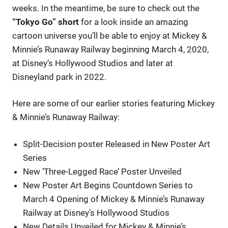
weeks. In the meantime, be sure to check out the
“Tokyo Go” short
for a look inside an amazing
cartoon universe you’ll be able to enjoy at Mickey &
Minnie’s Runaway Railway beginning March 4, 2020,
at Disney’s Hollywood Studios and later at
Disneyland park in 2022.
Here are some of our earlier stories featuring Mickey
& Minnie’s Runaway Railway:
Split-Decision poster Released in New Poster Art
Series
New ‘Three-Legged Race’ Poster Unveiled
New Poster Art Begins Countdown Series to
March 4 Opening of Mickey & Minnie’s Runaway
Railway at Disney’s Hollywood Studios
New Details Unveiled for Mickey & Minnie’s