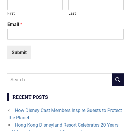
First
Last
Email
*
Submit
Search
SEARCH
for:
RECENT POSTS
How Disney Cast Members Inspire Guests to Protect
the Planet
Hong Kong Disneyland Resort Celebrates 20 Years