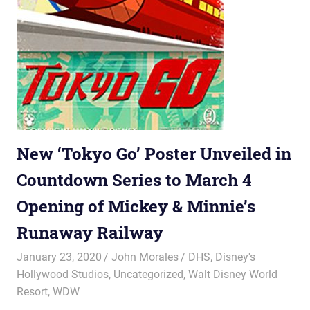
New ‘Tokyo Go’ Poster Unveiled in
Countdown Series to March 4
Opening of Mickey & Minnie’s
Runaway Railway
January 23, 2020
John Morales
DHS
,
Disney's
Hollywood Studios
,
Uncategorized
,
Walt Disney World
Resort
,
WDW