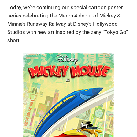
Today, we’re continuing our special cartoon poster
series celebrating the March 4 debut of Mickey &
Minnie’s Runaway Railway at Disney’s Hollywood
Studios with new art inspired by the zany “Tokyo Go”
short.