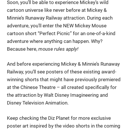
Soon, you’ll be able to experience Mickey’s wild
cartoon universe like never before at Mickey &
Minnie’s Runaway Railway attraction. During each
adventure, you’ll enter the NEW Mickey Mouse
cartoon short “Perfect Picnic” for an one-of-a-kind
adventure where anything can happen. Why?
Because here,
mouse rules apply!
And before experiencing Mickey & Minnie’s Runaway
Railway, you’ll see posters of these existing award-
winning shorts that might have previously premiered
at the Chinese Theatre – all created specifically for
the attraction by Walt Disney Imagineering and
Disney Television Animation.
Keep checking the Diz Planet for more exclusive
poster art inspired by the video shorts in the coming