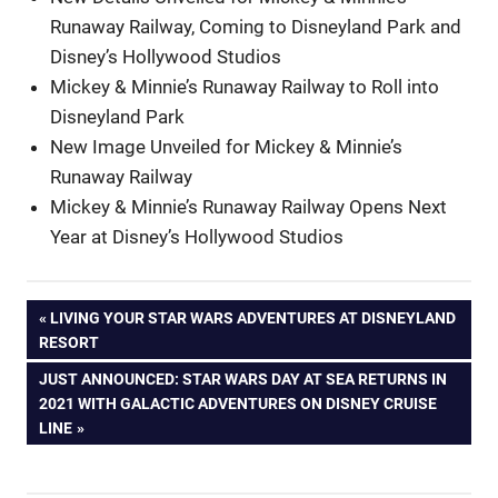
Runaway Railway, Coming to Disneyland Park and
Disney’s Hollywood Studios
Mickey & Minnie’s Runaway Railway to Roll into
Disneyland Park
New Image Unveiled for Mickey & Minnie’s
Runaway Railway
Mickey & Minnie’s Runaway Railway Opens Next
Year at Disney’s Hollywood Studios
Post
PREVIOUS
LIVING YOUR STAR WARS ADVENTURES AT DISNEYLAND
POST:
RESORT
navigation
NEXT
JUST ANNOUNCED: STAR WARS DAY AT SEA RETURNS IN
POST:
2021 WITH GALACTIC ADVENTURES ON DISNEY CRUISE
LINE