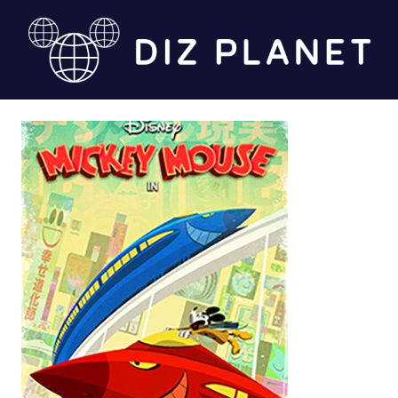
Skip
to
content
Diz
Planet