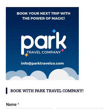
BOOK WITH PARK TRAVEL COMPANY!
Name
*