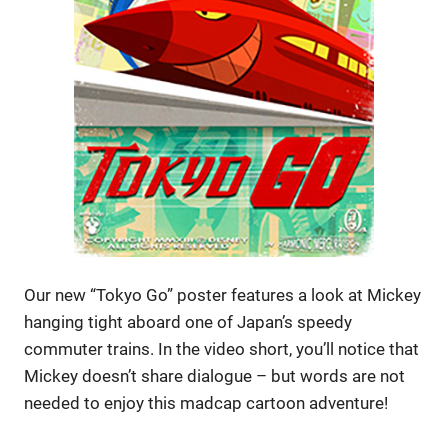
Our new “Tokyo Go” poster features a look at Mickey
hanging tight aboard one of Japan’s speedy
commuter trains. In the video short, you’ll notice that
Mickey doesn’t share dialogue – but words are not
needed to enjoy this madcap cartoon adventure!