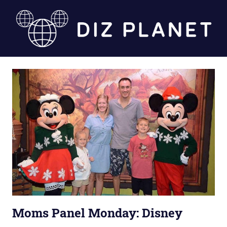
Skip
to
content
Diz
Planet
Moms Panel Monday: Disney