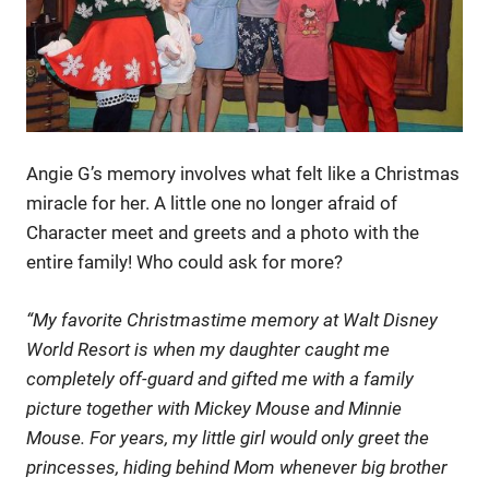
Angie G’s memory involves what felt like a Christmas
miracle for her. A little one no longer afraid of
Character meet and greets and a photo with the
entire family! Who could ask for more?
“My favorite Christmastime memory at Walt Disney
World Resort is when my daughter caught me
completely off-guard and gifted me with a family
picture together with Mickey Mouse and Minnie
Mouse. For years, my little girl would only greet the
princesses, hiding behind Mom whenever big brother