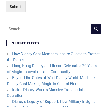
Submit
Search
SEARCH
for:
RECENT POSTS
How Disney Cast Members Inspire Guests to Protect
the Planet
Hong Kong Disneyland Resort Celebrates 20 Years
of Magic, Innovation, and Community
Beyond the Gates of Walt Disney World: Meet the
Disney Cast Making Magic in Central Florida
Inside Disney World’s Massive Transportation
Operation
Disney’s Legacy of Support: How Military Insignia