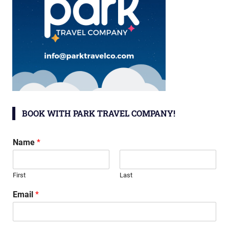
BOOK WITH PARK TRAVEL COMPANY!
Name
*
First
Last
Email
*