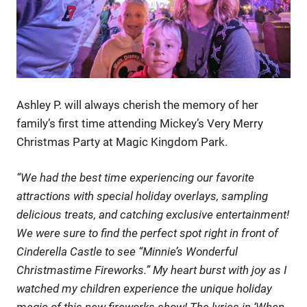
Ashley P. will always cherish the memory of her
family’s first time attending Mickey’s Very Merry
Christmas Party at Magic Kingdom Park.
“We had the best time experiencing our favorite
attractions with special holiday overlays, sampling
delicious treats, and catching exclusive entertainment!
We were sure to find the perfect spot right in front of
Cinderella Castle to see “Minnie’s Wonderful
Christmastime Fireworks.” My heart burst with joy as I
watched my children experience the unique holiday