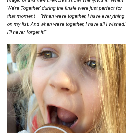
magic of this new fireworks show! The lyrics in ‘When
We’re Together’ during the finale were just perfect for
that moment – ‘When we’re together, I have everything
on my list. And when we’re together, I have all I wished.’
I’ll never forget it!”