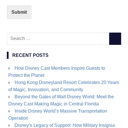
Submit
Search
SEARC
for:
RECENT POSTS
How Disney Cast Members Inspire Guests to
Protect the Planet
Hong Kong Disneyland Resort Celebrates 20 Years
of Magic, Innovation, and Community
Beyond the Gates of Walt Disney World: Meet the
Disney Cast Making Magic in Central Florida
Inside Disney World’s Massive Transportation
Operation
Disney’s Legacy of Support: How Military Insignia