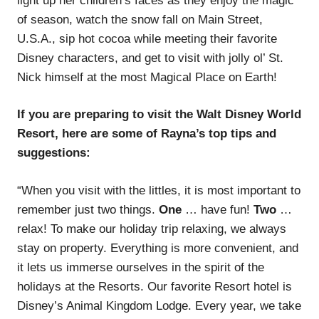
light up her children’s faces as they enjoy the magic
of season, watch the snow fall on Main Street,
U.S.A., sip hot cocoa while meeting their favorite
Disney characters, and get to visit with jolly ol’ St.
Nick himself at the most Magical Place on Earth!
If you are preparing to visit the Walt Disney World
Resort, here are some of Rayna’s top tips and
suggestions:
“When you visit with the littles, it is most important to
remember just two things.
One
… have fun!
Two
…
relax! To make our holiday trip relaxing, we always
stay on property. Everything is more convenient, and
it lets us immerse ourselves in the spirit of the
holidays at the Resorts. Our favorite Resort hotel is
Disney’s Animal Kingdom Lodge. Every year, we take