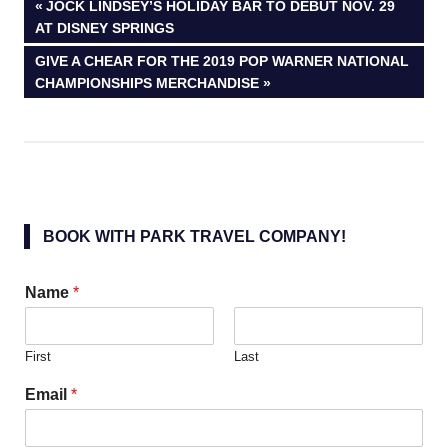
Post
PREVIOUS
JOCK LINDSEY’S HOLIDAY BAR TO DEBUT NOV. 29
POST:
AT DISNEY SPRINGS
navigation
NEXT
GIVE A CHEAR FOR THE 2019 POP WARNER NATIONAL
POST:
CHAMPIONSHIPS MERCHANDISE
BOOK WITH PARK TRAVEL COMPANY!
Name
*
First
Last
Email
*