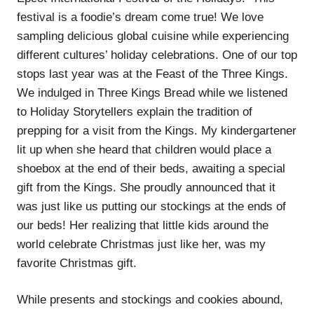
festival is a foodie’s dream come true! We love
sampling delicious global cuisine while experiencing
different cultures’ holiday celebrations. One of our top
stops last year was at the Feast of the Three Kings.
We indulged in Three Kings Bread while we listened
to Holiday Storytellers explain the tradition of
prepping for a visit from the Kings. My kindergartener
lit up when she heard that children would place a
shoebox at the end of their beds, awaiting a special
gift from the Kings. She proudly announced that it
was just like us putting our stockings at the ends of
our beds! Her realizing that little kids around the
world celebrate Christmas just like her, was my
favorite Christmas gift.
While presents and stockings and cookies abound,