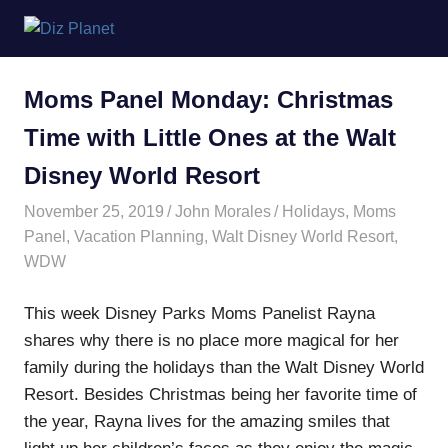
Skip
Diz
to
content
Planet
Moms Panel Monday: Christmas
Time with Little Ones at the Walt
Disney World Resort
November 25, 2019
John Morales
Holidays
,
Moms
Panel
,
Vacation Planning
,
Walt Disney World Resort
,
WDW
This week Disney Parks Moms Panelist Rayna
shares why there is no place more magical for her
family during the holidays than the Walt Disney World
Resort. Besides Christmas being her favorite time of
the year, Rayna lives for the amazing smiles that