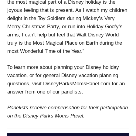
the most magical part of a Disney holiday is the
joyous feeling that is present. As I watch my children
delight in the Toy Soldiers during Mickey’s Very
Merry Christmas Party, or run into Holiday Goofy’s
arms, I can’t help but feel that Walt Disney World
truly is the Most Magical Place on Earth during the
most Wonderful Time of the Year.”
To learn more about planning your Disney holiday
vacation, or for general Disney vacation planning
questions, visit DisneyParksMomsPanel.com for an
answer from one of our panelists.
Panelists receive compensation for their participation
on the Disney Parks Moms Panel.