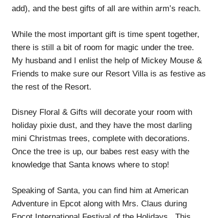
add), and the best gifts of all are within arm’s reach.
While the most important gift is time spent together,
there is still a bit of room for magic under the tree.
My husband and I enlist the help of Mickey Mouse &
Friends to make sure our Resort Villa is as festive as
the rest of the Resort.
Disney Floral & Gifts will decorate your room with
holiday pixie dust, and they have the most darling
mini Christmas trees, complete with decorations.
Once the tree is up, our babes rest easy with the
knowledge that Santa knows where to stop!
Speaking of Santa, you can find him at American
Adventure in Epcot along with Mrs. Claus during
Epcot International Festival of the Holidays. This