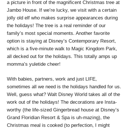
a picture in front of the magnificent Christmas tree at
Jambo House. If we’re lucky, we visit with a certain
jolly old elf who makes surprise appearances during
the holidays! The tree is a real reminder of our
family’s most special moments. Another favorite
option is staying at Disney’s Contemporary Resort,
which is a five-minute walk to Magic Kingdom Park,
all decked out for the holidays. This totally amps up
momma’s yuletide cheer!
With babies, partners, work and just LIFE,
sometimes all we need is the holidays handled for us.
Well, guess what? Walt Disney World takes all of the
work out of the holidays! The decorations are Insta-
worthy (the life-sized Gingerbread house at Disney’s
Grand Floridian Resort & Spa is uh-mazing), the
Christmas meal is cooked (to perfection, I might