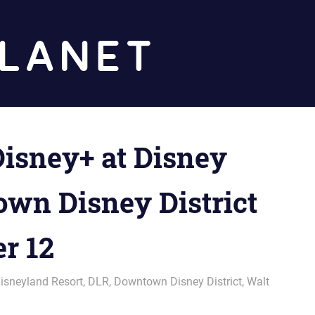
Diz
Planet
isney+ at Disney
wn Disney District
r 12
isneyland Resort
,
DLR
,
Downtown Disney District
,
Walt