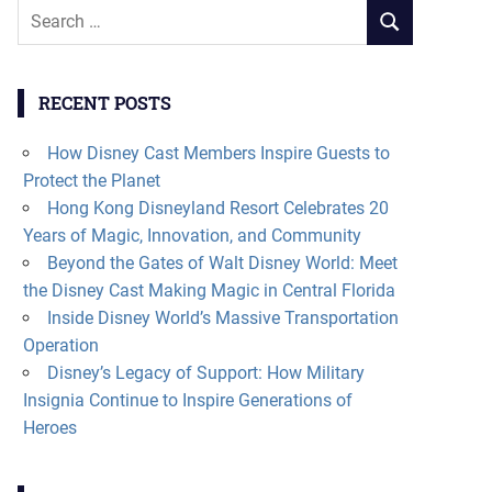
Search
SEARCH
for:
RECENT POSTS
How Disney Cast Members Inspire Guests to
Protect the Planet
Hong Kong Disneyland Resort Celebrates 20
Years of Magic, Innovation, and Community
Beyond the Gates of Walt Disney World: Meet
the Disney Cast Making Magic in Central Florida
Inside Disney World’s Massive Transportation
Operation
Disney’s Legacy of Support: How Military
Insignia Continue to Inspire Generations of
Heroes