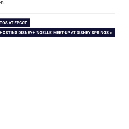
on!
NTOS AT EPCOT
HOSTING DISNEY+ ‘NOELLE’ MEET-UP AT DISNEY SPRINGS