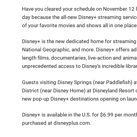
Have you cleared your schedule on November 12 li
day because the all-new Disney+ streaming servi
of your favorite movies and shows all in one place
Disney+ is the new dedicated home for streaming e
National Geographic, and more. Disney+ offers ad-
length films, documentaries, live-action and anim
unprecedented access to Disney’s incredible librar
Guests visiting Disney Springs (near Paddlefish)
District (near Disney Home) at Disneyland Resort 
new pop-up Disney+ destinations opening on laun
Disney+ is available in the U.S. for $6.99 per mon
purchased at disneyplus.com.