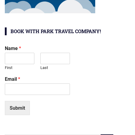
BOOK WITH PARK TRAVEL COMPANY!
Name
*
First
Last
Email
*
Submit