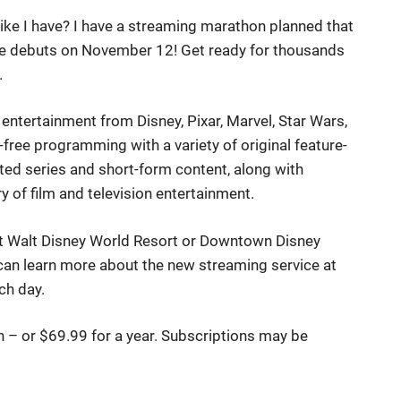
ke I have? I have a streaming marathon planned that
ce debuts on November 12! Get ready for thousands
.
ntertainment from Disney, Pixar, Marvel, Star Wars,
free programming with a variety of original feature-
ated series and short-form content, along with
y of film and television entertainment.
 at Walt Disney World Resort or Downtown Disney
can learn more about the new streaming service at
ch day.
th – or $69.99 for a year. Subscriptions may be