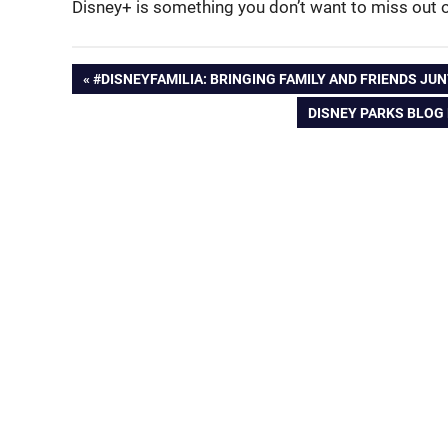
Disney+ is something you don’t want to miss out 
Post
PREVIOUS
#DISNEYFAMILIA: BRINGING FAMILY AND FRIENDS JU
POST:
NEXT
DISNEY PARKS BLOG 
navigation
POST: