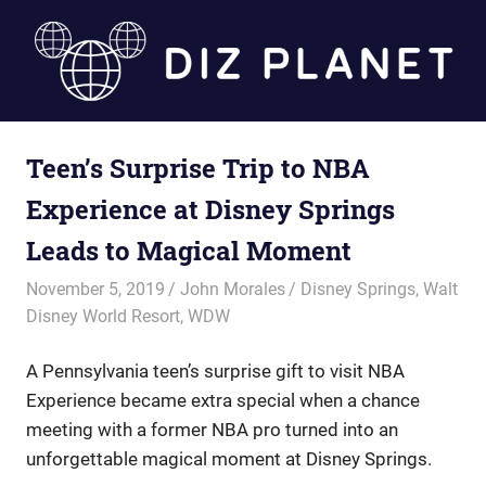
Skip
to
content
Diz
Teen’s Surprise Trip to NBA
Planet
Experience at Disney Springs
Leads to Magical Moment
November 5, 2019
John Morales
Disney Springs
,
Walt
Disney World Resort
,
WDW
A Pennsylvania teen’s surprise gift to visit NBA
Experience became extra special when a chance
meeting with a former NBA pro turned into an
unforgettable magical moment at Disney Springs.