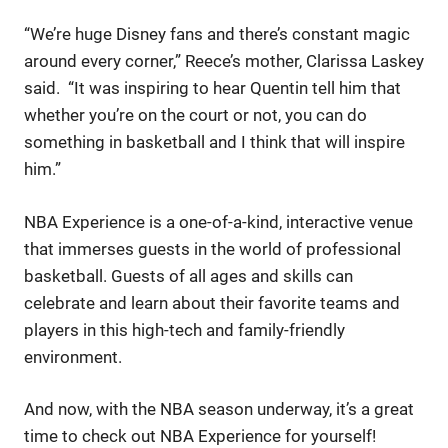
“We’re huge Disney fans and there’s constant magic
around every corner,” Reece’s mother, Clarissa Laskey
said. “It was inspiring to hear Quentin tell him that
whether you’re on the court or not, you can do
something in basketball and I think that will inspire
him.”
NBA Experience is a one-of-a-kind, interactive venue
that immerses guests in the world of professional
basketball. Guests of all ages and skills can
celebrate and learn about their favorite teams and
players in this high-tech and family-friendly
environment.
And now, with the NBA season underway, it’s a great
time to check out NBA Experience for yourself!