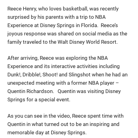
Reece Henry, who loves basketball, was recently
surprised by his parents with a trip to NBA
Experience at Disney Springs in Florida. Reece’s
joyous response was shared on social media as the
family traveled to the Walt Disney World Resort.
After arriving, Reece was exploring the NBA
Experience and its interactive activities including
Dunk!, Dribble!, Shoot! and Slingshot when he had an
unexpected meeting with a former NBA player –
Quentin Richardson. Quentin was visiting Disney
Springs for a special event.
As you can see in the video, Reece spent time with
Quentin in what turned out to be an inspiring and
memorable day at Disney Springs.