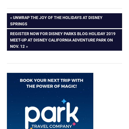
Post
PREVIOUS
UNWRAP THE JOY OF THE HOLIDAYS AT DISNEY
POST:
SPRINGS
navigation
NEXT
REGISTER NOW FOR DISNEY PARKS BLOG HOLIDAY 2019
POST:
MEET-UP AT DISNEY CALIFORNIA ADVENTURE PARK ON
NOV. 12