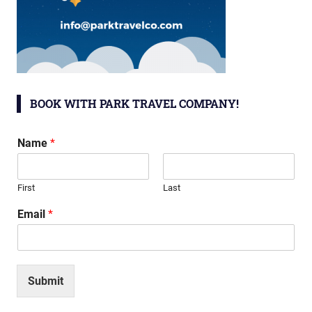
BOOK WITH PARK TRAVEL COMPANY!
Name
*
First
Last
Email
*
Submit