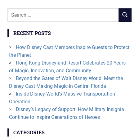
Search
SEARCH
for:
RECENT POSTS
How Disney Cast Members Inspire Guests to Protect
the Planet
Hong Kong Disneyland Resort Celebrates 20 Years
of Magic, Innovation, and Community
Beyond the Gates of Walt Disney World: Meet the
Disney Cast Making Magic in Central Florida
Inside Disney World’s Massive Transportation
Operation
Disney’s Legacy of Support: How Military Insignia
Continue to Inspire Generations of Heroes
CATEGORIES