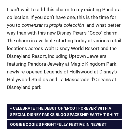
I can’t wait to add this charm to my existing Pandora
collection. If you don’t have one, this is the time for
you to
comenzar tu propia colección
and what better
way than with this new Disney Pixar’s “Coco” charm!
The charm is available starting today at various retail
locations across Walt Disney World
Resort and the
Disneyland Resort, including Uptown Jewelers
featuring Pandora Jewelry at Magic Kingdom Park,
newly re-opened Legends of Hollywood at Disney’s
Hollywood Studios and La Mascarade d’Orleans at
Disneyland park.
Post
PREVIOUS
CELEBRATE THE DEBUT OF ‘EPCOT FOREVER’ WITH A
POST:
SPECIAL DISNEY PARKS BLOG SPACESHIP EARTH T-SHIRT
navigation
NEXT
OOGIE BOOGIE’S FRIGHTFULLY FESTIVE IN NEWEST