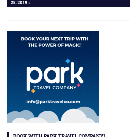
POST:
28, 2019
BOOK WITH PARK TRAVEL COMPANY!