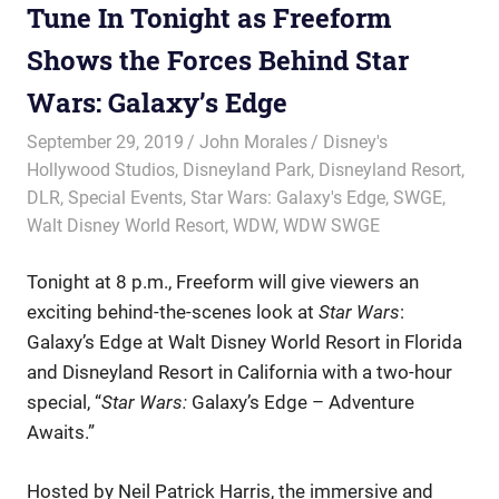
Tune In Tonight as Freeform
Shows the Forces Behind Star
Wars: Galaxy’s Edge
September 29, 2019
John Morales
Disney's
Hollywood Studios
,
Disneyland Park
,
Disneyland Resort
,
DLR
,
Special Events
,
Star Wars: Galaxy's Edge
,
SWGE
,
Walt Disney World Resort
,
WDW
,
WDW SWGE
Tonight at 8 p.m., Freeform will give viewers an
exciting behind-the-scenes look at
Star Wars
:
Galaxy’s Edge at Walt Disney World Resort in Florida
and Disneyland Resort in California with a two-hour
special, “
Star Wars:
Galaxy’s Edge – Adventure
Awaits.”
Hosted by Neil Patrick Harris, the immersive and