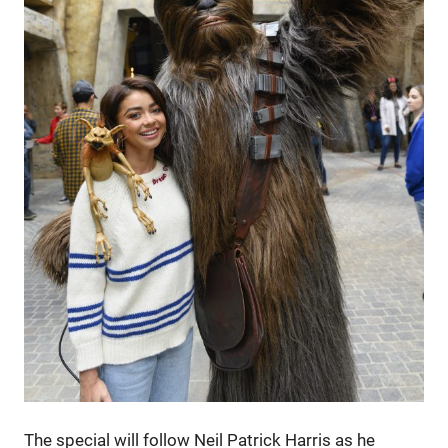
The special will follow Neil Patrick Harris as he