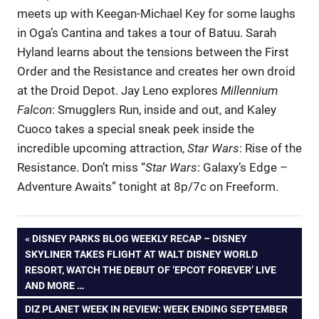
meets up with Keegan-Michael Key for some laughs
in Oga’s Cantina and takes a tour of Batuu. Sarah
Hyland learns about the tensions between the First
Order and the Resistance and creates her own droid
at the Droid Depot. Jay Leno explores
Millennium
Falcon
: Smugglers Run, inside and out, and Kaley
Cuoco takes a special sneak peek inside the
incredible upcoming attraction,
Star Wars
: Rise of the
Resistance. Don’t miss “
Star Wars
: Galaxy’s Edge –
Adventure Awaits” tonight at 8p/7c on Freeform.
Post
PREVIOUS
DISNEY PARKS BLOG WEEKLY RECAP – DISNEY
POST:
SKYLINER TAKES FLIGHT AT WALT DISNEY WORLD
navigation
RESORT, WATCH THE DEBUT OF ‘EPCOT FOREVER’ LIVE
AND MORE …
NEXT
DIZ PLANET WEEK IN REVIEW: WEEK ENDING SEPTEMBER