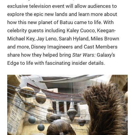
exclusive television event will allow audiences to
explore the epic new lands and learn more about
how this new planet of Batuu came to life. With
celebrity guests including Kaley Cuoco, Keegan-
Michael Key, Jay Leno, Sarah Hyland, Miles Brown
and more, Disney Imagineers and Cast Members
share how they helped bring
Star Wars:
Galaxy’s
Edge to life with fascinating insider details.