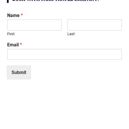
Name
*
First
Last
Email
*
Submit
Search
SEARCH
for:
RECENT POSTS