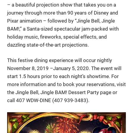
– a beautiful projection show that takes you on a
journey through more than 90 years of Disney and
Pixar animation – followed by “Jingle Bell, Jingle
BAM!,” a Santa-sized spectacular jam-packed with
holiday music, fireworks, special effects, and
dazzling state-of-the-art projections.
This festive dining experience will occur nightly
November 8, 2019 –January 5, 2020. The event will
start 1.5 hours prior to each night’s showtime. For
more information and to book your reservations, visit
the Jingle Bell, Jingle BAM! Dessert Party page or
call 407 WDW-DINE (407 939-3483).