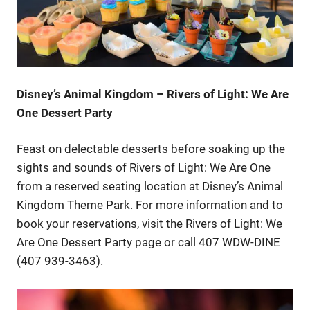
Disney’s Animal Kingdom – Rivers of Light: We Are
One Dessert Party
Feast on delectable desserts before soaking up the
sights and sounds of Rivers of Light: We Are One
from a reserved seating location at Disney’s Animal
Kingdom Theme Park. For more information and to
book your reservations, visit the Rivers of Light: We
Are One Dessert Party page or call 407 WDW-DINE
(407 939-3463).