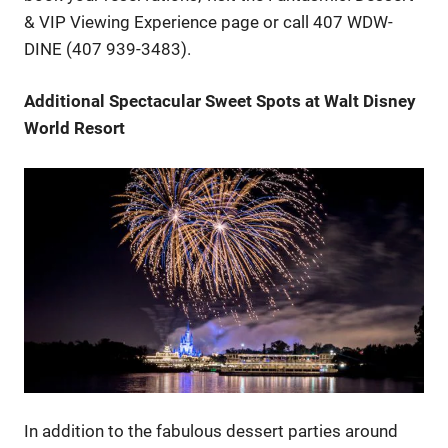
& VIP Viewing Experience page or call 407 WDW-
DINE (407 939-3483).
Additional Spectacular Sweet Spots at Walt Disney
World Resort
In addition to the fabulous dessert parties around