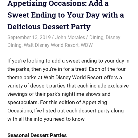
Appetizing Occasions: Add a
Sweet Ending to Your Day with a
Delicious Dessert Party
September 13, 2019
John Morales
Dining
,
Disney
Dining
,
Walt Disney World Resort
,
WDW
If you’re looking to add a sweet ending to your day in
the parks, then you’re in for a treat! Each of the four
theme parks at Walt Disney World Resort offers a
variety of dessert parties that each include exclusive
viewings of their park’s nighttime shows and
spectaculars. For this edition of Appetizing
Occasions, I’ve listed out each dessert party along
with all the info you need to know.
Seasonal Dessert Parties