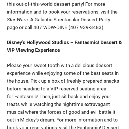
this out-of-this-world dessert party! For more
information and to book your reservations, visit the
Star Wars
: A Galactic Spectacular Dessert Party
page or call 407 WDW-DINE (407 939-3483).
Disney’s Hollywood Studios – Fantasmic! Dessert &
VIP Viewing Experience
Please your sweet tooth with a delicious dessert
experience while enjoying some of the best seats in
the house. Pick up a box of freshly-prepared snacks
before heading to a VIP reserved seating area
for Fantasmic! Then, just sit back and enjoy your
treats while watching the nighttime extravagant
musical where the forces of good and evil battle it
out in Mickey’s dream. For more information and to
book your reservations, visit the Fantasmic! Dessert