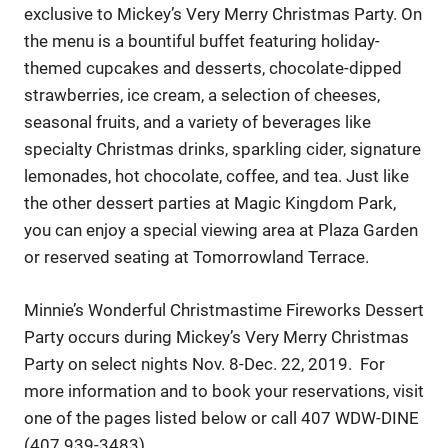
exclusive to Mickey’s Very Merry Christmas Party. On
the menu is a bountiful buffet featuring holiday-
themed cupcakes and desserts, chocolate-dipped
strawberries, ice cream, a selection of cheeses,
seasonal fruits, and a variety of beverages like
specialty Christmas drinks, sparkling cider, signature
lemonades, hot chocolate, coffee, and tea. Just like
the other dessert parties at Magic Kingdom Park,
you can enjoy a special viewing area at Plaza Garden
or reserved seating at Tomorrowland Terrace.
Minnie’s Wonderful Christmastime Fireworks Dessert
Party occurs during Mickey’s Very Merry Christmas
Party on select nights Nov. 8-Dec. 22, 2019. For
more information and to book your reservations, visit
one of the pages listed below or call 407 WDW-DINE
(407 939-3483).