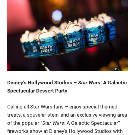
Disney’s Hollywood Studios –
Star Wars
: A Galactic
Spectacular Dessert Party
Calling all Star Wars fans – enjoy special themed
treats, a souvenir stein, and an exclusive viewing area
of the popular “
Star Wars
: A Galactic Spectacular”
fireworks show at Disney’s Hollywood Studios with