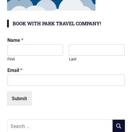
BOOK WITH PARK TRAVEL COMPANY!
Name
*
First
Last
Email
*
Submit
Search
SEARCH
for: