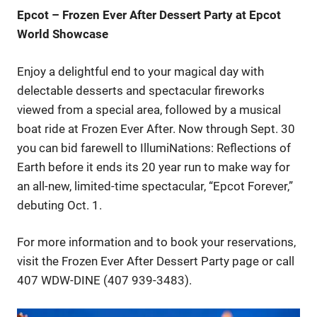
Epcot – Frozen Ever After Dessert Party at Epcot
World Showcase
Enjoy a delightful end to your magical day with
delectable desserts and spectacular fireworks
viewed from a special area, followed by a musical
boat ride at Frozen Ever After. Now through Sept. 30
you can bid farewell to IllumiNations: Reflections of
Earth before it ends its 20 year run to make way for
an all-new, limited-time spectacular, “Epcot Forever,”
debuting Oct. 1.
For more information and to book your reservations,
visit the Frozen Ever After Dessert Party page or call
407 WDW-DINE (407 939-3483).