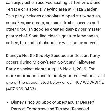
can enjoy either reserved seating at Tomorrowland
Terrace or a special viewing area at Plaza Garden.
This party includes chocolate-dipped strawberries,
cupcakes, ice cream, seasonal fruits, cheeses and
other ghoulish goodies created daily by our master
pastry chef. Sparkling cider, signature lemonades,
coffee, tea, and hot chocolate will also be served.
Disney’s Not So Spooky Spectacular Dessert Party
occurs during Mickey’s Not-So-Scary Halloween
Party on select nights Aug. 16-Nov. 1, 2019. For
more information and to book your reservations, visit
one of the pages listed below or call 407 WDW-DINE
(407 939-3483).
Disney’s Not-So-Spooky Spectacular Dessert
Party at Tomorrowland Terrace (Reserved