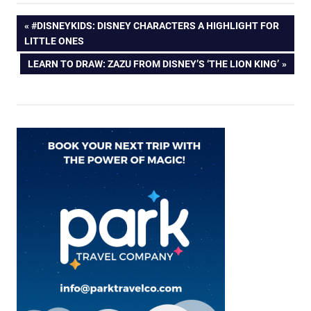
Post
PREVIOUS
#DISNEYKIDS: DISNEY CHARACTERS A HIGHLIGHT FOR
POST:
LITTLE ONES
navigation
NEXT
LEARN TO DRAW: ZAZU FROM DISNEY’S ‘THE LION KING’
POST: