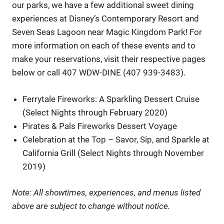
our parks, we have a few additional sweet dining
experiences at Disney’s Contemporary Resort and
Seven Seas Lagoon near Magic Kingdom Park! For
more information on each of these events and to
make your reservations, visit their respective pages
below or call 407 WDW-DINE (407 939-3483).
Ferrytale Fireworks: A Sparkling Dessert Cruise
(Select Nights through February 2020)
Pirates & Pals Fireworks Dessert Voyage
Celebration at the Top – Savor, Sip, and Sparkle at
California Grill (Select Nights through November
2019)
Note: All showtimes, experiences, and menus listed
above are subject to change without notice.