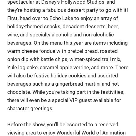
spectacular at Disney’s Hollywood Studios, and
they’re hosting a fabulous dessert party to go with it!
First, head over to Echo Lake to enjoy an array of
holiday-themed snacks, decadent desserts, beer,
wine, and specialty alcoholic and non-alcoholic
beverages. On the menu this year are items including
warm cheese fondue with pretzel bread, roasted
onion dip with kettle chips, winter-spiced trail mix,
Yule log cake, caramel apple verrine, and more. There
will also be festive holiday cookies and assorted
beverages such as a gingerbread martini and hot
chocolate. While you’re taking part in the festivities,
there will even be a special VIP guest available for
character greetings.
Before the show, you’ll be escorted to a reserved
viewing area to enjoy Wonderful World of Animation