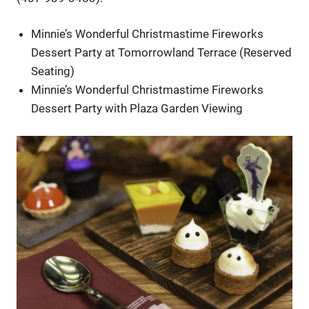
Minnie’s Wonderful Christmastime Fireworks
Dessert Party at Tomorrowland Terrace (Reserved
Seating)
Minnie’s Wonderful Christmastime Fireworks
Dessert Party with Plaza Garden Viewing