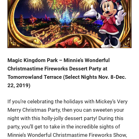
Magic Kingdom Park – Minnie’s Wonderful
Christmastime Fireworks Dessert Party at
Tomorrowland Terrace (Select Nights Nov. 8-Dec.
22, 2019)
If you’re celebrating the holidays with Mickey’s Very
Merry Christmas Party, then you can sweeten your
night with this holly-jolly dessert party! During this
party, you’ll get to take in the incredible sights of
Minnie’s Wonderful Christmastime Fireworks Show,