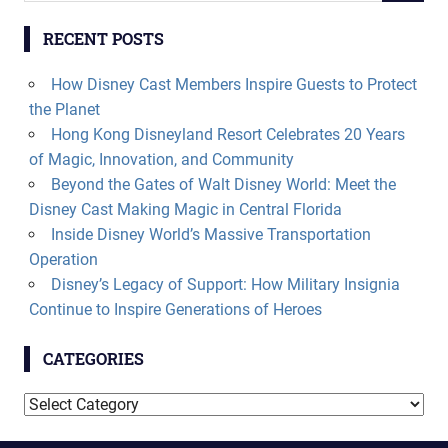
RECENT POSTS
How Disney Cast Members Inspire Guests to Protect
the Planet
Hong Kong Disneyland Resort Celebrates 20 Years
of Magic, Innovation, and Community
Beyond the Gates of Walt Disney World: Meet the
Disney Cast Making Magic in Central Florida
Inside Disney World’s Massive Transportation
Operation
Disney’s Legacy of Support: How Military Insignia
Continue to Inspire Generations of Heroes
CATEGORIES
Categories