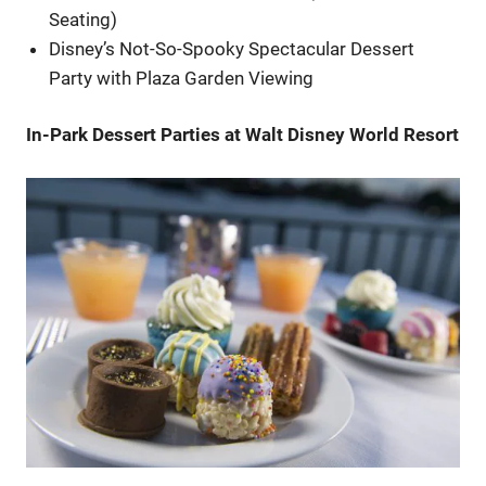
Seating)
Disney’s Not-So-Spooky Spectacular Dessert
Party with Plaza Garden Viewing
In-Park Dessert Parties at Walt Disney World Resort