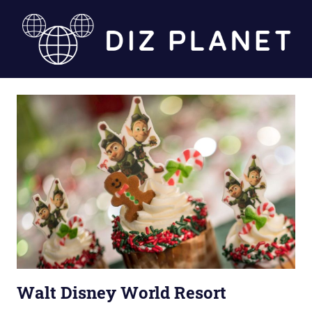
Skip
to
content
Diz
Planet
Walt Disney World Resort