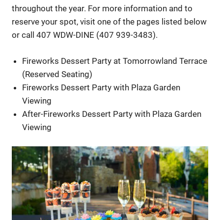
throughout the year. For more information and to
reserve your spot, visit one of the pages listed below
or call 407 WDW-DINE (407 939-3483).
Fireworks Dessert Party at Tomorrowland Terrace
(Reserved Seating)
Fireworks Dessert Party with Plaza Garden
Viewing
After-Fireworks Dessert Party with Plaza Garden
Viewing