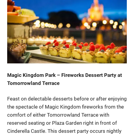
Magic Kingdom Park – Fireworks Dessert Party at
Tomorrowland Terrace
Feast on delectable desserts before or after enjoying
the spectacle of Magic Kingdom fireworks from the
comfort of either Tomorrowland Terrace with
reserved seating or Plaza Garden right in front of
Cinderella Castle. This dessert party occurs nightly