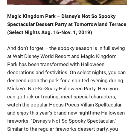
Magic Kingdom Park – Disney’s Not So Spooky
Spectacular Dessert Party at Tomorrowland Terrace
(Select Nights Aug. 16-Nov. 1, 2019)
And don’t forget – the spooky season is in full swing
at Walt Disney World Resort and Magic Kingdom
Park has been transformed with Halloween
decorations and festivities. On select nights, you can
descend upon the park for a spirited evening during
Mickey’s Not-So-Scary Halloween Party. Here you
can go trick or treating, meet special characters,
watch the popular Hocus Pocus Villain Spelltacular,
and enjoy this year’s brand new nighttime Halloween
fireworks: “Disney’s Not So Spooky Spectacular.”
Similar to the regular fireworks dessert party, you