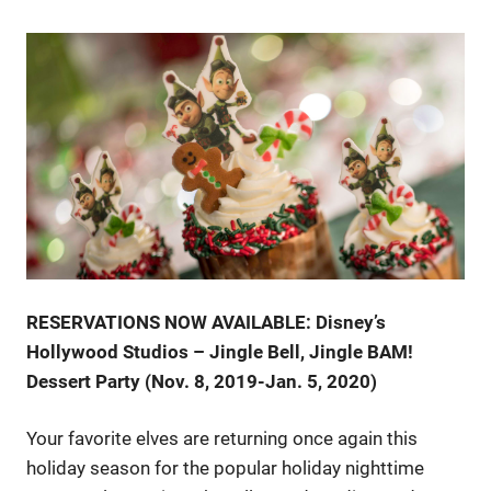
RESERVATIONS NOW AVAILABLE: Disney’s
Hollywood Studios – Jingle Bell, Jingle BAM!
Dessert Party (Nov. 8, 2019-Jan. 5, 2020)
Your favorite elves are returning once again this
holiday season for the popular holiday nighttime