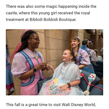
There was also some magic happening inside the
castle, where this young girl received the royal
treatment at Bibbidi Bobbidi Boutique:
This fall is a great time to visit Walt Disney World,