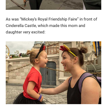
As was “Mickey’s Royal Friendship Faire” in front of
Cinderella Castle, which made this mom and
daughter very excited: