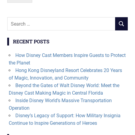
Search
SEARCH
for:
RECENT POSTS
How Disney Cast Members Inspire Guests to Protect
the Planet
Hong Kong Disneyland Resort Celebrates 20 Years
of Magic, Innovation, and Community
Beyond the Gates of Walt Disney World: Meet the
Disney Cast Making Magic in Central Florida
Inside Disney World’s Massive Transportation
Operation
Disney’s Legacy of Support: How Military Insignia
Continue to Inspire Generations of Heroes