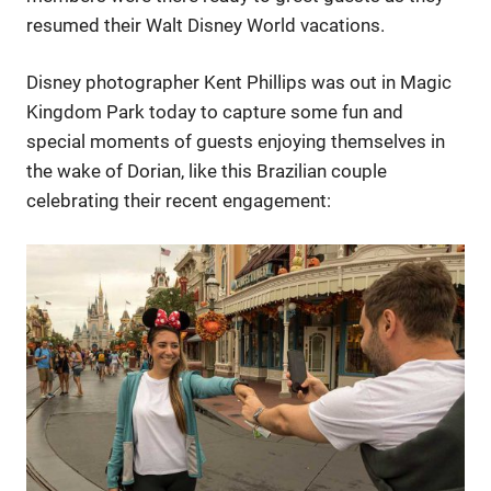
resumed their Walt Disney World vacations.
Disney photographer Kent Phillips was out in Magic
Kingdom Park today to capture some fun and
special moments of guests enjoying themselves in
the wake of Dorian, like this Brazilian couple
celebrating their recent engagement: