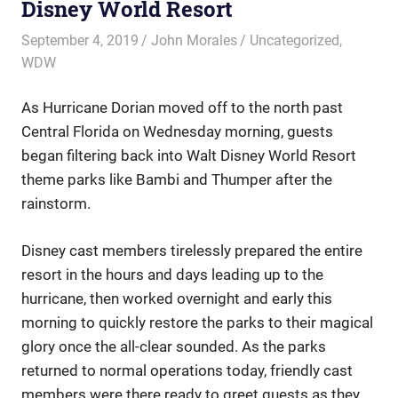
Disney World Resort
September 4, 2019
John Morales
Uncategorized
,
WDW
As Hurricane Dorian moved off to the north past
Central Florida on Wednesday morning, guests
began filtering back into Walt Disney World Resort
theme parks like Bambi and Thumper after the
rainstorm.
Disney cast members tirelessly prepared the entire
resort in the hours and days leading up to the
hurricane, then worked overnight and early this
morning to quickly restore the parks to their magical
glory once the all-clear sounded. As the parks
returned to normal operations today, friendly cast
members were there ready to greet guests as they