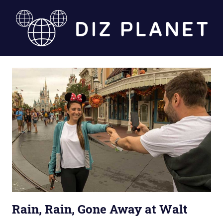
Skip
to
content
Diz
Planet
Rain, Rain, Gone Away at Walt