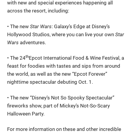
with new and special experiences happening all
across the resort, including:
• The new
Star Wars
: Galaxy’s Edge at Disney’s
Hollywood Studios, where you can live your own
Star
Wars
adventures.
th
• The 24
Epcot International Food & Wine Festival, a
feast for foodies with tastes and sips from around
the world, as well as the new “Epcot Forever”
nighttime spectacular debuting Oct. 1.
• The new “Disney’s Not So Spooky Spectacular”
fireworks show, part of Mickey’s Not-So-Scary
Halloween Party.
For more information on these and other incredible