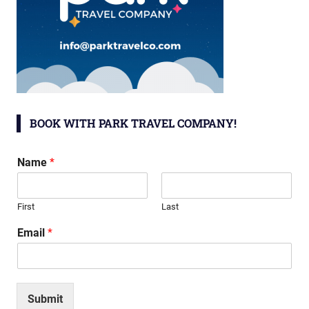
BOOK WITH PARK TRAVEL COMPANY!
Name
*
First
Last
Email
*
Submit