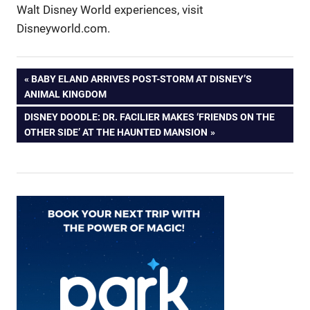
Walt Disney World experiences, visit
Disneyworld.com.
Post
PREVIOUS
BABY ELAND ARRIVES POST-STORM AT DISNEY’S
POST:
ANIMAL KINGDOM
navigation
NEXT
DISNEY DOODLE: DR. FACILIER MAKES ‘FRIENDS ON THE
POST:
OTHER SIDE’ AT THE HAUNTED MANSION