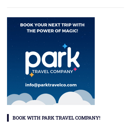
BOOK WITH PARK TRAVEL COMPANY!