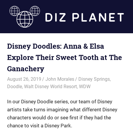
Skip
to
content
Diz
Disney Doodles: Anna & Elsa
Planet
Explore Their Sweet Tooth at The
Ganachery
August 26, 2019
John Morales
Disney Springs
,
Doodle
,
Walt Disney World Resort
,
WDW
In our Disney Doodle series, our team of Disney
artists take turns imagining what different Disney
characters would do or see first if they had the
chance to visit a Disney Park.