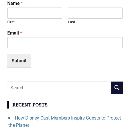
Name
*
First
Last
Email
*
Submit
Search
SEARCH
for:
RECENT POSTS
How Disney Cast Members Inspire Guests to Protect
the Planet