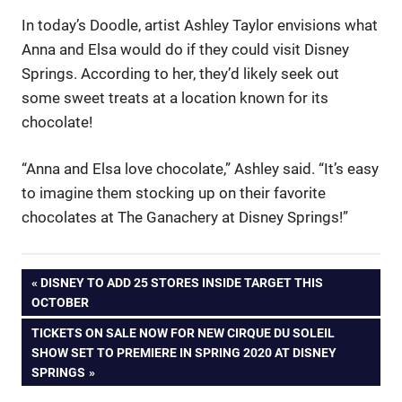
In today’s Doodle, artist Ashley Taylor envisions what
Anna and Elsa would do if they could visit Disney
Springs. According to her, they’d likely seek out
some sweet treats at a location known for its
chocolate!
“Anna and Elsa love chocolate,” Ashley said. “It’s easy
to imagine them stocking up on their favorite
chocolates at The Ganachery at Disney Springs!”
Post
PREVIOUS
DISNEY TO ADD 25 STORES INSIDE TARGET THIS
POST:
OCTOBER
navigation
NEXT
TICKETS ON SALE NOW FOR NEW CIRQUE DU SOLEIL
POST:
SHOW SET TO PREMIERE IN SPRING 2020 AT DISNEY
SPRINGS