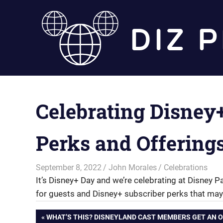
Skip
to
content
Celebrating Disney
Perks and Offering
September 8, 2022
John Morales
Celebrations
It’s Disney+ Day and we’re celebrating at Disney P
for guests and Disney+ subscriber perks that may
Post
PREVIOUS
WHAT’S THIS? DISNEYLAND CAST MEMBERS GET AN O