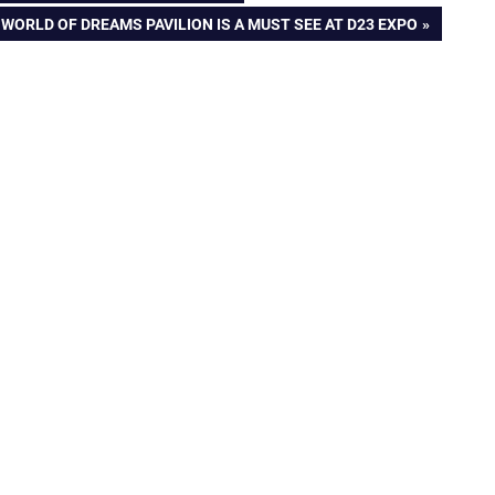
ORLD OF DREAMS PAVILION IS A MUST SEE AT D23 EXPO