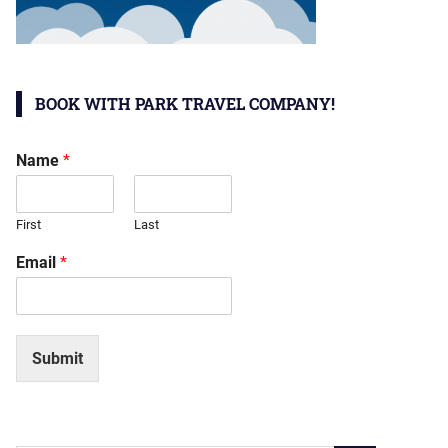
BOOK WITH PARK TRAVEL COMPANY!
Name
*
First
Last
Email
*
Submit