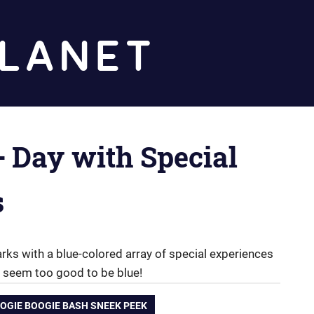
Diz
Planet
+ Day with Special
s
arks with a blue-colored array of special experiences
 seem too good to be blue!
OGIE BOOGIE BASH SNEEK PEEK