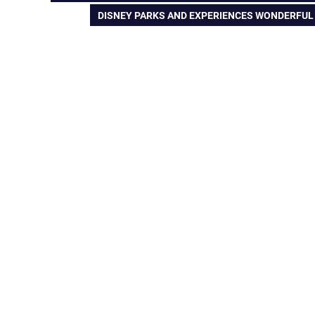
POST:
NEXT
DISNEY PARKS AND EXPERIENCES WONDERFUL W
navigation
POST: