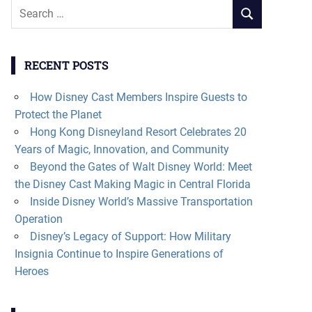
Search
SEARCH
for:
RECENT POSTS
How Disney Cast Members Inspire Guests to
Protect the Planet
Hong Kong Disneyland Resort Celebrates 20
Years of Magic, Innovation, and Community
Beyond the Gates of Walt Disney World: Meet
the Disney Cast Making Magic in Central Florida
Inside Disney World’s Massive Transportation
Operation
Disney’s Legacy of Support: How Military
Insignia Continue to Inspire Generations of
Heroes