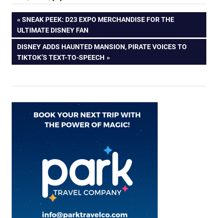
Post
PREVIOUS
SNEAK PEEK: D23 EXPO MERCHANDISE FOR THE
POST:
ULTIMATE DISNEY FAN
navigation
NEXT
DISNEY ADDS HAUNTED MANSION, PIRATE VOICES TO
POST:
TIKTOK’S TEXT-TO-SPEECH