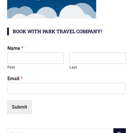
BOOK WITH PARK TRAVEL COMPANY!
Name
*
First
Last
Email
*
Submit
Search