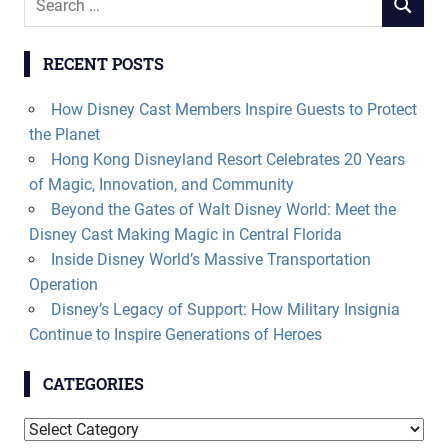
SEARCH
for:
RECENT POSTS
How Disney Cast Members Inspire Guests to Protect
the Planet
Hong Kong Disneyland Resort Celebrates 20 Years
of Magic, Innovation, and Community
Beyond the Gates of Walt Disney World: Meet the
Disney Cast Making Magic in Central Florida
Inside Disney World’s Massive Transportation
Operation
Disney’s Legacy of Support: How Military Insignia
Continue to Inspire Generations of Heroes
CATEGORIES
Categories