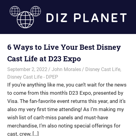
Skip
to
content
Diz
6 Ways to Live Your Best Disney
Planet
Cast Life at D23 Expo
September 2, 2022
John Morales
Disney Cast Life
,
Disney Cast Life - DPEP
If you’re anything like me, you can’t wait for the news
to come from this month’s D23 Expo, presented by
Visa. The fan-favorite event returns this year, and it’s
also my very first time attending! As I’m making my
wish list of can’t-miss panels and must-have
merchandise, I’m also noting special offerings for
cast, crew, […]