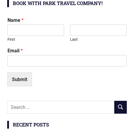
BOOK WITH PARK TRAVEL COMPANY!
Name
*
First
Last
Email
*
Submit
Search
SEARCH
for:
RECENT POSTS