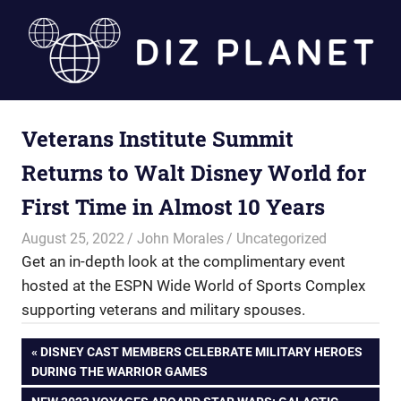
Skip
to
content
Diz
Veterans Institute Summit
Planet
Returns to Walt Disney World for
First Time in Almost 10 Years
August 25, 2022
John Morales
Uncategorized
Get an in-depth look at the complimentary event
hosted at the ESPN Wide World of Sports Complex
supporting veterans and military spouses.
Post
PREVIOUS
DISNEY CAST MEMBERS CELEBRATE MILITARY HEROES
POST:
DURING THE WARRIOR GAMES
navigation
NEXT