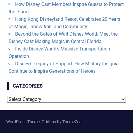
How Disney Cast Members Inspire Guests to Protect
the Planet
Hong Kong Disneyland Resort Celebrates 20 Years
of Magic, Innovation, and Community
Beyond the Gates of Walt Disney World: Meet the
Disney Cast Making Magic in Central Florida
Inside Disney World’s Massive Transportation
Operation
Disney’s Legacy of Support: How Military Insignia
Continue to Inspire Generations of Heroes
CATEGORIES
Categories
WordPress Theme: Gridbox by ThemeZee.