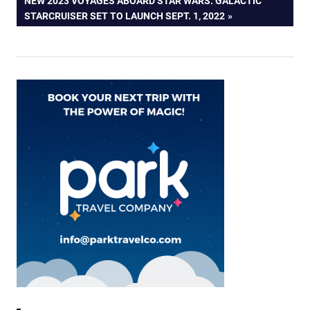
NEW 2023 VOYAGES ABOARD STAR WARS: GALACTIC
POST:
STARCRUISER SET TO LAUNCH SEPT. 1, 2022