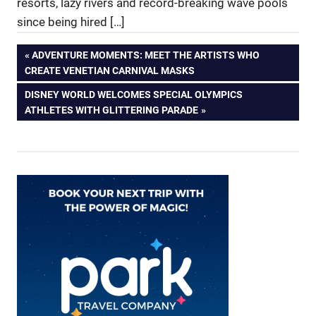
resorts, lazy rivers and record-breaking wave pools
since being hired […]
Post
PREVIOUS
ADVENTURE MOMENTS: MEET THE ARTISTS WHO
POST:
CREATE VENETIAN CARNIVAL MASKS
navigation
NEXT
DISNEY WORLD WELCOMES SPECIAL OLYMPICS
POST:
ATHLETES WITH GLITTERING PARADE