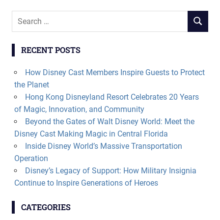
Search
SEARCH
for:
RECENT POSTS
How Disney Cast Members Inspire Guests to Protect
the Planet
Hong Kong Disneyland Resort Celebrates 20 Years
of Magic, Innovation, and Community
Beyond the Gates of Walt Disney World: Meet the
Disney Cast Making Magic in Central Florida
Inside Disney World’s Massive Transportation
Operation
Disney’s Legacy of Support: How Military Insignia
Continue to Inspire Generations of Heroes
CATEGORIES