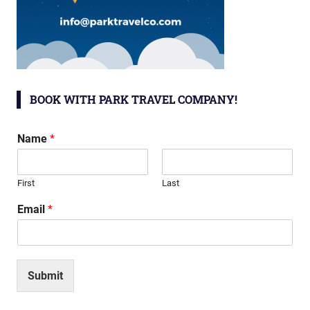
BOOK WITH PARK TRAVEL COMPANY!
Name
*
First
Last
Email
*
Submit