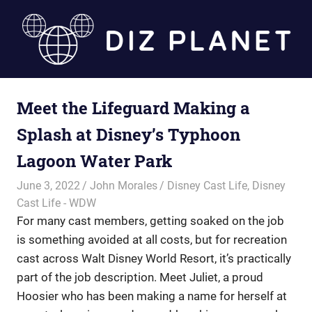
Skip
to
content
Diz
Meet the Lifeguard Making a
Planet
Splash at Disney’s Typhoon
Lagoon Water Park
June 3, 2022
John Morales
Disney Cast Life
,
Disney
Cast Life - WDW
For many cast members, getting soaked on the job
is something avoided at all costs, but for recreation
cast across Walt Disney World Resort, it’s practically
part of the job description. Meet Juliet, a proud
Hoosier who has been making a name for herself at