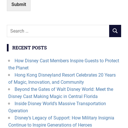
Submit
Search
SEARCH
for:
RECENT POSTS
How Disney Cast Members Inspire Guests to Protect
the Planet
Hong Kong Disneyland Resort Celebrates 20 Years
of Magic, Innovation, and Community
Beyond the Gates of Walt Disney World: Meet the
Disney Cast Making Magic in Central Florida
Inside Disney World’s Massive Transportation
Operation
Disney’s Legacy of Support: How Military Insignia
Continue to Inspire Generations of Heroes