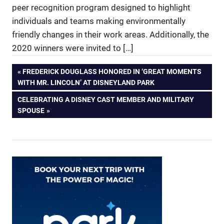
peer recognition program designed to highlight
individuals and teams making environmentally
friendly changes in their work areas. Additionally, the
2020 winners were invited to […]
Post
PREVIOUS
FREDERICK DOUGLASS HONORED IN ‘GREAT MOMENTS
POST:
WITH MR. LINCOLN’ AT DISNEYLAND PARK
navigation
NEXT
CELEBRATING A DISNEY CAST MEMBER AND MILITARY
POST:
SPOUSE