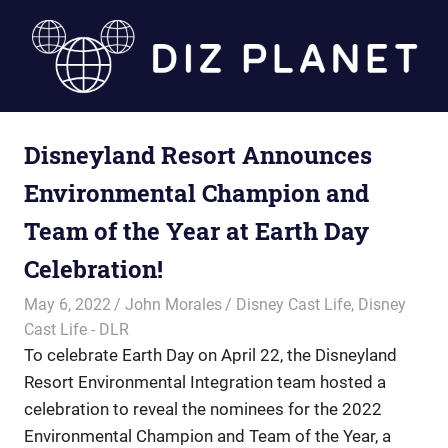
Skip
to
content
Diz
Disneyland Resort Announces
Planet
Environmental Champion and
Team of the Year at Earth Day
Celebration!
May 6, 2022
John Morales
Disney Cast Life
,
Disney
Cast Life - DLR
To celebrate Earth Day on April 22, the Disneyland
Resort Environmental Integration team hosted a
celebration to reveal the nominees for the 2022
Environmental Champion and Team of the Year, a