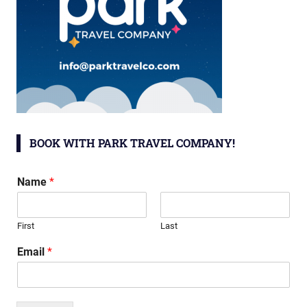
BOOK WITH PARK TRAVEL COMPANY!
Name
*
First
Last
Email
*