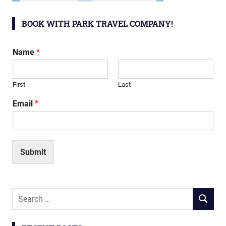
BOOK WITH PARK TRAVEL COMPANY!
Name
*
First
Last
Email
*
Submit
Search
SEARCH
for: