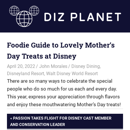
Skip
to
content
Diz
Foodie Guide to Lovely Mother’s
Planet
Day Treats at Disney
April 20, 2022
John Morales
Disney Dining
,
Disneyland Resort
,
Walt Disney World Resort
There are so many ways to celebrate the special
people who do so much for us each and every day.
This year, express your appreciation through flavors
and enjoy these mouthwatering Mother’s Day treats!
Post
PREVIOUS
PASSION TAKES FLIGHT FOR DISNEY CAST MEMBER
POST:
AND CONSERVATION LEADER