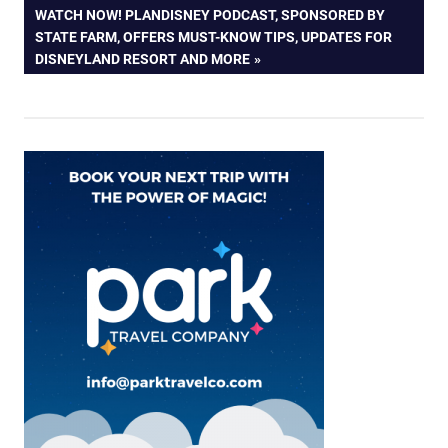
navigation
NEXT
WATCH NOW! PLANDISNEY PODCAST, SPONSORED BY
POST:
STATE FARM, OFFERS MUST-KNOW TIPS, UPDATES FOR
DISNEYLAND RESORT AND MORE