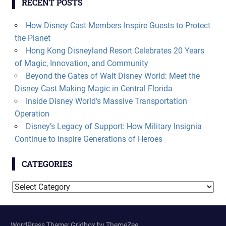
RECENT POSTS
How Disney Cast Members Inspire Guests to Protect
the Planet
Hong Kong Disneyland Resort Celebrates 20 Years
of Magic, Innovation, and Community
Beyond the Gates of Walt Disney World: Meet the
Disney Cast Making Magic in Central Florida
Inside Disney World’s Massive Transportation
Operation
Disney’s Legacy of Support: How Military Insignia
Continue to Inspire Generations of Heroes
CATEGORIES
Categories
WordPress Theme: Gridbox by ThemeZee.