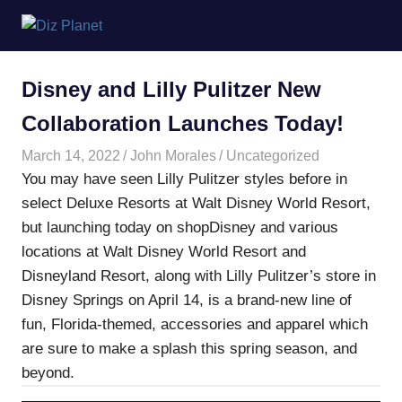
Skip
Diz
to
content
Planet
Disney and Lilly Pulitzer New
Collaboration Launches Today!
March 14, 2022
John Morales
Uncategorized
You may have seen Lilly Pulitzer styles before in
select Deluxe Resorts at Walt Disney World Resort,
but launching today on shopDisney and various
locations at Walt Disney World Resort and
Disneyland Resort, along with Lilly Pulitzer’s store in
Disney Springs on April 14, is a brand-new line of
fun, Florida-themed, accessories and apparel which
are sure to make a splash this spring season, and
beyond.