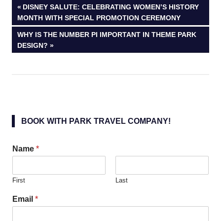
Post
PREVIOUS
DISNEY SALUTE: CELEBRATING WOMEN’S HISTORY
POST:
MONTH WITH SPECIAL PROMOTION CEREMONY
navigation
NEXT
WHY IS THE NUMBER PI IMPORTANT IN THEME PARK
POST:
DESIGN?
BOOK WITH PARK TRAVEL COMPANY!
Name
*
First
Last
Email
*