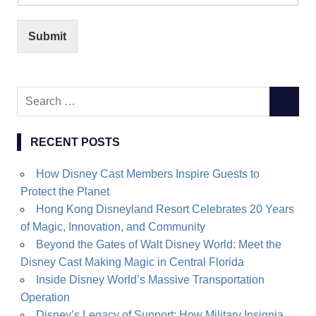
Submit
Search
SEARC
for:
RECENT POSTS
How Disney Cast Members Inspire Guests to
Protect the Planet
Hong Kong Disneyland Resort Celebrates 20 Years
of Magic, Innovation, and Community
Beyond the Gates of Walt Disney World: Meet the
Disney Cast Making Magic in Central Florida
Inside Disney World’s Massive Transportation
Operation
Disney’s Legacy of Support: How Military Insignia