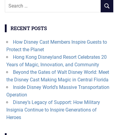
Search
SEARCH
for:
RECENT POSTS
How Disney Cast Members Inspire Guests to
Protect the Planet
Hong Kong Disneyland Resort Celebrates 20
Years of Magic, Innovation, and Community
Beyond the Gates of Walt Disney World: Meet
the Disney Cast Making Magic in Central Florida
Inside Disney World’s Massive Transportation
Operation
Disney’s Legacy of Support: How Military
Insignia Continue to Inspire Generations of
Heroes