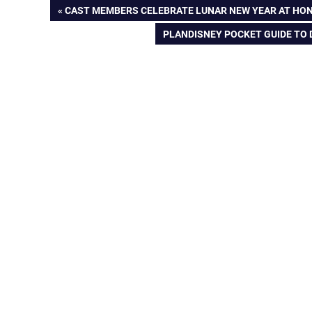
Post
PREVIOUS
CAST MEMBERS CELEBRATE LUNAR NEW YEAR AT HO
POST:
NEXT
PLANDISNEY POCKET GUIDE TO
navigation
POST: