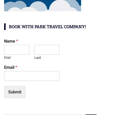
BOOK WITH PARK TRAVEL COMPANY!
Name
*
First
Last
Email
*
Submit