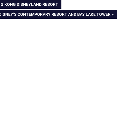
NG KONG DISNEYLAND RESORT
 DISNEY’S CONTEMPORARY RESORT AND BAY LAKE TOWER