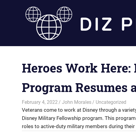
Skip
to
content
Heroes Work Here: 
Program Resumes a
February 4, 2022
John Morales
Uncategorized
Veterans come to work at Disney through a variety 
Disney Military Fellowship program. This program
roles to active-duty military members during their 