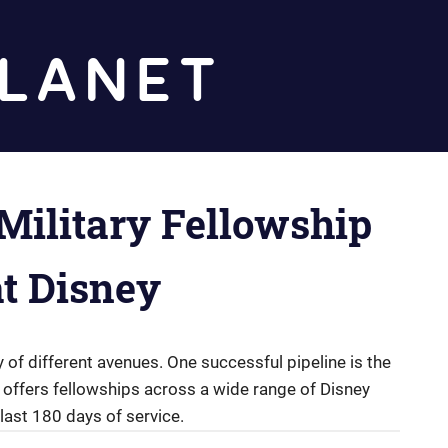
Diz
Planet
Military Fellowship
t Disney
of different avenues. One successful pipeline is the
 offers fellowships across a wide range of Disney
last 180 days of service.