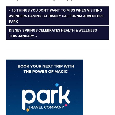
Post
PREVIOUS
10 THINGS YOU DON’T WANT TO MISS WHEN VISITING
POST:
AVENGERS CAMPUS AT DISNEY CALIFORNIA ADVENTURE
navigation
PARK
NEXT
DISNEY SPRINGS CELEBRATES HEALTH & WELLNESS
POST:
THIS JANUARY