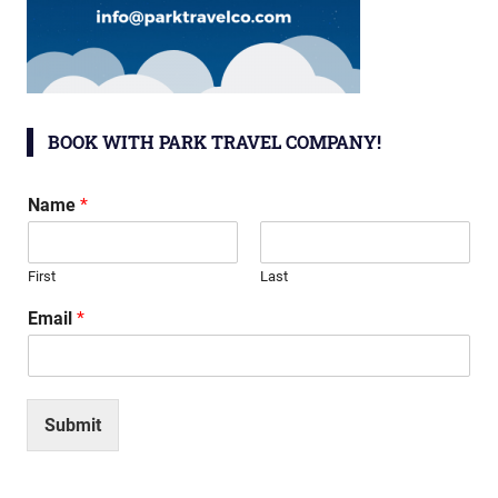
BOOK WITH PARK TRAVEL COMPANY!
Name
*
First
Last
Email
*
Submit