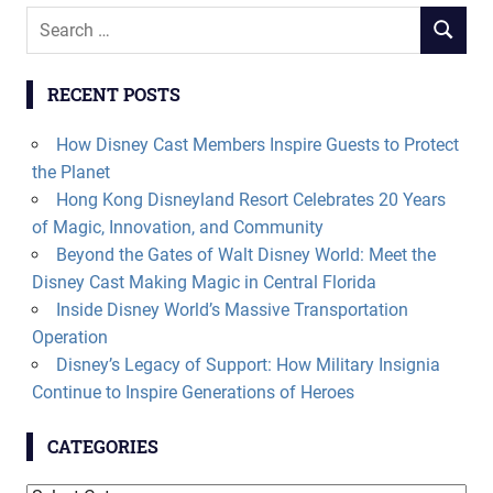
Search
SEARCH
for:
RECENT POSTS
How Disney Cast Members Inspire Guests to Protect
the Planet
Hong Kong Disneyland Resort Celebrates 20 Years
of Magic, Innovation, and Community
Beyond the Gates of Walt Disney World: Meet the
Disney Cast Making Magic in Central Florida
Inside Disney World’s Massive Transportation
Operation
Disney’s Legacy of Support: How Military Insignia
Continue to Inspire Generations of Heroes
CATEGORIES