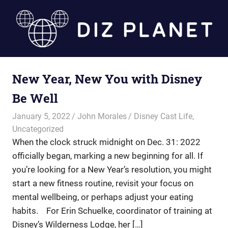
Skip
to
content
Diz
New Year, New You with Disney
Planet
Be Well
January 5, 2022
John Morales
Disney Cast Life
,
Uncategorized
When the clock struck midnight on Dec. 31: 2022
officially began, marking a new beginning for all. If
you’re looking for a New Year’s resolution, you might
start a new fitness routine, revisit your focus on
mental wellbeing, or perhaps adjust your eating
habits. For Erin Schuelke, coordinator of training at
Disney’s Wilderness Lodge, her […]