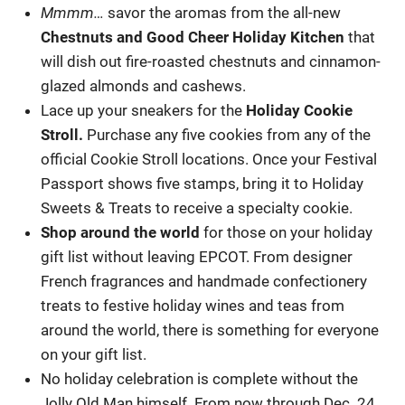
Mmmm…
savor the aromas from the all-new
Chestnuts and Good Cheer Holiday Kitchen
that
will dish out fire-roasted chestnuts and cinnamon-
glazed almonds and cashews.
Lace up your sneakers for the
Holiday Cookie
Stroll.
Purchase any five cookies from any of the
official Cookie Stroll locations. Once your Festival
Passport shows five stamps, bring it to Holiday
Sweets & Treats to receive a specialty cookie.
Shop around the world
for those on your holiday
gift list without leaving EPCOT. From designer
French fragrances and handmade confectionery
treats to festive holiday wines and teas from
around the world, there is something for everyone
on your gift list.
No holiday celebration is complete without the
Jolly Old Man himself. From now through Dec. 24,