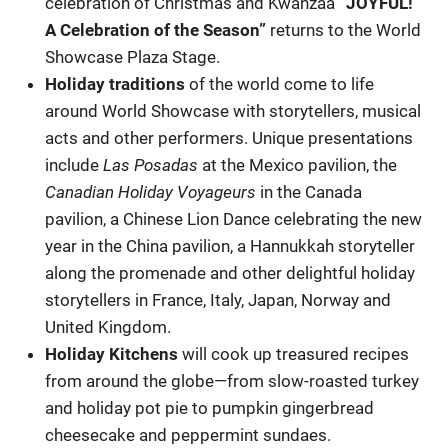
celebration of Christmas and Kwanzaa
“JOYFUL!
A Celebration of the Season”
returns to the World
Showcase Plaza Stage.
Holiday traditions
of the world come to life
around World Showcase with storytellers, musical
acts and other performers. Unique presentations
include
Las Posadas
at the Mexico pavilion, the
Canadian Holiday Voyageurs
in the Canada
pavilion, a Chinese Lion Dance celebrating the new
year in the China pavilion, a Hannukkah storyteller
along the promenade and other delightful holiday
storytellers in France, Italy, Japan, Norway and
United Kingdom.
Holiday Kitchens
will cook up treasured recipes
from around the globe—from slow-roasted turkey
and holiday pot pie to pumpkin gingerbread
cheesecake and peppermint sundaes.