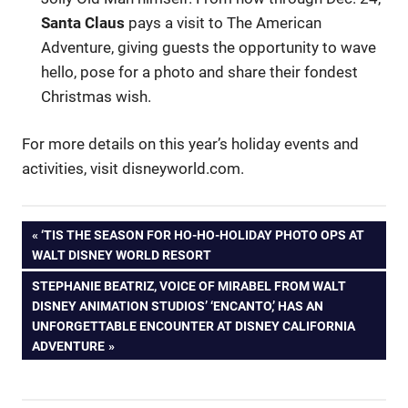
Santa Claus
pays a visit to The American
Adventure, giving guests the opportunity to wave
hello, pose for a photo and share their fondest
Christmas wish.
For more details on this year’s holiday events and
activities, visit disneyworld.com.
Post
PREVIOUS
‘TIS THE SEASON FOR HO-HO-HOLIDAY PHOTO OPS AT
POST:
WALT DISNEY WORLD RESORT
navigation
NEXT
STEPHANIE BEATRIZ, VOICE OF MIRABEL FROM WALT
POST:
DISNEY ANIMATION STUDIOS’ ‘ENCANTO,’ HAS AN
UNFORGETTABLE ENCOUNTER AT DISNEY CALIFORNIA
ADVENTURE