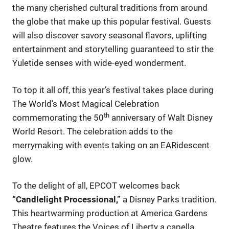
the many cherished cultural traditions from around
the globe that make up this popular festival. Guests
will also discover savory seasonal flavors, uplifting
entertainment and storytelling guaranteed to stir the
Yuletide senses with wide-eyed wonderment.
To top it all off, this year’s festival takes place during
The World’s Most Magical Celebration
th
commemorating the 50
anniversary of Walt Disney
World Resort. The celebration adds to the
merrymaking with events taking on an EARidescent
glow.
To the delight of all, EPCOT welcomes back
“Candlelight Processional,”
a Disney Parks tradition.
This heartwarming production at America Gardens
Theatre features the Voices of Liberty a capella