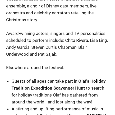
ensemble, a choir of Disney cast members, live
orchestra and celebrity narrators retelling the
Christmas story.
Award-winning actors, singers and TV personalities
scheduled to perform include: Chita Rivera, Lisa Ling,
Andy Garcia, Steven Curtis Chapman, Blair
Underwood and Pat Sajak.
Elsewhere around the festival:
Guests of all ages can take part in
Olaf’s Holiday
Tradition Expedition Scavenger Hunt
to search
for holiday traditions Olaf has gathered from
around the world—and lost along the way!
A stirring and uplifting performance of music in