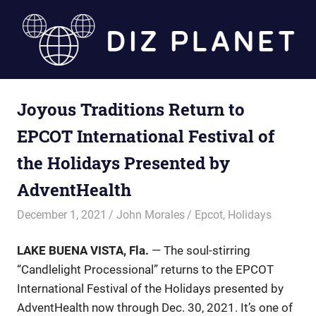
Skip
to
content
Diz
Joyous Traditions Return to
Planet
EPCOT International Festival of
the Holidays Presented by
AdventHealth
December 1, 2021
John Morales
Epcot
,
Holidays
LAKE BUENA VISTA, Fla.
— The soul-stirring
“Candlelight Processional” returns to the EPCOT
International Festival of the Holidays presented by
AdventHealth now through Dec. 30, 2021. It’s one of