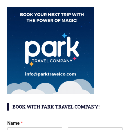
BOOK WITH PARK TRAVEL COMPANY!
Name
*