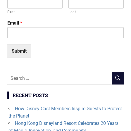
First
Last
Email
*
Submit
Search
SEARCH
for:
RECENT POSTS
How Disney Cast Members Inspire Guests to Protect
the Planet
Hong Kong Disneyland Resort Celebrates 20 Years
of Magic, Innovation, and Community