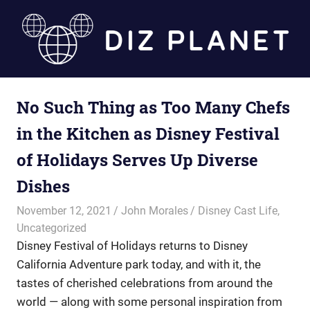
Skip
to
content
Diz
No Such Thing as Too Many Chefs
Planet
in the Kitchen as Disney Festival
of Holidays Serves Up Diverse
Dishes
November 12, 2021
John Morales
Disney Cast Life
,
Uncategorized
Disney Festival of Holidays returns to Disney
California Adventure park today, and with it, the
tastes of cherished celebrations from around the
world — along with some personal inspiration from