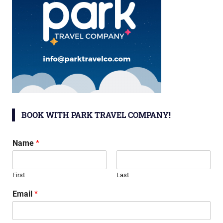
BOOK WITH PARK TRAVEL COMPANY!
Name
*
First
Last
Email
*