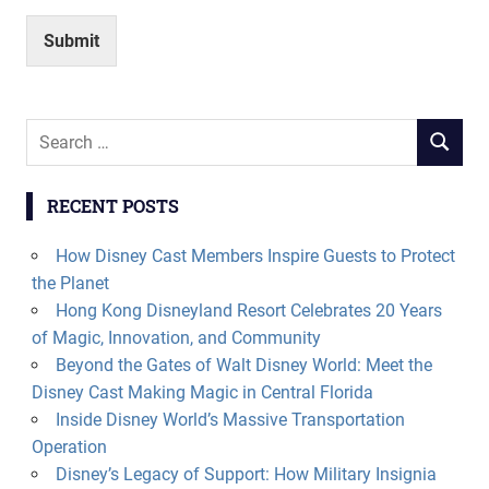
Submit
Search
SEARCH
for:
RECENT POSTS
How Disney Cast Members Inspire Guests to Protect
the Planet
Hong Kong Disneyland Resort Celebrates 20 Years
of Magic, Innovation, and Community
Beyond the Gates of Walt Disney World: Meet the
Disney Cast Making Magic in Central Florida
Inside Disney World’s Massive Transportation
Operation
Disney’s Legacy of Support: How Military Insignia