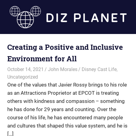
Skip
to
content
Diz
Creating a Positive and Inclusive
Planet
Environment for All
October 14, 2021
John Morales
Disney Cast Life
,
Uncategorized
One of the values that Javier Rossy brings to his role
as an Attractions Proprietor at EPCOT is treating
others with kindness and compassion – something
he has done for 29 years and counting. Over the
course of his life, he has encountered many people
and cultures that shaped this value system, and he is
[…]