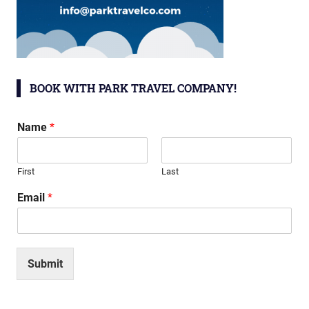
BOOK WITH PARK TRAVEL COMPANY!
Name
*
First
Last
Email
*
Submit