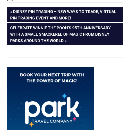
Post
PREVIOUS
DISNEY PIN TRADING – NEW WAYS TO TRADE, VIRTUAL
POST:
PIN TRADING EVENT AND MORE!
navigation
NEXT
CELEBRATE WINNIE THE POOH’S 95TH ANNIVERSARY
POST:
WITH A SMALL SMACKEREL OF MAGIC FROM DISNEY
PARKS AROUND THE WORLD