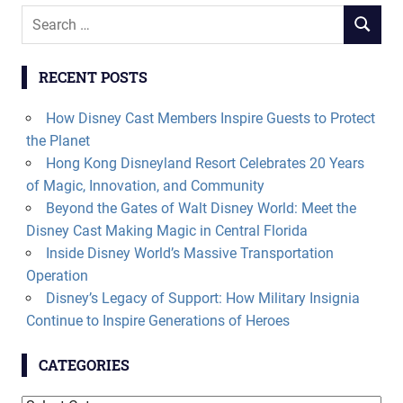
Search
SEARCH
for:
RECENT POSTS
How Disney Cast Members Inspire Guests to Protect
the Planet
Hong Kong Disneyland Resort Celebrates 20 Years
of Magic, Innovation, and Community
Beyond the Gates of Walt Disney World: Meet the
Disney Cast Making Magic in Central Florida
Inside Disney World’s Massive Transportation
Operation
Disney’s Legacy of Support: How Military Insignia
Continue to Inspire Generations of Heroes
CATEGORIES