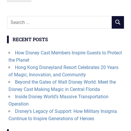
Search
SEARCH
for:
RECENT POSTS
How Disney Cast Members Inspire Guests to Protect
the Planet
Hong Kong Disneyland Resort Celebrates 20 Years
of Magic, Innovation, and Community
Beyond the Gates of Walt Disney World: Meet the
Disney Cast Making Magic in Central Florida
Inside Disney World’s Massive Transportation
Operation
Disney’s Legacy of Support: How Military Insignia
Continue to Inspire Generations of Heroes