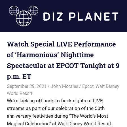
Skip
to
content
Diz
Watch Special LIVE Performance
Planet
of ‘Harmonious’ Nighttime
Spectacular at EPCOT Tonight at 9
p.m. ET
September 29, 2021
John Morales
Epcot
,
Walt Disney
World Resort
We’re kicking off back-to-back nights of LIVE
streams as part of our celebration of the 50th
anniversary festivities during “The World’s Most
Magical Celebration” at Walt Disney World Resort