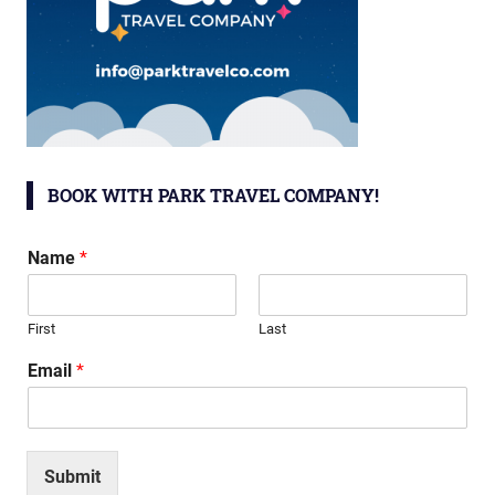
BOOK WITH PARK TRAVEL COMPANY!
Name
*
First
Last
Email
*
Submit