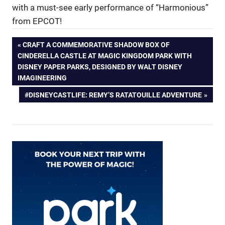
with a must-see early performance of “Harmonious”
from EPCOT!
Post
PREVIOUS
CRAFT A COMMEMORATIVE SHADOW BOX OF
POST:
CINDERELLA CASTLE AT MAGIC KINGDOM PARK WITH
navigation
DISNEY PAPER PARKS, DESIGNED BY WALT DISNEY
IMAGINEERING
NEXT
#DISNEYCASTLIFE: REMY’S RATATOUILLE ADVENTURE
POST: