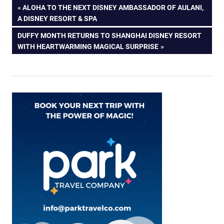
Post
PREVIOUS
ALOHA TO THE NEXT DISNEY AMBASSADOR OF AULANI,
POST:
A DISNEY RESORT & SPA
navigation
NEXT
DUFFY MONTH RETURNS TO SHANGHAI DISNEY RESORT
POST:
WITH HEARTWARMING MAGICAL SURPRISE