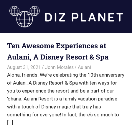
Skip
to
content
Diz
Ten Awesome Experiences at
Planet
Aulani, A Disney Resort & Spa
August 31, 2021
John Morales
Aulani
Aloha, friends! We’re celebrating the 10th anniversary
of Aulani, A Disney Resort & Spa with ten ways for
you to experience the resort and be a part of our
‘ohana. Aulani Resort is a family vacation paradise
with a touch of Disney magic that truly has
something for everyone! In fact, there’s so much to
[…]