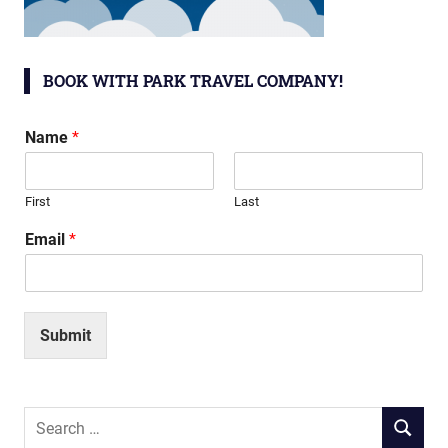
BOOK WITH PARK TRAVEL COMPANY!
Name
*
First
Last
Email
*
Submit
Search
SEARCH
for: