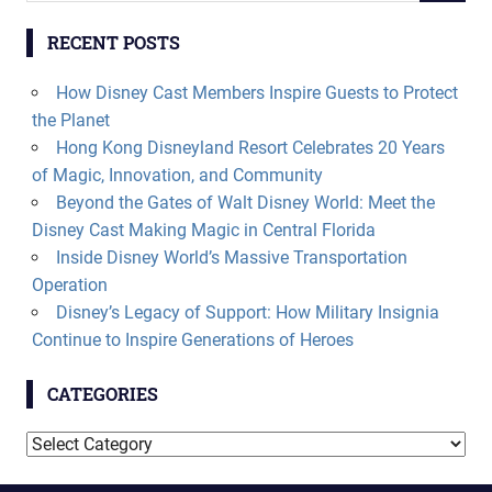
RECENT POSTS
How Disney Cast Members Inspire Guests to Protect
the Planet
Hong Kong Disneyland Resort Celebrates 20 Years
of Magic, Innovation, and Community
Beyond the Gates of Walt Disney World: Meet the
Disney Cast Making Magic in Central Florida
Inside Disney World’s Massive Transportation
Operation
Disney’s Legacy of Support: How Military Insignia
Continue to Inspire Generations of Heroes
CATEGORIES
Categories